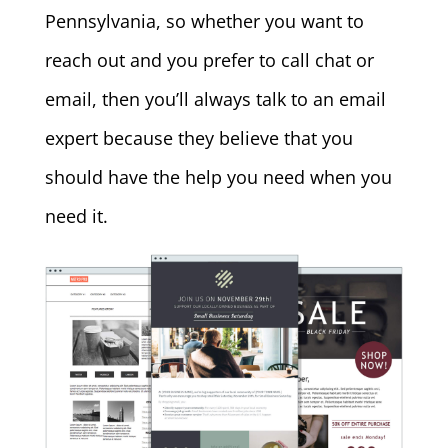
Pennsylvania, so whether you want to
reach out and you prefer to call chat or
email, then you’ll always talk to an email
expert because they believe that you
should have the help you need when you
need it.