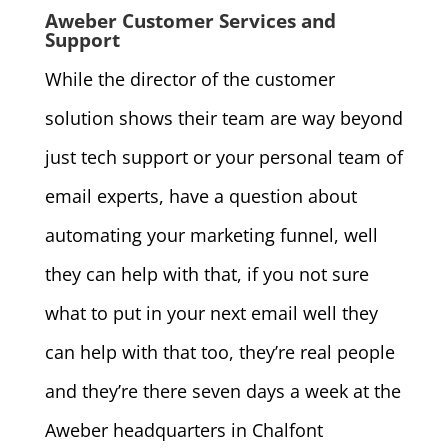
Aweber Customer Services and
Support
While the director of the customer
solution shows their team are way beyond
just tech support or your personal team of
email experts, have a question about
automating your marketing funnel, well
they can help with that, if you not sure
what to put in your next email well they
can help with that too, they’re real people
and they’re there seven days a week at the
Aweber headquarters in Chalfont