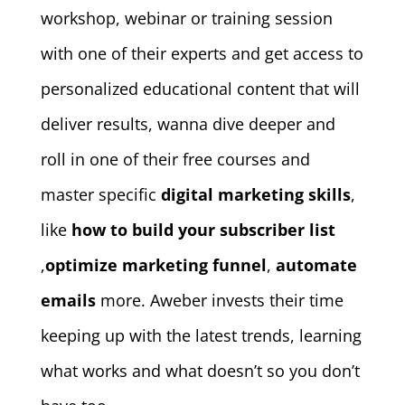
workshop, webinar or training session
with one of their experts and get access to
personalized educational content that will
deliver results, wanna dive deeper and
roll in one of their free courses and
master specific
digital marketing skills
,
like
how to build your subscriber list
,
optimize marketing funnel
,
automate
emails
more. Aweber invests their time
keeping up with the latest trends, learning
what works and what doesn’t so you don’t