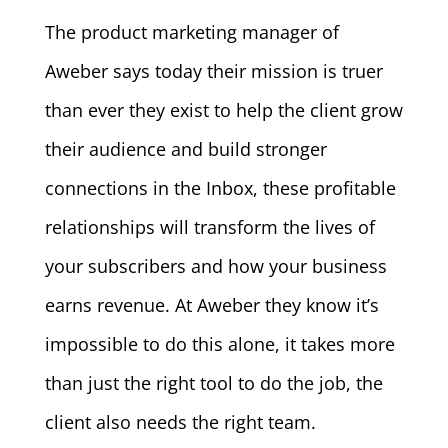
The product marketing manager of
Aweber says today their mission is truer
than ever they exist to help the client grow
their audience and build stronger
connections in the Inbox, these profitable
relationships will transform the lives of
your subscribers and how your business
earns revenue. At Aweber they know it’s
impossible to do this alone, it takes more
than just the right tool to do the job, the
client also needs the right team.