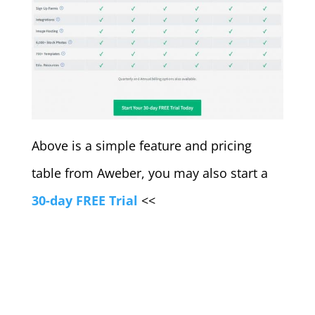
Above is a simple feature and pricing
table from Aweber, you may also start a
30-day FREE Trial
<<