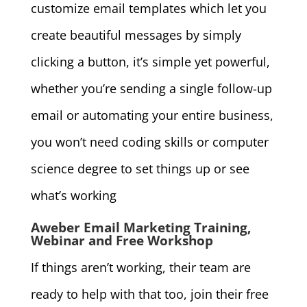
customize email templates which let you
create beautiful messages by simply
clicking a button, it’s simple yet powerful,
whether you’re sending a single follow-up
email or automating your entire business,
you won’t need coding skills or computer
science degree to set things up or see
what’s working
Aweber Email Marketing Training,
Webinar and Free Workshop
If things aren’t working, their team are
ready to help with that too, join their free