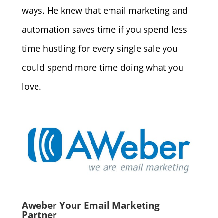
ways. He knew that email marketing and
automation saves time if you spend less
time hustling for every single sale you
could spend more time doing what you
love.
Aweber Your Email Marketing
Partner