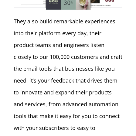
They also build remarkable experiences
into their platform every day, their
product teams and engineers listen
closely to our 100,000 customers and craft
the email tools that businesses like you
need, it’s your feedback that drives them
to innovate and expand their products
and services, from advanced automation
tools that make it easy for you to connect
with your subscribers to easy to