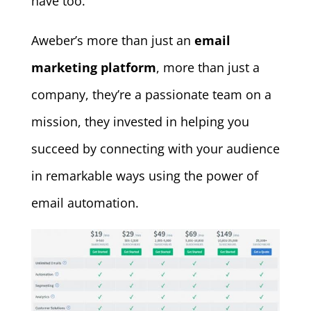
have too.
Aweber’s more than just an
email
marketing platform
, more than just a
company, they’re a passionate team on a
mission, they invested in helping you
succeed by connecting with your audience
in remarkable ways using the power of
email automation.