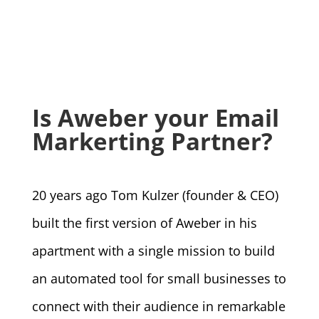
Is Aweber your Email
Markerting Partner?
20 years ago Tom Kulzer (founder & CEO)
built the first version of Aweber in his
apartment with a single mission to build
an automated tool for small businesses to
connect with their audience in remarkable