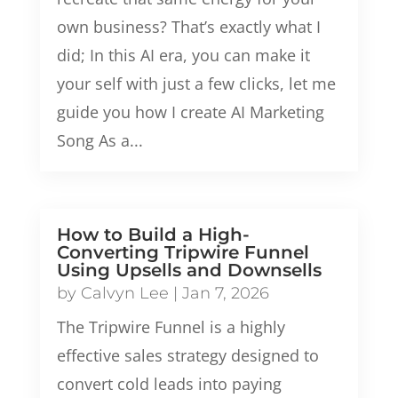
own business? That’s exactly what I
did; In this AI era, you can make it
your self with just a few clicks, let me
guide you how I create AI Marketing
Song As a...
How to Build a High-
Converting Tripwire Funnel
Using Upsells and Downsells
by
Calvyn Lee
|
Jan 7, 2026
The Tripwire Funnel is a highly
effective sales strategy designed to
convert cold leads into paying