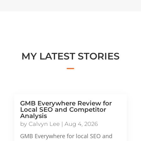
MY LATEST STORIES
GMB Everywhere Review for
Local SEO and Competitor
Analysis
by
Calvyn Lee
|
Aug 4, 2026
GMB Everywhere for local SEO and