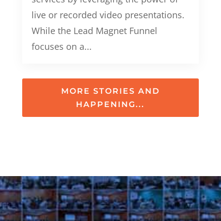
live or recorded video presentations.
While the Lead Magnet Funnel
focuses on a...
MORE STORIES AND
HAPPENING...