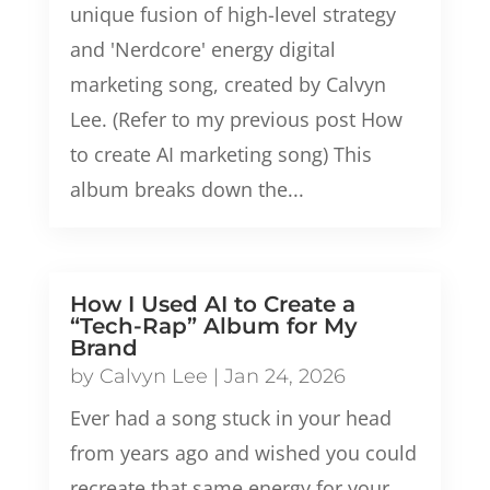
unique fusion of high-level strategy
and 'Nerdcore' energy digital
marketing song, created by Calvyn
Lee. (Refer to my previous post How
to create AI marketing song) This
album breaks down the...
How I Used AI to Create a
“Tech-Rap” Album for My
Brand
by
Calvyn Lee
|
Jan 24, 2026
Ever had a song stuck in your head
from years ago and wished you could
recreate that same energy for your