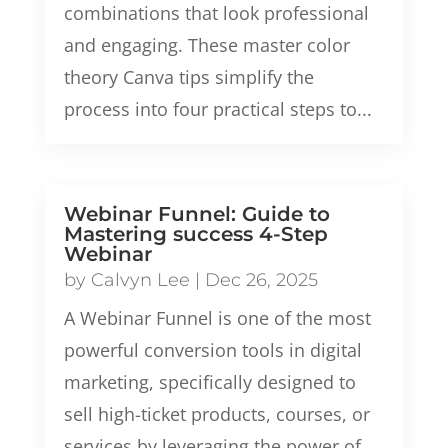
combinations that look professional
and engaging. These master color
theory Canva tips simplify the
process into four practical steps to...
Webinar Funnel: Guide to
Mastering success 4-Step
Webinar
by
Calvyn Lee
|
Dec 26, 2025
A Webinar Funnel is one of the most
powerful conversion tools in digital
marketing, specifically designed to
sell high-ticket products, courses, or
services by leveraging the power of