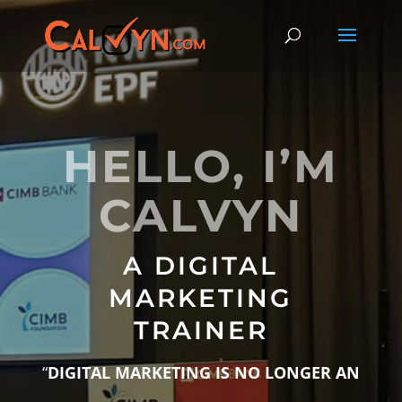
HELLO, I’M
CALVYN
A DIGITAL
MARKETING
TRAINER
“
DIGITAL MARKETING IS NO LONGER AN