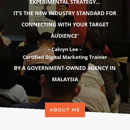
EXPERIMENTAL STRATEGY…
IT’S THE NEW INDUSTRY STANDARD FOR
CONNECTING WITH YOUR TARGET
AUDIENCE
“
–
Calvyn Lee –
Certified Digital Marketing Trainer
BY A GOVERNMENT-OWNED AGENCY IN
MALAYSIA
ABOUT ME