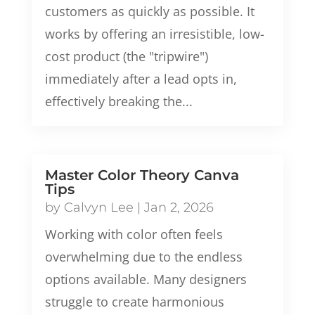
customers as quickly as possible. It
works by offering an irresistible, low-
cost product (the "tripwire")
immediately after a lead opts in,
effectively breaking the...
Master Color Theory Canva
Tips
by
Calvyn Lee
|
Jan 2, 2026
Working with color often feels
overwhelming due to the endless
options available. Many designers
struggle to create harmonious