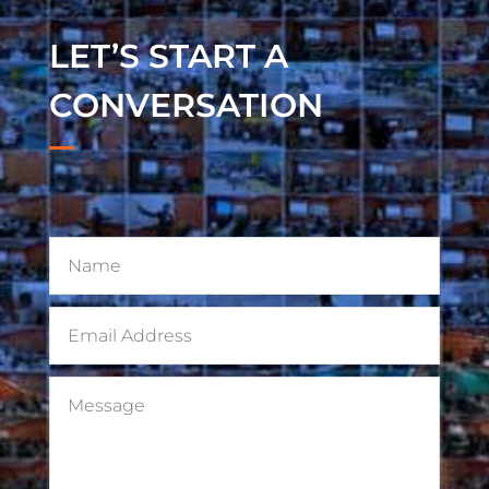
LET’S START A
CONVERSATION