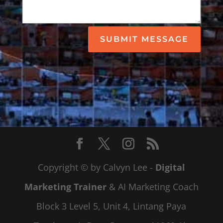
SUBMIT MESSAGE
Copyright © by Calvyn Lee -
Digital
Marketing Trainer
& AI Marketing Coach
Block 3 Level 5, Unit 4, Lintang Paya