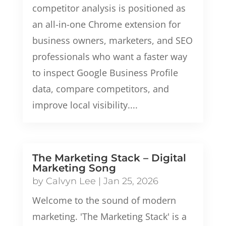
competitor analysis is positioned as
an all-in-one Chrome extension for
business owners, marketers, and SEO
professionals who want a faster way
to inspect Google Business Profile
data, compare competitors, and
improve local visibility....
The Marketing Stack – Digital
Marketing Song
by
Calvyn Lee
|
Jan 25, 2026
Welcome to the sound of modern
marketing. 'The Marketing Stack' is a