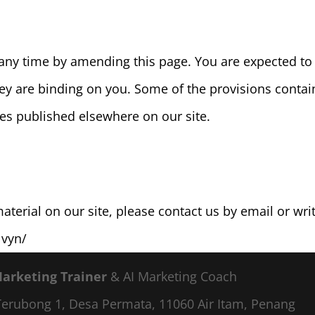
any time by amending this page. You are expected to 
hey are binding on you. Some of the provisions conta
es published elsewhere on our site.
terial on our site, please contact us by email or writ
lvyn/
Marketing Trainer
& AI Marketing Coach
a Terubong 1, Desa Permata, 11060 Air Itam, Penang