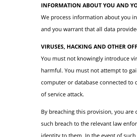
INFORMATION ABOUT YOU AND YOU
We process information about you in 
and you warrant that all data provide
VIRUSES, HACKING AND OTHER OF
You must not knowingly introduce vir
harmful. You must not attempt to gain
computer or database connected to our
of service attack.
By breaching this provision, you are
such breach to the relevant law enfor
identity to them. In the event of such