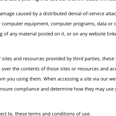
damage caused by a distributed denial-of-service attac
ur computer equipment, computer programs, data or ot
 of any material posted on it, or on any website linke
r sites and resources provided by third parties, these 
over the contents of those sites or resources and acc
om you using them. When accessing a site via our web
o ensure compliance and determine how they may use 
ject to, these terms and conditions of use.