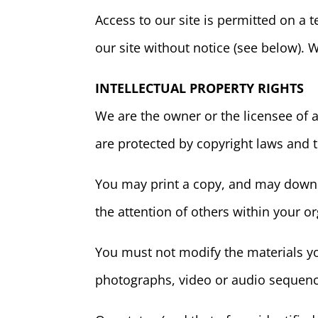
Access to our site is permitted on a
our site without notice (see below). W
INTELLECTUAL PROPERTY RIGHTS
We are the owner or the licensee of al
are protected by copyright laws and t
You may print a copy, and may downlo
the attention of others within your or
You must not modify the materials yo
photographs, video or audio sequenc