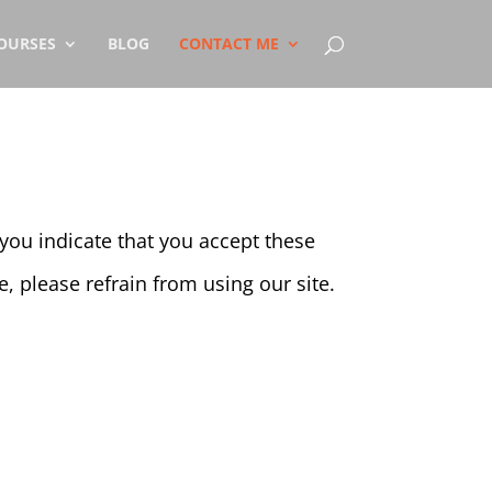
OURSES
BLOG
CONTACT ME
, you indicate that you accept these
, please refrain from using our site.