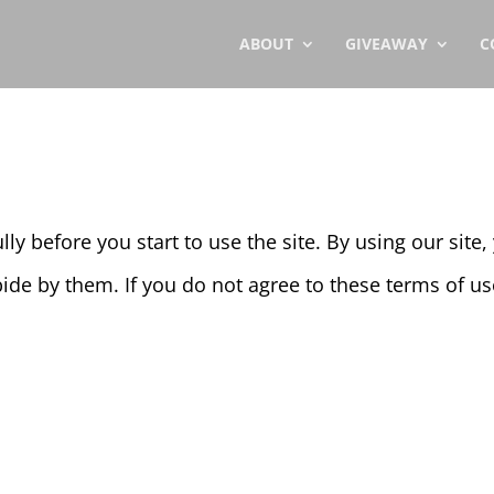
ABOUT
GIVEAWAY
C
ly before you start to use the site. By using our site
ide by them. If you do not agree to these terms of use