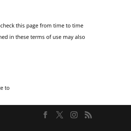
check this page from time to time
ined in these terms of use may also
e to