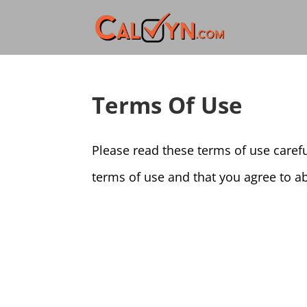
Terms Of Use
Please read these terms of use careful
terms of use and that you agree to ab