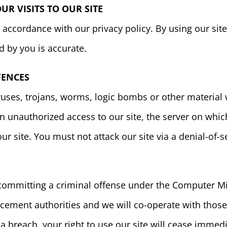
R VISITS TO OUR SITE
accordance with our privacy policy. By using our sit
d by you is accurate.
FENCES
uses, trojans, worms, logic bombs or other material w
 unauthorized access to our site, the server on which 
 site. You must not attack our site via a denial-of-se
 committing a criminal offense under the Computer Mi
cement authorities and we will co-operate with those
 a breach, your right to use our site will cease immedi