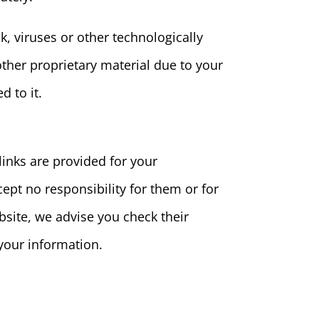
k, viruses or other technologically
her proprietary material due to your
d to it.
links are provided for your
ept no responsibility for them or for
site, we advise you check their
your information.