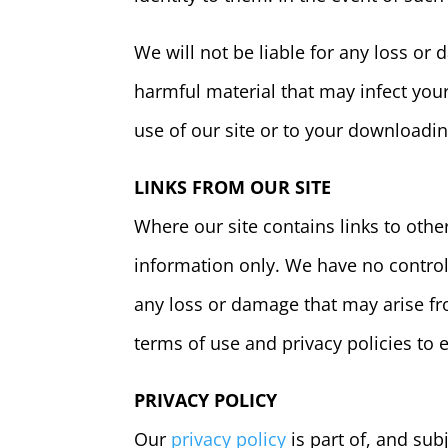
We will not be liable for any loss or 
harmful material that may infect yo
use of our site or to your downloading
LINKS FROM OUR SITE
Where our site contains links to othe
information only. We have no control 
any loss or damage that may arise fr
terms of use and privacy policies t
PRIVACY POLICY
Our
privacy policy
is part of, and sub