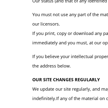
Our status (and that of any identifie
You must not use any part of the mat
our licensors.
If you print, copy or download any par
immediately and you must, at our opt
If you believe your intellectual prop
the address below.
OUR SITE CHANGES REGULARLY
We update our site regularly, and may 
indefinitely.If any of the material on