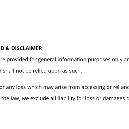
D & DISCLAIMER
are provided for general information purposes only an
d shall not be relied upon as such.
or any loss which may arise from accessing or relianc
 the law, we exclude all liability for loss or damages d