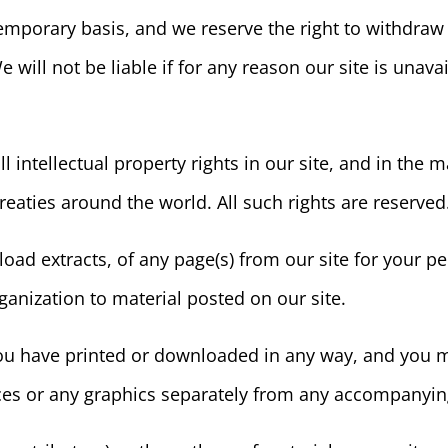
 temporary basis, and we reserve the right to withdra
e will not be liable if for any reason our site is unava
l intellectual property rights in our site, and in the 
reaties around the world. All such rights are reserved
ad extracts, of any page(s) from our site for your 
ganization to material posted on our site.
u have printed or downloaded in any way, and you mu
es or any graphics separately from any accompanying