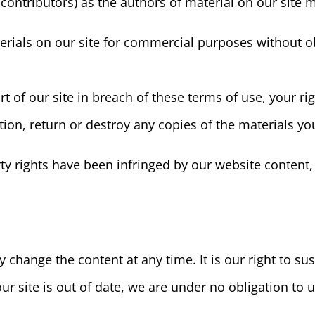
d contributors) as the authors of material on our sit
erials on our site for commercial purposes without ob
t of our site in breach of these terms of use, your rig
ion, return or destroy any copies of the materials y
erty rights have been infringed by our website content,
change the content at any time. It is our right to sus
 our site is out of date, we are under no obligation to