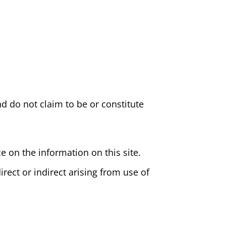
d do not claim to be or constitute
e on the information on this site.
irect or indirect arising from use of