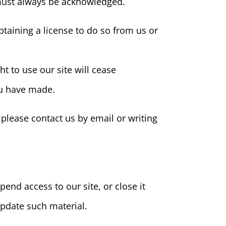
e must always be acknowledged.
taining a license to do so from us or
ht to use our site will cease
ou have made.
 please contact us by email or writing
pend access to our site, or close it
 update such material.