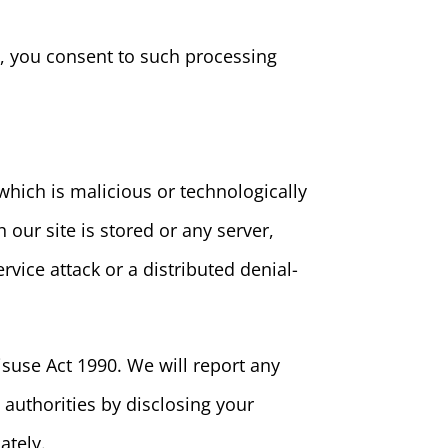
e, you consent to such processing
hich is malicious or technologically
our site is stored or any server,
rvice attack or a distributed denial-
suse Act 1990. We will report any
 authorities by disclosing your
ately.