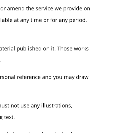
w or amend the service we provide on
ilable at any time or for any period.
material published on it. Those works
.
personal reference and you may draw
st not use any illustrations,
 text.