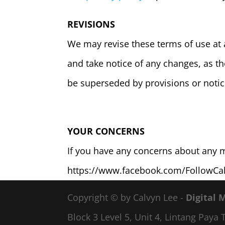
REVISIONS
We may revise these terms of use at 
and take notice of any changes, as t
be superseded by provisions or notic
YOUR CONCERNS
If you have any concerns about any ma
https://www.facebook.com/FollowCa
Copyright © by Calvyn Lee -
Digital 
Block 3 Level 5, Unit 4, Lintang Pay