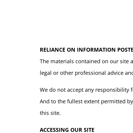
RELIANCE ON INFORMATION POSTE
The materials contained on our site 
legal or other professional advice an
We do not accept any responsibility f
And to the fullest extent permitted by
this site.
ACCESSING OUR SITE