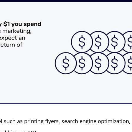
such as printing flyers, search engine optimization, 