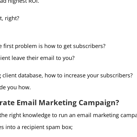
ad highest ROI.
t, right?
e first problem is how to get subscribers?
ient leave their email to you?
g client database, how to increase your subscribers?
ide you how.
 rate Email Marketing Campaign?
 the right knowledge to run an email marketing campa
es into a recipient spam box;