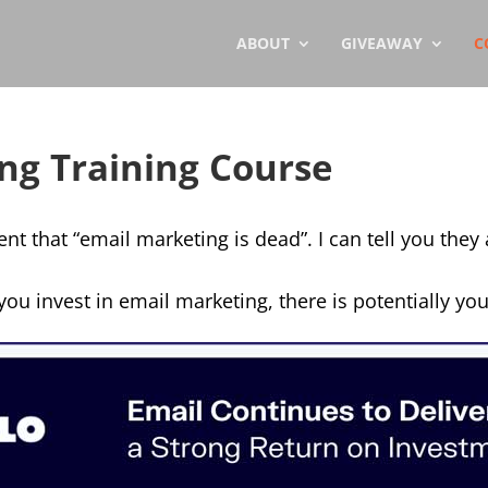
ABOUT
GIVEAWAY
C
ng Training Course
 that “email marketing is dead”. I can tell you they
you invest in email marketing, there is potentially you