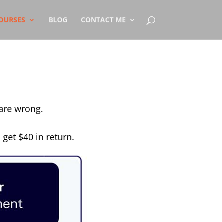
OURSES
BLOG
CONTACT ME
 are wrong.
 get $40 in return.