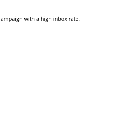
ampaign with a high inbox rate.