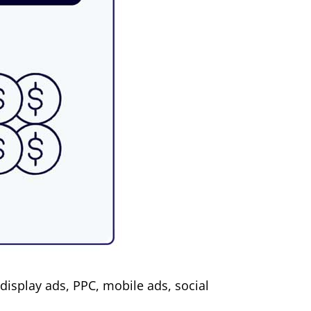
display ads, PPC, mobile ads, social