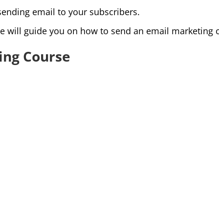
sending email to your subscribers.
e will guide you on how to send an email marketing c
ing Course