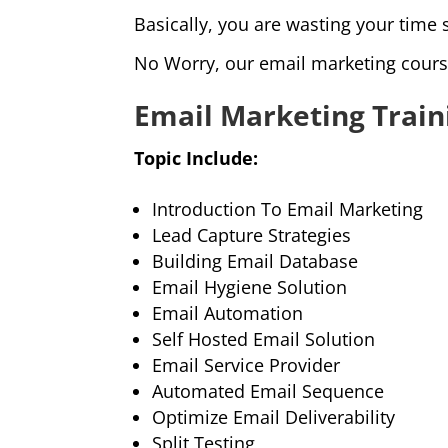
Basically, you are wasting your time 
No Worry, our email marketing cours
Email Marketing Train
Topic Include:
Introduction To Email Marketing
Lead Capture Strategies
Building Email Database
Email Hygiene Solution
Email Automation
Self Hosted Email Solution
Email Service Provider
Automated Email Sequence
Optimize Email Deliverability
Split Testing