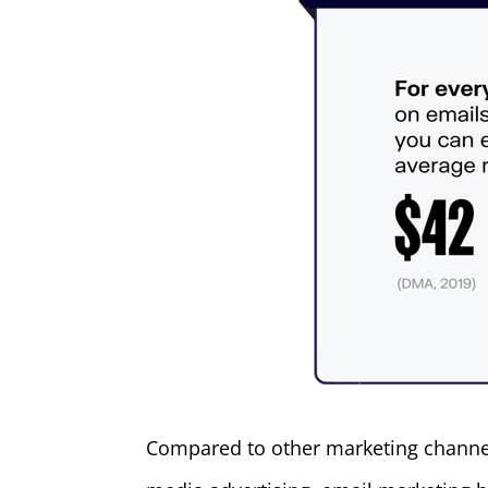
Compared to other marketing channel 