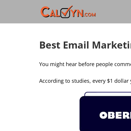
Best Email Marketi
You might hear before people comment
According to studies, every $1 dollar 