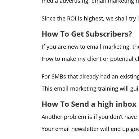
media advertising, email marketing h
Since the ROI is highest, we shall try i
How To Get Subscribers?
If you are new to email marketing, th
How to make my client or potential cl
For SMBs that already had an existin
This email marketing training will gu
How To Send a high inbox
Another problem is if you don’t have
Your email newsletter will end up go