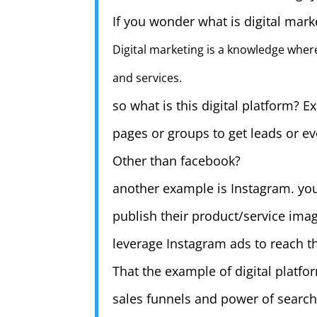
If you wonder what is digital marke
Digital marketing is a knowledge where
and services.
so what is this digital platform?
pages or groups to get leads or ev
Other than facebook?
another example is Instagram. you
publish their product/service ima
leverage Instagram ads to reach th
That the example of digital platf
sales funnels and power of search