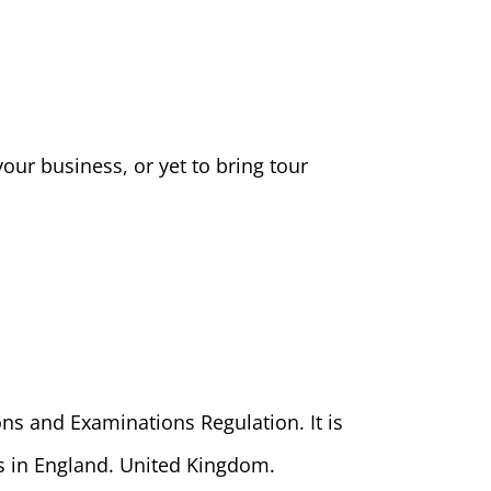
our business, or yet to bring tour
ons and Examinations Regulation. It is
ts in England. United Kingdom.