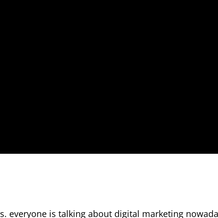
. everyone is talking about digital marketing nowada