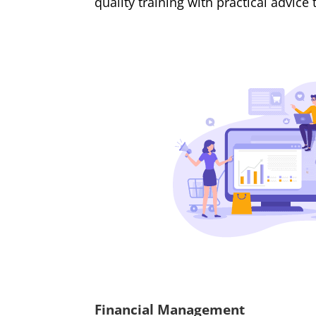
quality training with practical advice
Financial Management