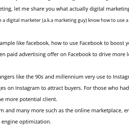
ting, let me share you what actually digital marketing
 a digital marketer (a.k.a marketing guy) know how to use a
 Example like facebook, how to use Facebook to boost 
en paid advertising offer on Facebook to drive more 
ngers like the 90s and millennium very use to Instag
ges on Instagram to attract buyers. For those who had
e more potential client.
orm and many more such as the online marketplace, e
 engine optimization.