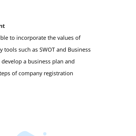
nt
ble to incorporate the values of
ly tools such as SWOT and Business
 develop a business plan and
teps of company registration