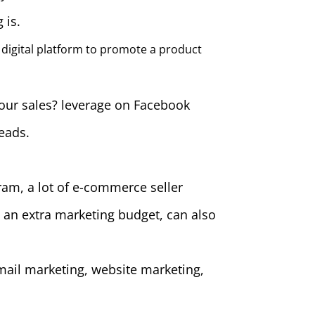
 is.
 digital platform to promote a product
your sales? leverage on Facebook
leads.
ram, a lot of e-commerce seller
 an extra marketing budget, can also
mail marketing, website marketing,