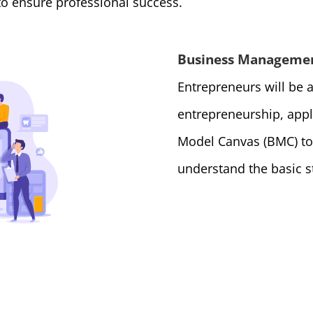
 to ensure professional success.
Business Manageme
Entrepreneurs will be a
entrepreneurship, app
Model Canvas (BMC) to
understand the basic s