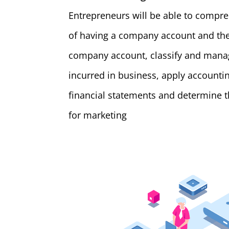
Entrepreneurs will be able to compr
of having a company account and the
company account, classify and manag
incurred in business, apply account
financial statements and determine 
for marketing