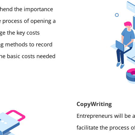
ehend the importance
 process of opening a
e the key costs
ing methods to record
the basic costs needed
CopyWriting
Entrepreneurs will be 
facilitate the process 