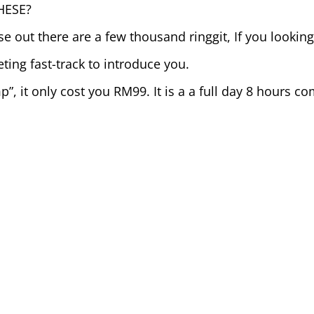
HESE?
e out there are a few thousand ringgit, If you looking 
ing fast-track to introduce you.
p”, it only cost you RM99. It is a a full day 8 hours