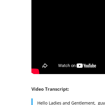
Video Transcript:
Hello Ladies and Gentlement, guys