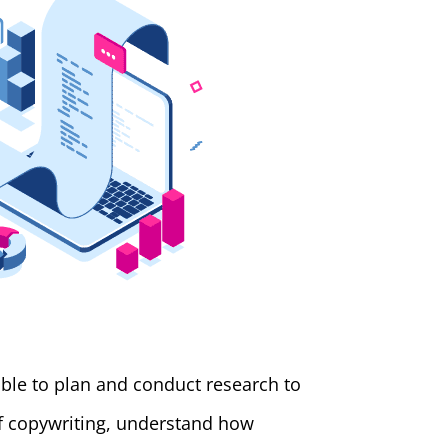
able to plan and conduct research to
of copywriting, understand how