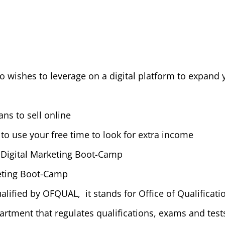
 wishes to leverage on a digital platform to expand y
ns to sell online
to use your free time to look for extra income
 Digital Marketing Boot-Camp
eting Boot-Camp
alified by OFQUAL, it stands for Office of Qualificati
rtment that regulates qualifications, exams and tes