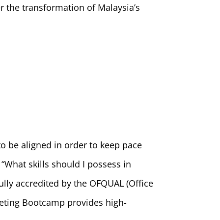
 the transformation of Malaysia’s
to be aligned in order to keep pace
“What skills should I possess in
fully accredited by the OFQUAL (Office
keting Bootcamp provides high-