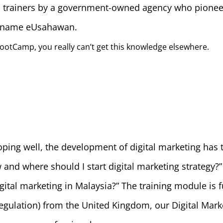
ed trainers by a government-owned agency who pioneer
m name eUsahawan.
ootCamp, you really can’t get this knowledge elsewhere.
oping well, the development of digital marketing has 
nd where should I start digital marketing strategy?” 
igital marketing in Malaysia?” The training module is 
Regulation) from the United Kingdom, our Digital Mar