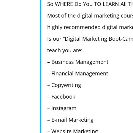
So WHERE Do You TO LEARN All T
Most of the digital marketing cours
highly recommended digital market
Is our “Digital Marketing Boot-Cam
teach you are:
– Business Management
– Financial Management
– Copywriting
– Facebook
– Instagram
– E-mail Marketing
– Website Marketing