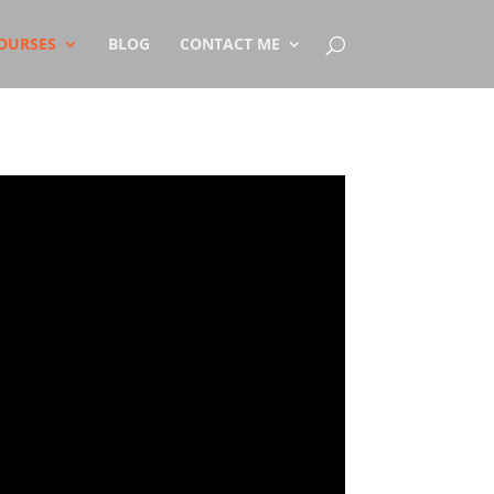
OURSES
BLOG
CONTACT ME