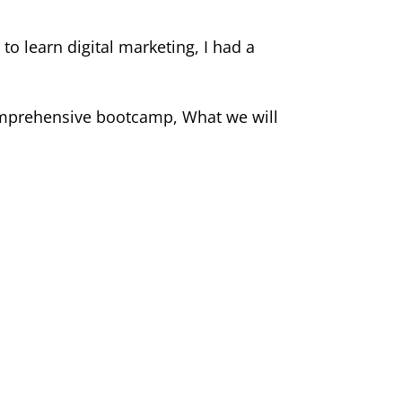
to learn digital marketing, I had a
 comprehensive bootcamp, What we will