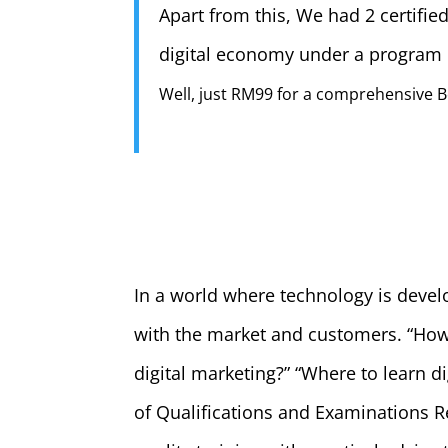
Apart from this, We had 2 certifi
digital economy under a progra
Well, just RM99 for a comprehensive B
In a world where technology is devel
with the market and customers. “How a
digital marketing?” “Where to learn d
of Qualifications and Examinations 