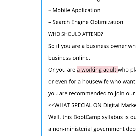
– Mobile Application
– Search Engine Optimization
WHO SHOULD ATTEND?
So if you are a business owner who
business online.
Or you are
a working adult
who pla
or even for a housewife who want 
you are recommended to join our
<<WHAT SPECIAL ON Digital Mark
Well, this BootCamp syllabus is qu
a non-ministerial government depa