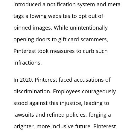
introduced a notification system and meta
tags allowing websites to opt out of
pinned images. While unintentionally
opening doors to gift card scammers,
Pinterest took measures to curb such
infractions.
In 2020, Pinterest faced accusations of
discrimination. Employees courageously
stood against this injustice, leading to
lawsuits and refined policies, forging a
brighter, more inclusive future. Pinterest