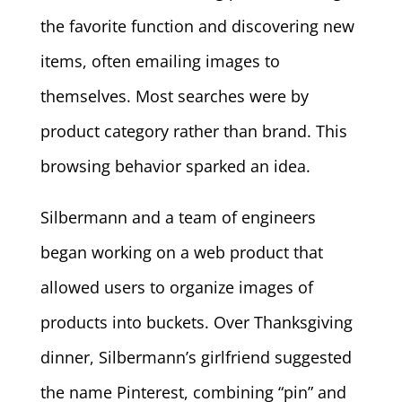
the favorite function and discovering new
items, often emailing images to
themselves. Most searches were by
product category rather than brand. This
browsing behavior sparked an idea.
Silbermann and a team of engineers
began working on a web product that
allowed users to organize images of
products into buckets. Over Thanksgiving
dinner, Silbermann’s girlfriend suggested
the name Pinterest, combining “pin” and