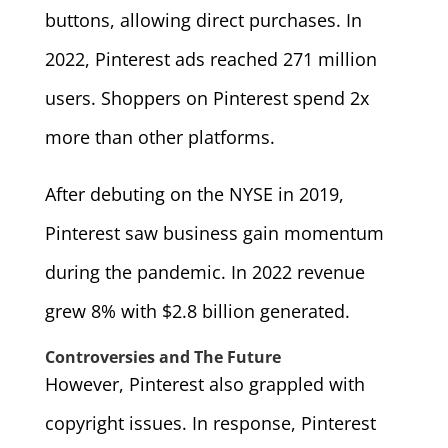
buttons, allowing direct purchases. In
2022, Pinterest ads reached 271 million
users. Shoppers on Pinterest spend 2x
more than other platforms.
After debuting on the NYSE in 2019,
Pinterest saw business gain momentum
during the pandemic. In 2022 revenue
grew 8% with $2.8 billion generated.
Controversies and The Future
However, Pinterest also grappled with
copyright issues. In response, Pinterest