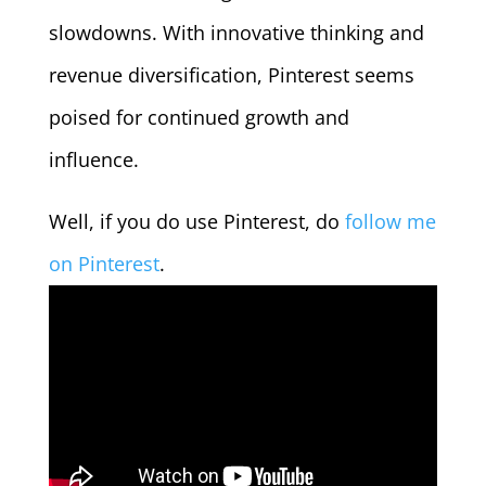
slowdowns. With innovative thinking and
revenue diversification, Pinterest seems
poised for continued growth and
influence.
Well, if you do use Pinterest, do
follow me
on Pinterest
.