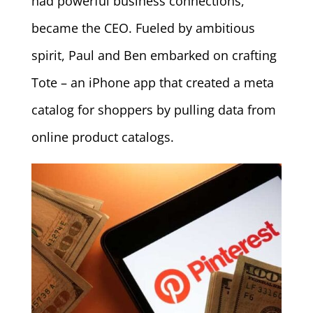
had powerful business connections,
became the CEO. Fueled by ambitious
spirit, Paul and Ben embarked on crafting
Tote – an iPhone app that created a meta
catalog for shoppers by pulling data from
online product catalogs.