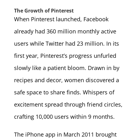
The Growth of Pinterest
When Pinterest launched, Facebook
already had 360 million monthly active
users while Twitter had 23 million. In its
first year, Pinterest’s progress unfurled
slowly like a patient bloom. Drawn in by
recipes and decor, women discovered a
safe space to share finds. Whispers of
excitement spread through friend circles,
crafting 10,000 users within 9 months.
The iPhone app in March 2011 brought