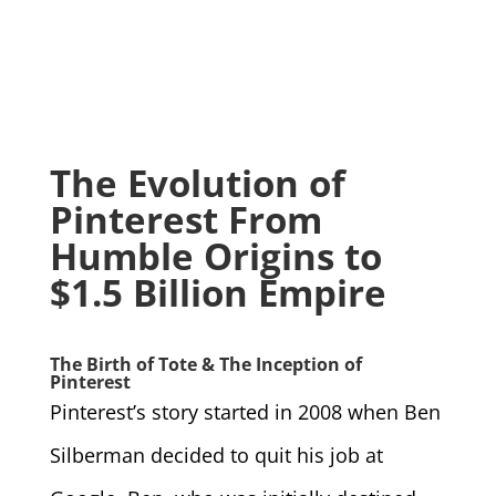
The Evolution of
Pinterest From
Humble Origins to
$1.5 Billion Empire
The Birth of Tote & The Inception of
Pinterest
Pinterest’s story started in 2008 when Ben
Silberman decided to quit his job at