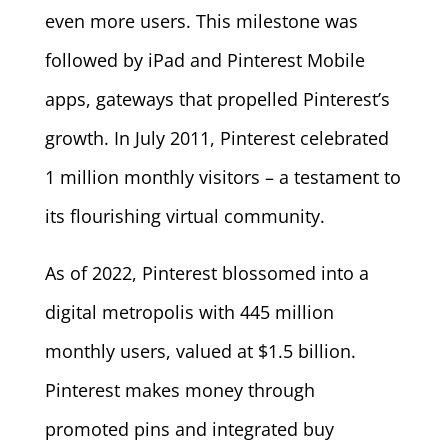
even more users. This milestone was
followed by iPad and Pinterest Mobile
apps, gateways that propelled Pinterest’s
growth. In July 2011, Pinterest celebrated
1 million monthly visitors – a testament to
its flourishing virtual community.
As of 2022, Pinterest blossomed into a
digital metropolis with 445 million
monthly users, valued at $1.5 billion.
Pinterest makes money through
promoted pins and integrated buy