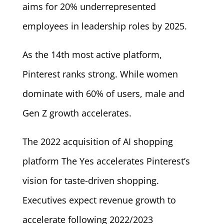
aims for 20% underrepresented
employees in leadership roles by 2025.
As the 14th most active platform,
Pinterest ranks strong. While women
dominate with 60% of users, male and
Gen Z growth accelerates.
The 2022 acquisition of AI shopping
platform The Yes accelerates Pinterest’s
vision for taste-driven shopping.
Executives expect revenue growth to
accelerate following 2022/2023