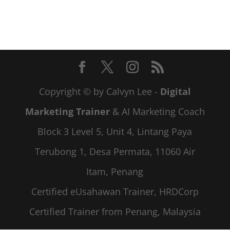
Copyright © by Calvyn Lee -
Digital
Marketing Trainer
& AI Marketing Coach
Block 3 Level 5, Unit 4, Lintang Paya
Terubong 1, Desa Permata, 11060 Air
Itam, Penang
Certified eUsahawan Trainer, HRDCorp
Certified Trainer from Penang, Malaysia