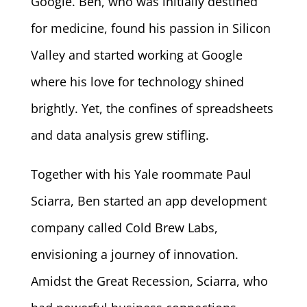
Google. Ben, who was initially destined
for medicine, found his passion in Silicon
Valley and started working at Google
where his love for technology shined
brightly. Yet, the confines of spreadsheets
and data analysis grew stifling.
Together with his Yale roommate Paul
Sciarra, Ben started an app development
company called Cold Brew Labs,
envisioning a journey of innovation.
Amidst the Great Recession, Sciarra, who