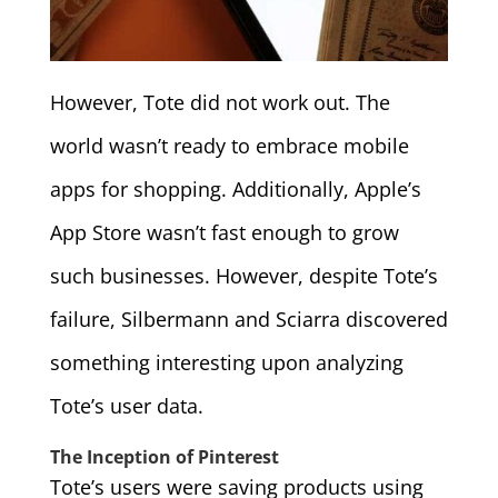
However, Tote did not work out. The
world wasn’t ready to embrace mobile
apps for shopping. Additionally, Apple’s
App Store wasn’t fast enough to grow
such businesses. However, despite Tote’s
failure, Silbermann and Sciarra discovered
something interesting upon analyzing
Tote’s user data.
The Inception of Pinterest
Tote’s users were saving products using