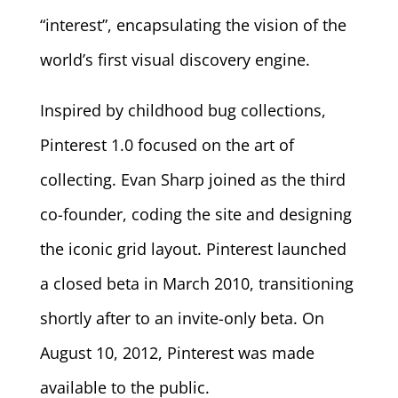
“interest”, encapsulating the vision of the
world’s first visual discovery engine.
Inspired by childhood bug collections,
Pinterest 1.0 focused on the art of
collecting. Evan Sharp joined as the third
co-founder, coding the site and designing
the iconic grid layout. Pinterest launched
a closed beta in March 2010, transitioning
shortly after to an invite-only beta. On
August 10, 2012, Pinterest was made
available to the public.