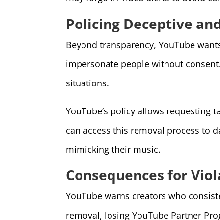
Policing Deceptive an
Beyond transparency, YouTube wants t
impersonate people without consent. I
situations.
YouTube’s policy allows requesting ta
can access this removal process to dat
mimicking their music.
Consequences for Viola
YouTube warns creators who consistent
removal, losing YouTube Partner Pro