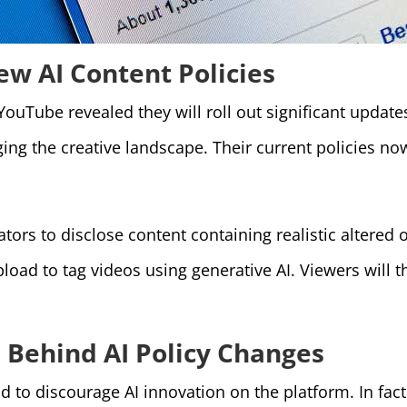
w AI Content Policies
 YouTube revealed they will roll out significant update
ng the creative landscape. Their current policies now
ators to disclose content containing realistic altered
pload to tag videos using generative AI. Viewers will 
 Behind AI Policy Changes
to discourage AI innovation on the platform. In fact,