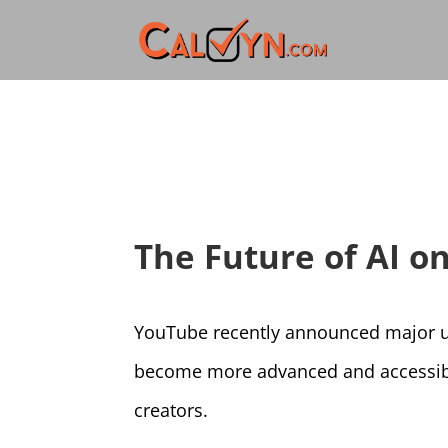
The Future of AI 
YouTube recently announced major up
become more advanced and accessible
creators.