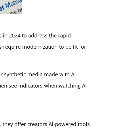
s in 2024 to address the rapid
 require modernization to be fit for
 or synthetic media made with AI
then see indicators when watching AI-
 they offer creators AI-powered tools