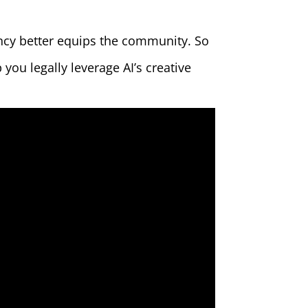
ency better equips the community. So
you legally leverage AI’s creative