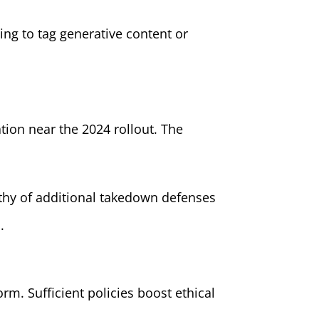
ing to tag generative content or
ation near the 2024 rollout. The
orthy of additional takedown defenses
.
rm. Sufficient policies boost ethical