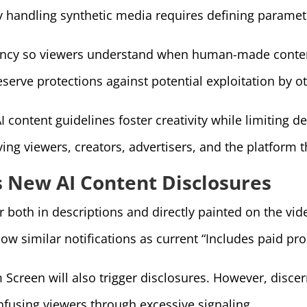
 handling synthetic media requires defining paramete
ency so viewers understand when human-made content
eserve protections against potential exploitation by o
I content guidelines foster creativity while limiting 
rving viewers, creators, advertisers, and the platfor
 New AI Content Disclosures
r both in descriptions and directly painted on the vid
how similar notifications as current “Includes paid pr
 Screen will also trigger disclosures. However, disc
nfusing viewers through excessive signaling.