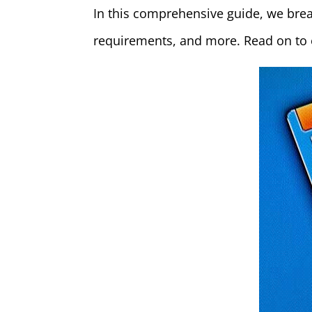
In this comprehensive guide, we brea
requirements, and more. Read on to e