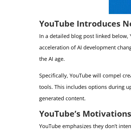
YouTube Introduces Ne
In a detailed blog post linked below,
acceleration of AI development changi
the AI age.
Specifically, YouTube will compel cre
tools. This includes options during u
generated content.
YouTube’s Motivations
YouTube emphasizes they don’t intend 