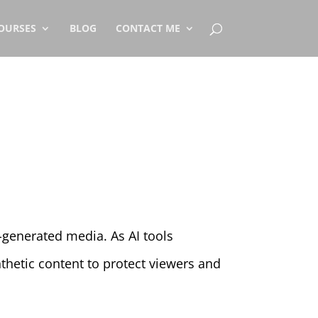
OURSES
BLOG
CONTACT ME
generated media. As AI tools
hetic content to protect viewers and