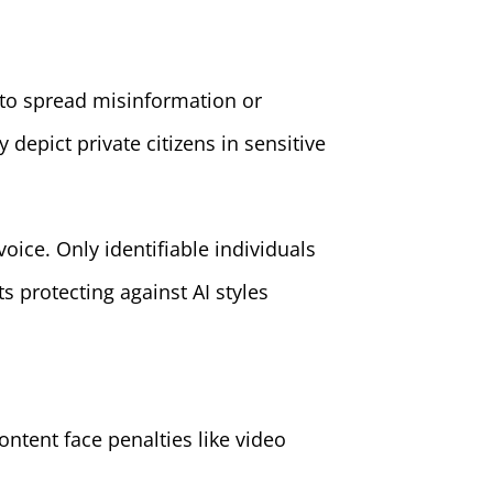
 to spread misinformation or
depict private citizens in sensitive
ice. Only identifiable individuals
s protecting against AI styles
ontent face penalties like video