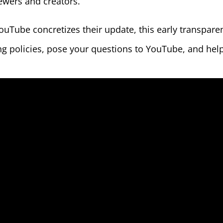
iewers and creators.
YouTube concretizes their update, this early transpar
g policies, pose your questions to YouTube, and help 