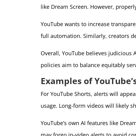
like Dream Screen. However, properly
YouTube wants to increase transpar
full automation. Similarly, creators d
Overall, YouTube believes judicious A
policies aim to balance equitably se
Examples of YouTube’s
For YouTube Shorts, alerts will appea
usage. Long-form videos will likely s
YouTube’s own AI features like Dream
may forgo in-video alerts to avoid co