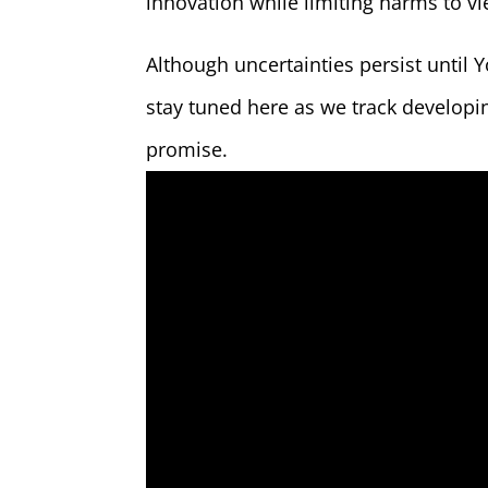
innovation while limiting harms to v
Although uncertainties persist until 
stay tuned here as we track developin
promise.