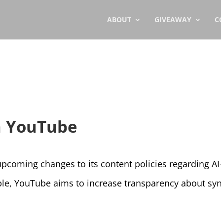
ABOUT
GIVEAWAY
C
on YouTube
coming changes to its content policies regarding AI-
, YouTube aims to increase transparency about synt