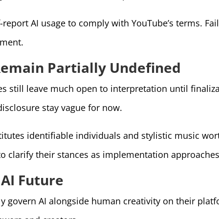
f-report AI usage to comply with YouTube’s terms. Fail
hment.
Remain Partially Undefined
 still leave much open to interpretation until finaliz
disclosure stay vague for now.
itutes identifiable individuals and stylistic music w
o clarify their stances as implementation approaches
 AI Future
 govern AI alongside human creativity on their platfo