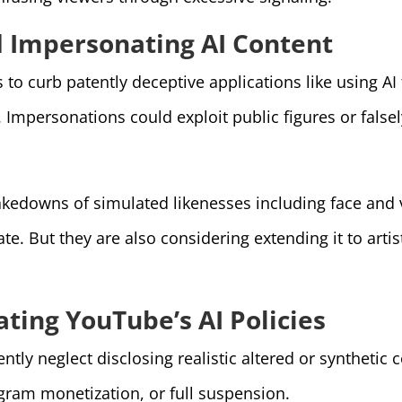
d Impersonating AI Content
o curb patently deceptive applications like using AI
mpersonations could exploit public figures or falsely 
kedowns of simulated likenesses including face and vo
e. But they are also considering extending it to artist
ting YouTube’s AI Policies
ly neglect disclosing realistic altered or synthetic c
gram monetization, or full suspension.