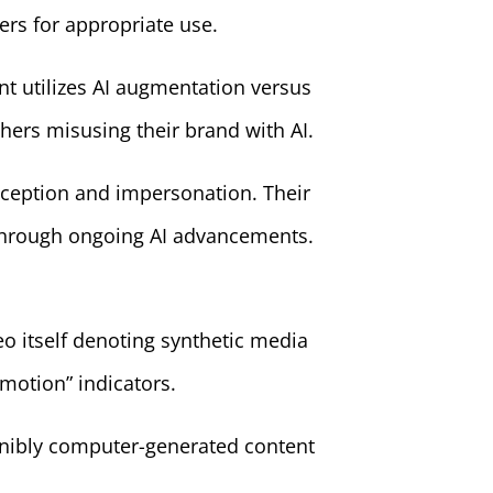
rs for appropriate use.
 utilizes AI augmentation versus
thers misusing their brand with AI.
deception and impersonation. Their
m through ongoing AI advancements.
eo itself denoting synthetic media
omotion” indicators.
ernibly computer-generated content