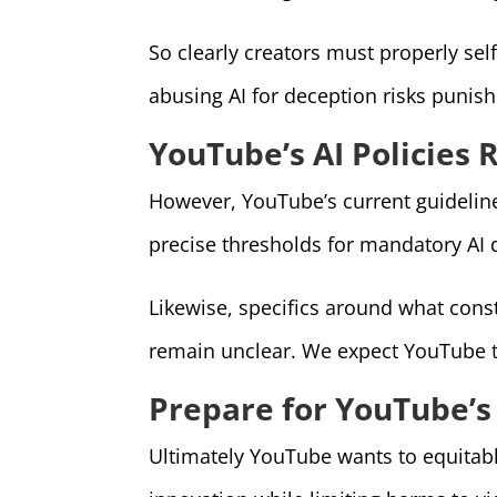
So clearly creators must properly sel
abusing AI for deception risks punis
YouTube’s AI Policies 
However, YouTube’s current guidelines
precise thresholds for mandatory AI 
Likewise, specifics around what const
remain unclear. We expect YouTube t
Prepare for YouTube’s
Ultimately YouTube wants to equitably