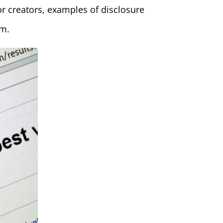
r creators, examples of disclosure
rm.