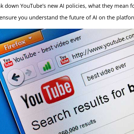
k down YouTube’s new AI policies, what they mean fo
nsure you understand the future of AI on the platfo