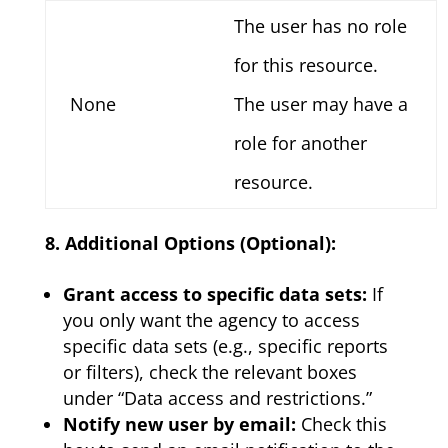
The user has no role
for this resource.
None
The user may have a
role for another
resource.
8. Additional Options (Optional):
Grant access to specific data sets:
If
you only want the agency to access
specific data sets (e.g., specific reports
or filters), check the relevant boxes
under “Data access and restrictions.”
Notify new user by email:
Check this