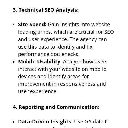
3. Technical SEO Analysis:
Site Speed:
Gain insights into website
loading times, which are crucial for SEO
and user experience. The agency can
use this data to identify and fix
performance bottlenecks.
Mobile Usability:
Analyze how users
interact with your website on mobile
devices and identify areas for
improvement in responsiveness and
user experience.
4. Reporting and Communication:
Data-Driven Insights:
Use GA data to