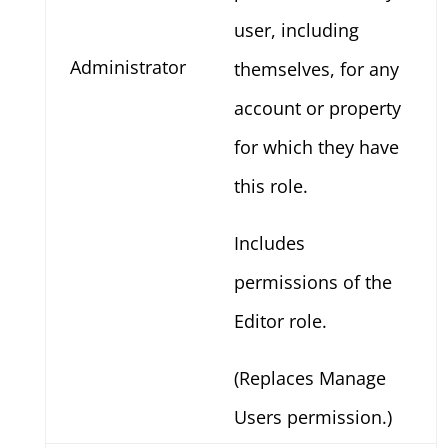
user, including
Administrator
themselves, for any
account or property
for which they have
this role.
Includes
permissions of the
Editor role.
(Replaces Manage
Users permission.)