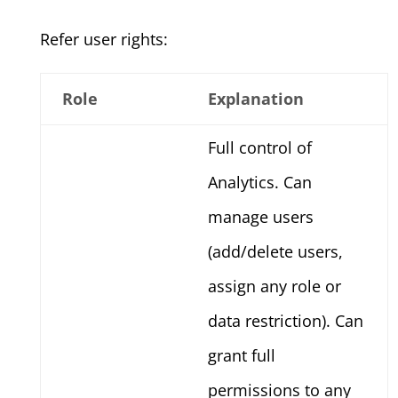
Refer user rights:
Role
Explanation
Full control of
Analytics. Can
manage users
(add/delete users,
assign any role or
data restriction). Can
grant full
permissions to any