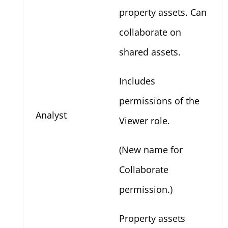
property assets. Can
collaborate on
shared assets.
Includes
permissions of the
Analyst
Viewer role.
(New name for
Collaborate
permission.)
Property assets