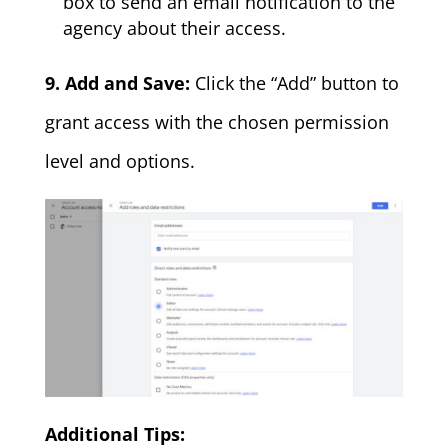
box to send an email notification to the
agency about their access.
9. Add and Save:
Click the “Add” button to
grant access with the chosen permission
level and options.
Additional Tips: