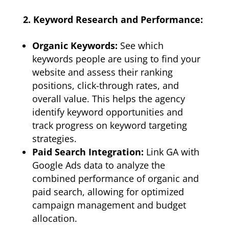
2. Keyword Research and Performance:
Organic Keywords:
See which
keywords people are using to find your
website and assess their ranking
positions, click-through rates, and
overall value. This helps the agency
identify keyword opportunities and
track progress on keyword targeting
strategies.
Paid Search Integration:
Link GA with
Google Ads data to analyze the
combined performance of organic and
paid search, allowing for optimized
campaign management and budget
allocation.