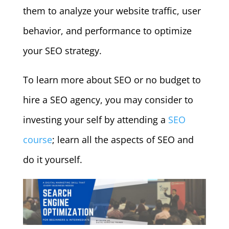
them to analyze your website traffic, user
behavior, and performance to optimize
your SEO strategy.
To learn more about SEO or no budget to
hire a SEO agency, you may consider to
investing your self by attending a
SEO
course
; learn all the aspects of SEO and
do it yourself.