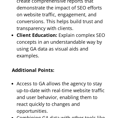
create comprehensive reports that
demonstrate the impact of SEO efforts
on website traffic, engagement, and
conversions. This helps build trust and
transparency with clients.
Client Education:
Explain complex SEO
concepts in an understandable way by
using GA data as visual aids and
examples.
Additional Points:
Access to GA allows the agency to stay
up-to-date with real-time website traffic
and user behavior, enabling them to
react quickly to changes and
opportunities.
Combining GA data with other tools like