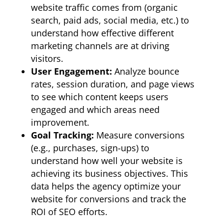
website traffic comes from (organic
search, paid ads, social media, etc.) to
understand how effective different
marketing channels are at driving
visitors.
User Engagement:
Analyze bounce
rates, session duration, and page views
to see which content keeps users
engaged and which areas need
improvement.
Goal Tracking:
Measure conversions
(e.g., purchases, sign-ups) to
understand how well your website is
achieving its business objectives. This
data helps the agency optimize your
website for conversions and track the
ROI of SEO efforts.