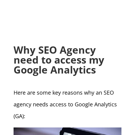
Why SEO Agency
need to access my
Google Analytics
Here are some key reasons why an SEO
agency needs access to Google Analytics
(GA):