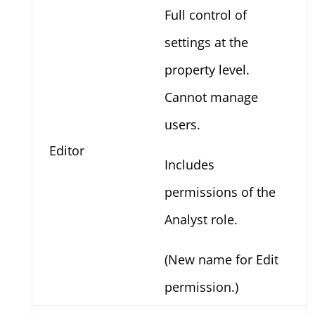
Full control of
settings at the
property level.
Cannot manage
users.
Editor
Includes
permissions of the
Analyst role.
(New name for Edit
permission.)