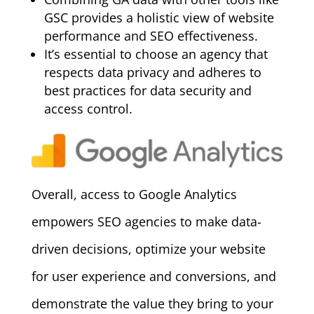
GSC provides a holistic view of website
performance and SEO effectiveness.
It’s essential to choose an agency that
respects data privacy and adheres to
best practices for data security and
access control.
Overall, access to Google Analytics
empowers SEO agencies to make data-
driven decisions, optimize your website
for user experience and conversions, and
demonstrate the value they bring to your