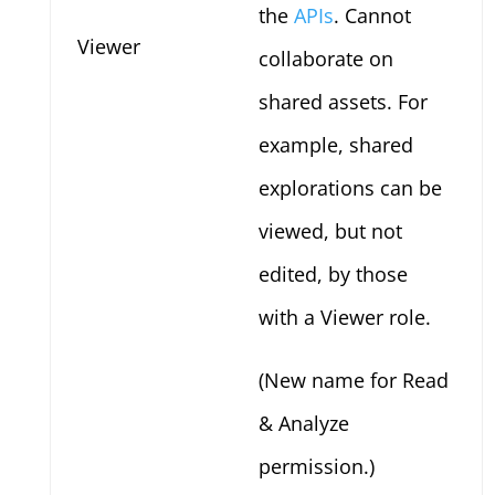
the
APIs
. Cannot
Viewer
collaborate on
shared assets. For
example, shared
explorations can be
viewed, but not
edited, by those
with a Viewer role.
(New name for Read
& Analyze
permission.)