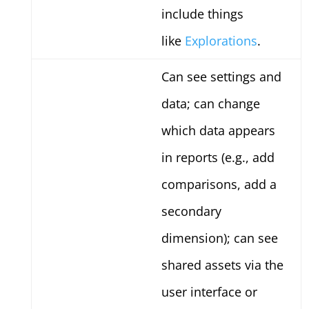
include things
like
Explorations
.
Can see settings and
data; can change
which data appears
in reports (e.g., add
comparisons, add a
secondary
dimension); can see
shared assets via the
user interface or