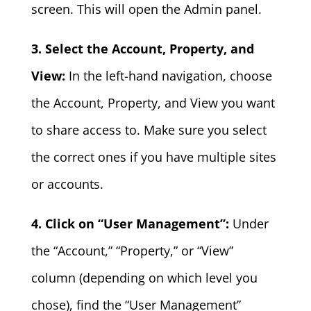
screen. This will open the Admin panel.
3. Select the Account, Property, and
View:
In the left-hand navigation, choose
the Account, Property, and View you want
to share access to. Make sure you select
the correct ones if you have multiple sites
or accounts.
4. Click on “User Management”:
Under
the “Account,” “Property,” or “View”
column (depending on which level you
chose), find the “User Management”