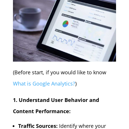
(Before start, if you would like to know
What is Google Analytics?
)
1. Understand User Behavior and
Content Performance:
Traffic Sources:
Identify where your