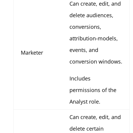
Can create, edit, and
delete audiences,
conversions,
attribution-models,
events, and
Marketer
conversion windows.
Includes
permissions of the
Analyst role.
Can create, edit, and
delete certain