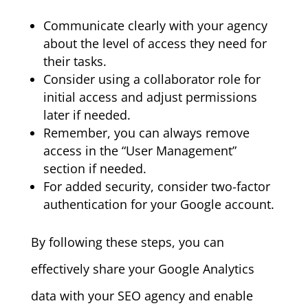
Communicate clearly with your agency
about the level of access they need for
their tasks.
Consider using a collaborator role for
initial access and adjust permissions
later if needed.
Remember, you can always remove
access in the “User Management”
section if needed.
For added security, consider two-factor
authentication for your Google account.
By following these steps, you can
effectively share your Google Analytics
data with your SEO agency and enable