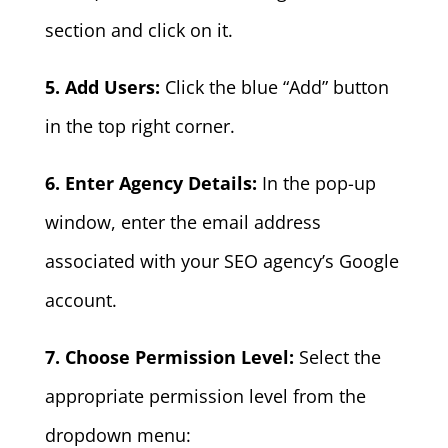
section and click on it.
5. Add Users:
Click the blue “Add” button
in the top right corner.
6. Enter Agency Details:
In the pop-up
window, enter the email address
associated with your SEO agency’s Google
account.
7. Choose Permission Level:
Select the
appropriate permission level from the
dropdown menu: