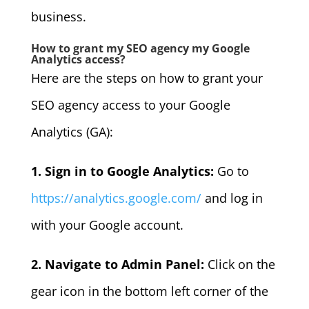
business.
How to grant my SEO agency my Google
Analytics access?
Here are the steps on how to grant your
SEO agency access to your Google
Analytics (GA):
1. Sign in to Google Analytics:
Go to
https://analytics.google.com/
and log in
with your Google account.
2. Navigate to Admin Panel:
Click on the
gear icon in the bottom left corner of the