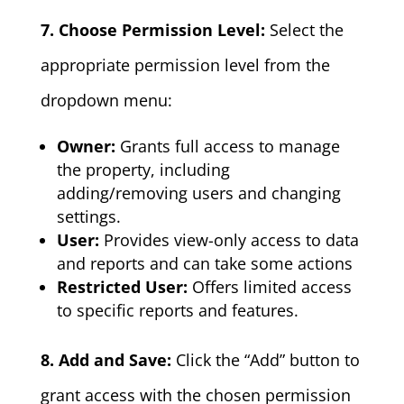
7. Choose Permission Level:
Select the
appropriate permission level from the
dropdown menu:
Owner:
Grants full access to manage
the property, including
adding/removing users and changing
settings.
User:
Provides view-only access to data
and reports and can take some actions
Restricted User:
Offers limited access
to specific reports and features.
8. Add and Save:
Click the “Add” button to
grant access with the chosen permission