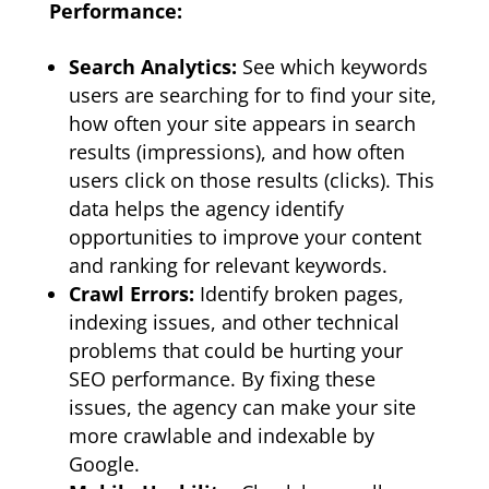
Performance:
Search Analytics:
See which keywords
users are searching for to find your site,
how often your site appears in search
results (impressions), and how often
users click on those results (clicks). This
data helps the agency identify
opportunities to improve your content
and ranking for relevant keywords.
Crawl Errors:
Identify broken pages,
indexing issues, and other technical
problems that could be hurting your
SEO performance. By fixing these
issues, the agency can make your site
more crawlable and indexable by
Google.