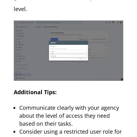
level.
Additional Tips:
Communicate clearly with your agency
about the level of access they need
based on their tasks.
Consider using a restricted user role for