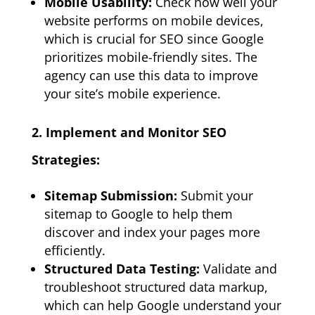
Mobile Usability:
Check how well your
website performs on mobile devices,
which is crucial for SEO since Google
prioritizes mobile-friendly sites. The
agency can use this data to improve
your site’s mobile experience.
2. Implement and Monitor SEO
Strategies:
Sitemap Submission:
Submit your
sitemap to Google to help them
discover and index your pages more
efficiently.
Structured Data Testing:
Validate and
troubleshoot structured data markup,
which can help Google understand your