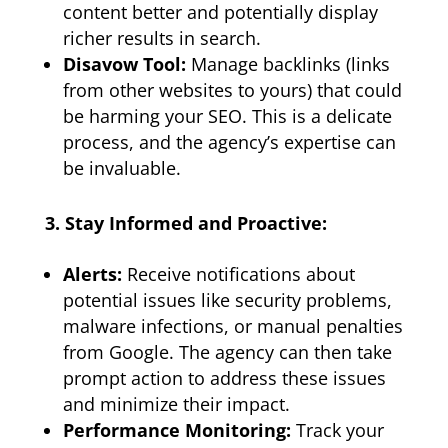
content better and potentially display
richer results in search.
Disavow Tool:
Manage backlinks (links
from other websites to yours) that could
be harming your SEO. This is a delicate
process, and the agency’s expertise can
be invaluable.
3. Stay Informed and Proactive:
Alerts:
Receive notifications about
potential issues like security problems,
malware infections, or manual penalties
from Google. The agency can then take
prompt action to address these issues
and minimize their impact.
Performance Monitoring:
Track your