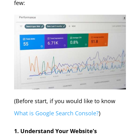
few:
(Before start, if you would like to know
What is Google Search Console?
)
1. Understand Your Website’s