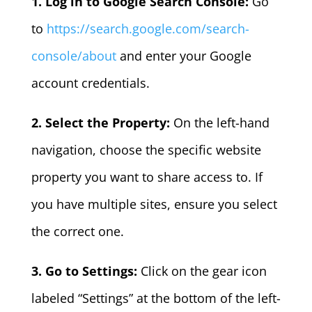
1. Log in to Google Search Console:
Go
to
https://search.google.com/search-
console/about
and enter your Google
account credentials.
2. Select the Property:
On the left-hand
navigation, choose the specific website
property you want to share access to. If
you have multiple sites, ensure you select
the correct one.
3. Go to Settings:
Click on the gear icon
labeled “Settings” at the bottom of the left-