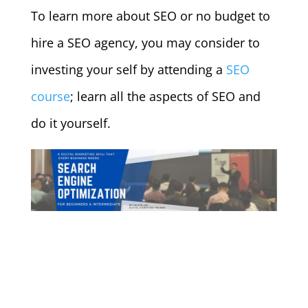
To learn more about SEO or no budget to
hire a SEO agency, you may consider to
investing your self by attending a
SEO
course
; learn all the aspects of SEO and
do it yourself.