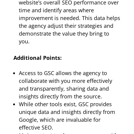
website’s overall SEO performance over
time and identify areas where
improvement is needed. This data helps
the agency adjust their strategies and
demonstrate the value they bring to
you.
Additional Points:
Access to GSC allows the agency to
collaborate with you more effectively
and transparently, sharing data and
insights directly from the source.
While other tools exist, GSC provides
unique data and insights directly from
Google, which are invaluable for
effective SEO.