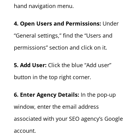
hand navigation menu.
4. Open Users and Permissions:
Under
“General settings,” find the “Users and
permissions” section and click on it.
5. Add User:
Click the blue “Add user”
button in the top right corner.
6. Enter Agency Details:
In the pop-up
window, enter the email address
associated with your SEO agency’s Google
account.