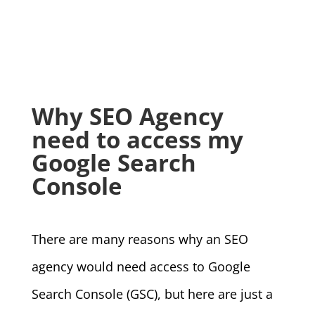
Why SEO Agency
need to access my
Google Search
Console
There are many reasons why an SEO
agency would need access to Google
Search Console (GSC), but here are just a