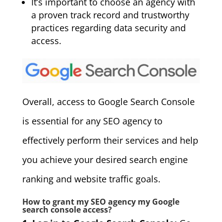
It’s important to choose an agency with
a proven track record and trustworthy
practices regarding data security and
access.
Overall, access to Google Search Console
is essential for any SEO agency to
effectively perform their services and help
you achieve your desired search engine
ranking and website traffic goals.
How to grant my SEO agency my Google
search console access?