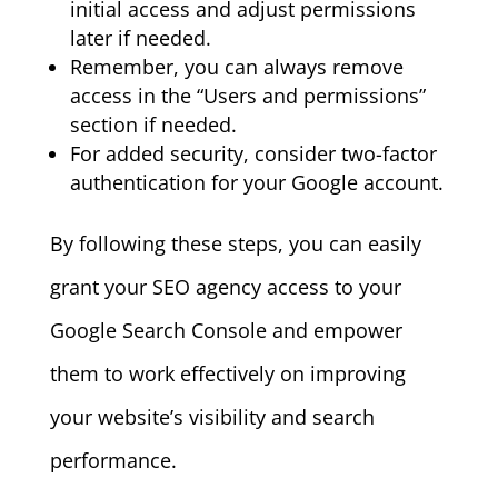
initial access and adjust permissions
later if needed.
Remember, you can always remove
access in the “Users and permissions”
section if needed.
For added security, consider two-factor
authentication for your Google account.
By following these steps, you can easily
grant your SEO agency access to your
Google Search Console and empower
them to work effectively on improving
your website’s visibility and search
performance.