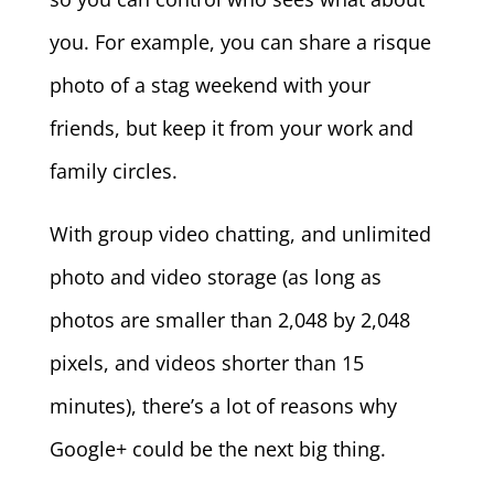
you. For example, you can share a risque
photo of a stag weekend with your
friends, but keep it from your work and
family circles.
With group video chatting, and unlimited
photo and video storage (as long as
photos are smaller than 2,048 by 2,048
pixels, and videos shorter than 15
minutes), there’s a lot of reasons why
Google+ could be the next big thing.