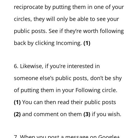
reciprocate by putting them in one of your
circles, they will only be able to see your
public posts. See if they’re worth following
back by clicking Incoming.
(1)
6. Likewise, if you’re interested in
someone else’s public posts, don’t be shy
of putting them in your Following circle.
(1)
You can then read their public posts
(2)
and comment on them
(3)
if you wish.
7. When you post a message on Google+,