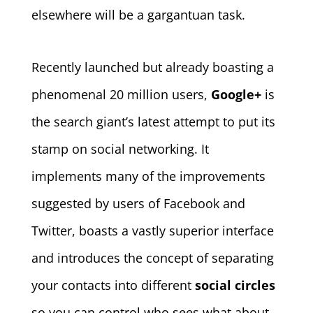
elsewhere will be a gargantuan task.
Recently launched but already boasting a
phenomenal 20 million users,
Google+
is
the search giant’s latest attempt to put its
stamp on social networking. It
implements many of the improvements
suggested by users of Facebook and
Twitter, boasts a vastly superior interface
and introduces the concept of separating
your contacts into different
social circles
so you can control who sees what about