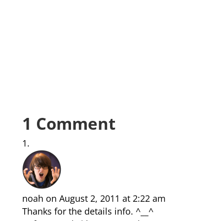
1 Comment
noah
on August 2, 2011 at 2:22 am
Thanks for the details info. ^__^