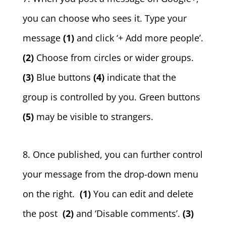
you can choose who sees it. Type your
message
(1)
and click ‘+ Add more people’.
(2)
Choose from circles or wider groups.
(3)
Blue buttons
(4)
indicate that the
group is controlled by you. Green buttons
(5)
may be visible to strangers.
8. Once published, you can further control
your message from the drop-down menu
on the right.
(1)
You can edit and delete
the post
(2)
and ‘Disable comments’.
(3)