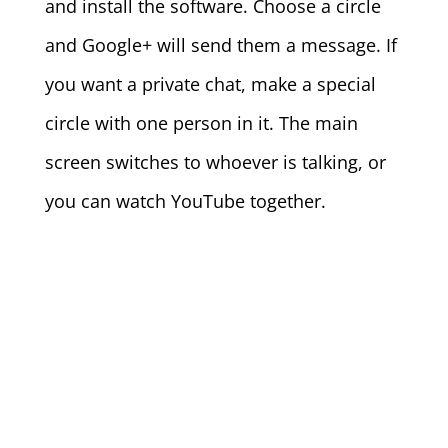
and install the software. Choose a circle
and Google+ will send them a message. If
you want a private chat, make a special
circle with one person in it. The main
screen switches to whoever is talking, or
you can watch YouTube together.