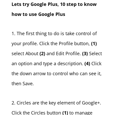
Lets try Google Plus, 10 step to know
how to use Google Plus
1. The first thing to do is take control of
your profile. Click the Profile button,
(1)
select About
(2)
and Edit Profile.
(3)
Select
an option and type a description.
(4)
Click
the down arrow to control who can see it,
then Save.
2. Circles are the key element of Google+.
Click the Circles button
(1)
to manage