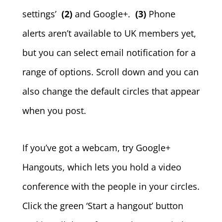
settings’
(2)
and Google+.
(3)
Phone
alerts aren’t available to UK members yet,
but you can select email notification for a
range of options. Scroll down and you can
also change the default circles that appear
when you post.
If you’ve got a webcam, try Google+
Hangouts, which lets you hold a video
conference with the people in your circles.
Click the green ‘Start a hangout’ button