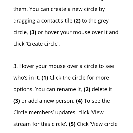
them. You can create a new circle by
dragging a contact’s tile
(2)
to the grey
circle,
(3)
or hover your mouse over it and
click ‘Create circle’.
3. Hover your mouse over a circle to see
who’s in it.
(1)
Click the circle for more
options. You can rename it,
(2)
delete it
(3)
or add a new person.
(4)
To see the
Circle members’ updates, click ‘View
stream for this circle’.
(5)
Click ‘View circle