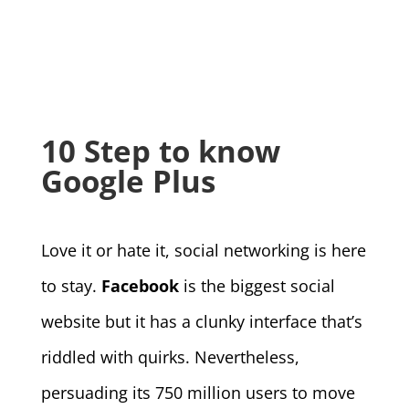
10 Step to know
Google Plus
Love it or hate it, social networking is here
to stay.
Facebook
is the biggest social
website but it has a clunky interface that’s
riddled with quirks. Nevertheless,
persuading its 750 million users to move