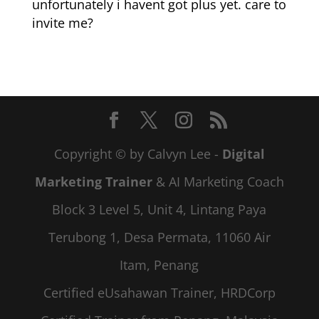
unfortunately i havent got plus yet. care to
invite me?
Copyright © by Calvyn Lee -
Digital
Marketing Trainer
& AI Marketing Coach
Block 3 Level 5, Unit 4, Lintang Paya
Terubong 1, Desa Permata, 11060 Air
Itam, Penang
Certified eUsahawan Trainer, HRDCorp