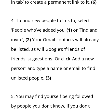
in tab’ to create a permanent link to it.
(6)
4. To find new people to link to, select
‘People who’ve added you’
(1)
or ‘Find and
invite’,
(2)
Your Gmail contacts will already
be listed, as will Google’s ‘friends of
friends’ suggestions. Or click ‘Add a new
person’ and type a name or email to find
unlisted people.
(3)
5. You may find yourself being followed
by people you don’t know, If you don’t