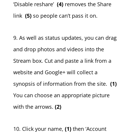
‘Disable reshare’
(4)
removes the Share
link
(5)
so people can’t pass it on.
9. As well as status updates, you can drag
and drop photos and videos into the
Stream box. Cut and paste a link from a
website and Google+ will collect a
synopsis of information from the site.
(1)
You can choose an appropriate picture
with the arrows.
(2)
10. Click your name,
(1)
then ‘Account