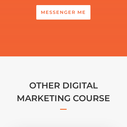
MESSENGER ME
OTHER DIGITAL
MARKETING COURSE