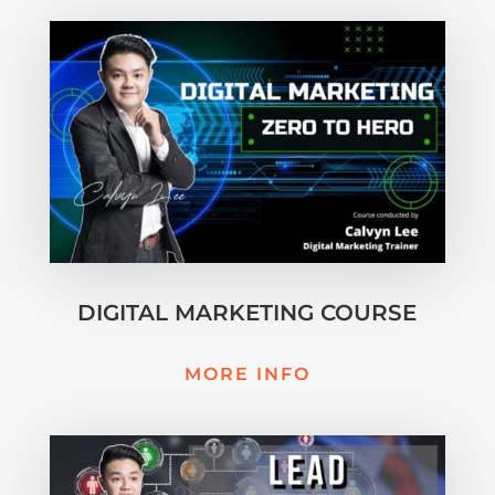
DIGITAL MARKETING COURSE
MORE INFO