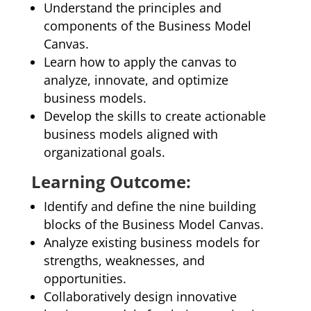
Understand the principles and
components of the Business Model
Canvas.
Learn how to apply the canvas to
analyze, innovate, and optimize
business models.
Develop the skills to create actionable
business models aligned with
organizational goals.
Learning Outcome:
Identify and define the nine building
blocks of the Business Model Canvas.
Analyze existing business models for
strengths, weaknesses, and
opportunities.
Collaboratively design innovative