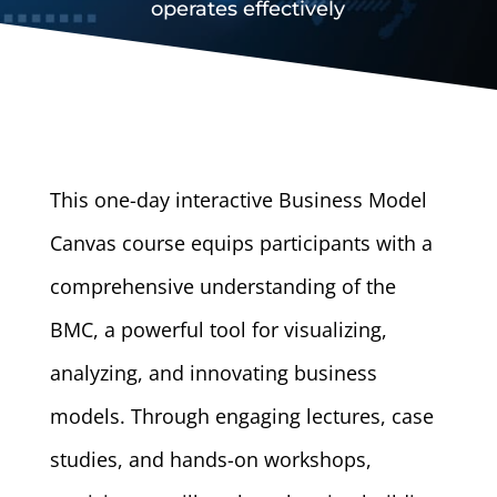
operates effectively
This one-day interactive Business Model
Canvas course equips participants with a
comprehensive understanding of the
BMC, a powerful tool for visualizing,
analyzing, and innovating business
models. Through engaging lectures, case
studies, and hands-on workshops,