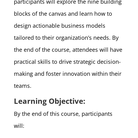
participants will explore the nine building
blocks of the canvas and learn how to
design actionable business models
tailored to their organization’s needs. By
the end of the course, attendees will have
practical skills to drive strategic decision-
making and foster innovation within their
teams.
Learning Objective:
By the end of this course, participants
will: