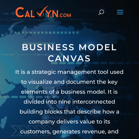
BUSINESS MODEL
CANVAS
It is a strategic management tool used
to visualize and document the key
elements of a business model. It is
divided into nine interconnected
building blocks that describe how a
company delivers value to its
customers, generates revenue, and