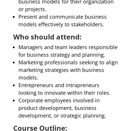
business models for their organization
or projects.
Present and communicate business
models effectively to stakeholders.
Who should attend:
Managers and team leaders responsible
for business strategy and planning.
Marketing professionals seeking to align
marketing strategies with business
models.
Entrepreneurs and intrapreneurs
looking to innovate within their roles.
Corporate employees involved in
product development, business
development, or strategic planning.
Course Outline: