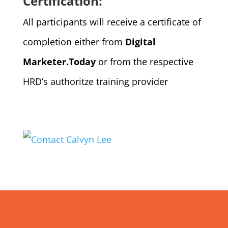
Certification:
All participants will receive a certificate of
completion either from
Digital
Marketer.Today
or from the respective
HRD’s authoritze training provider