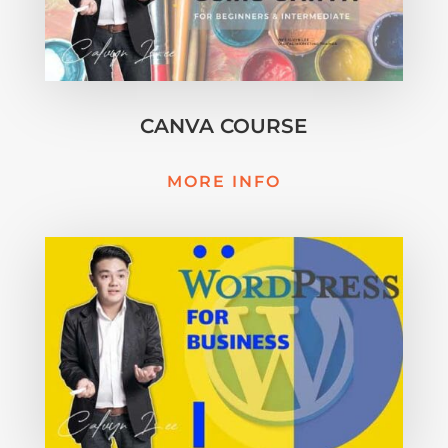
CANVA COURSE
MORE INFO