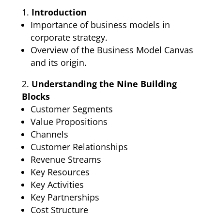
Introduction
Importance of business models in
corporate strategy.
Overview of the Business Model Canvas
and its origin.
Understanding the Nine Building
Blocks
Customer Segments
Value Propositions
Channels
Customer Relationships
Revenue Streams
Key Resources
Key Activities
Key Partnerships
Cost Structure