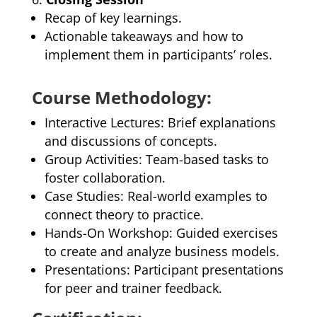
Recap of key learnings.
Actionable takeaways and how to
implement them in participants’ roles.
Course Methodology:
Interactive Lectures: Brief explanations
and discussions of concepts.
Group Activities: Team-based tasks to
foster collaboration.
Case Studies: Real-world examples to
connect theory to practice.
Hands-On Workshop: Guided exercises
to create and analyze business models.
Presentations: Participant presentations
for peer and trainer feedback.