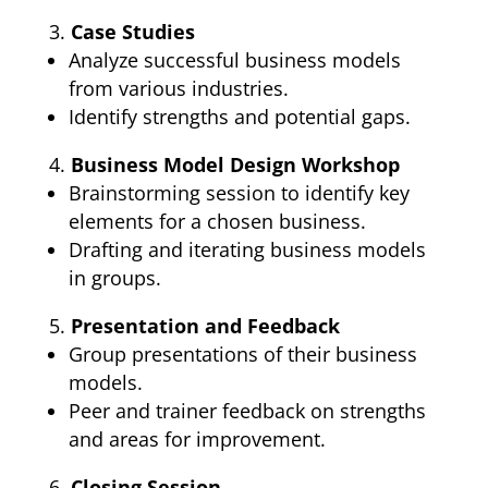
Case Studies
Analyze successful business models
from various industries.
Identify strengths and potential gaps.
Business Model Design Workshop
Brainstorming session to identify key
elements for a chosen business.
Drafting and iterating business models
in groups.
Presentation and Feedback
Group presentations of their business
models.
Peer and trainer feedback on strengths
and areas for improvement.
Closing Session