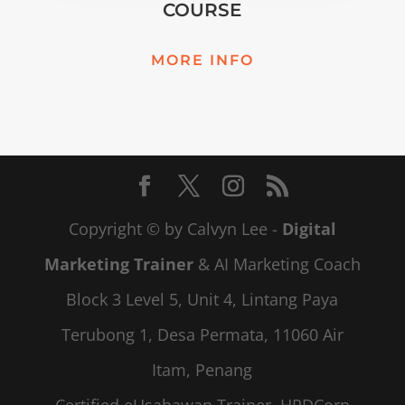
COURSE
MORE INFO
Copyright © by Calvyn Lee -
Digital
Marketing Trainer
& AI Marketing Coach
Block 3 Level 5, Unit 4, Lintang Paya
Terubong 1, Desa Permata, 11060 Air
Itam, Penang
Certified eUsahawan Trainer, HRDCorp