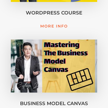
WORDPRESS COURSE
MORE INFO
BUSINESS MODEL CANVAS