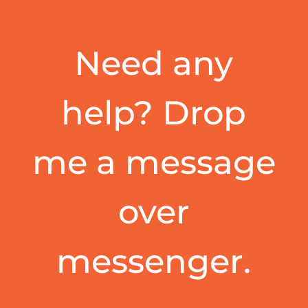
Need any
help? Drop
me a message
over
messenger.