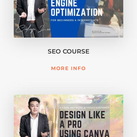
SEO COURSE
MORE INFO