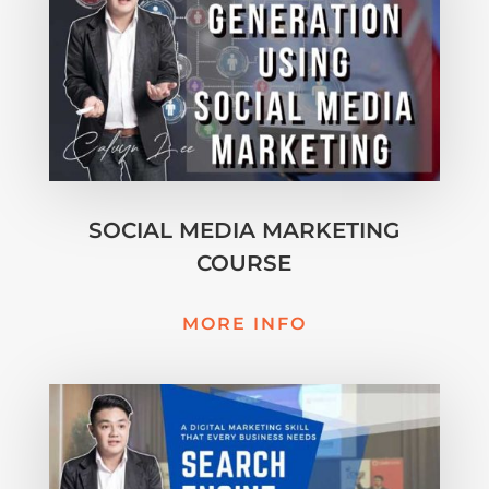
SOCIAL MEDIA MARKETING
COURSE
MORE INFO