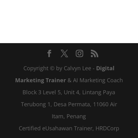
Copyright © by Calvyn Lee -
Digital
Marketing Trainer
& AI Marketing Coach
Block 3 Level 5, Unit 4, Lintang Paya
Terubong 1, Desa Permata, 11060 Air
Itam, Penang
Certified eUsahawan Trainer, HRDCorp