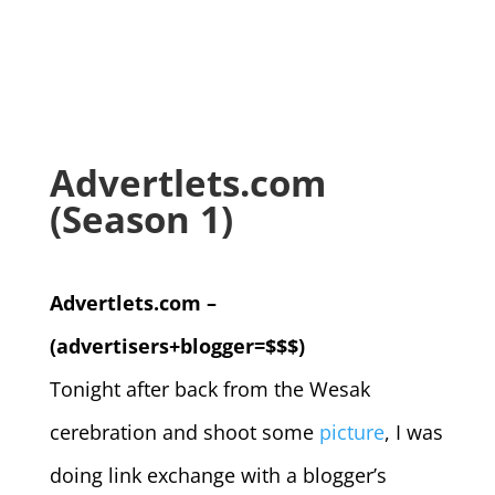
Advertlets.com
(Season 1)
Advertlets.com –
(advertisers+blogger=$$$)
Tonight after back from the Wesak
cerebration and shoot some
picture
, I was
doing link exchange with a blogger’s