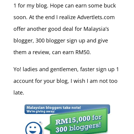
1 for my blog. Hope can earn some buck
soon. At the end I realize Advertlets.com
offer another good deal for Malaysia’s
blogger, 300 blogger sign up and give
them a review, can earn RM50.
Yo! ladies and gentlemen, faster sign up 1
account for your blog, I wish I am not too
late.