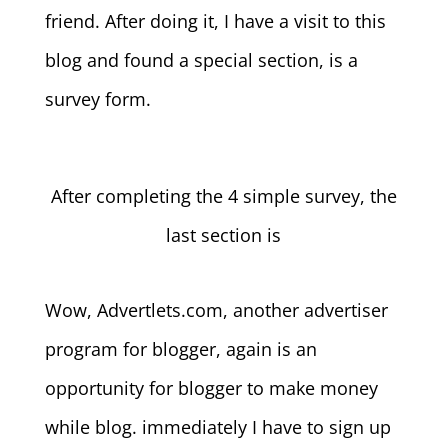
friend. After doing it, I have a visit to this
blog and found a special section, is a
survey form.
After completing the 4 simple survey, the
last section is
Wow, Advertlets.com, another advertiser
program for blogger, again is an
opportunity for blogger to make money
while blog. immediately I have to sign up