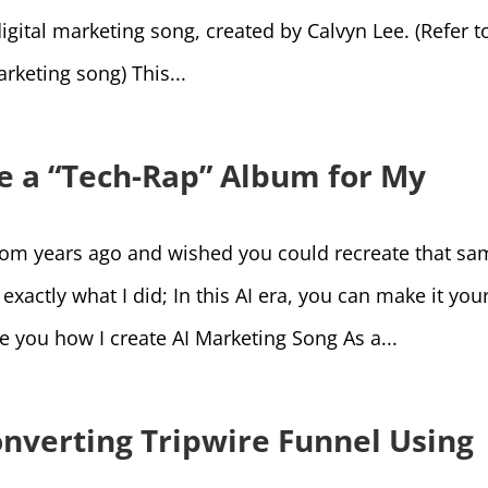
igital marketing song, created by Calvyn Lee. (Refer t
rketing song) This...
te a “Tech-Rap” Album for My
from years ago and wished you could recreate that sa
xactly what I did; In this AI era, you can make it you
ide you how I create AI Marketing Song As a...
onverting Tripwire Funnel Using