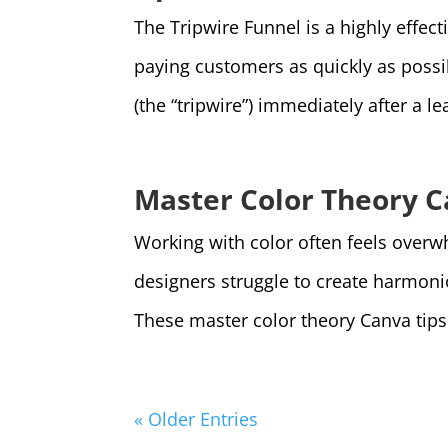
The Tripwire Funnel is a highly effect
paying customers as quickly as possibl
(the “tripwire”) immediately after a lea
Master Color Theory C
Working with color often feels overw
designers struggle to create harmon
These master color theory Canva tips s
« Older Entries