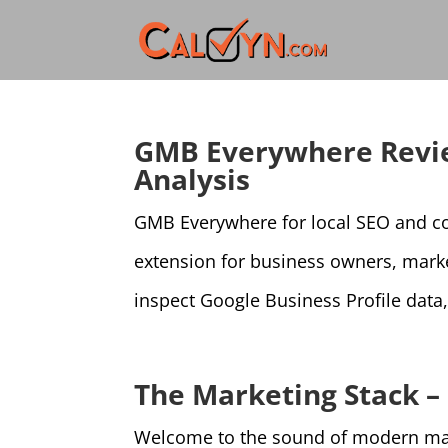
GMB Everywhere Revie
Analysis
GMB Everywhere for local SEO and co
extension for business owners, mark
inspect Google Business Profile data,
The Marketing Stack –
Welcome to the sound of modern marke