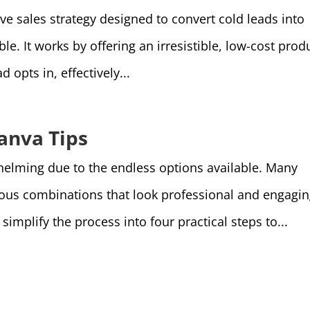
ive sales strategy designed to convert cold leads into
e. It works by offering an irresistible, low-cost prod
d opts in, effectively...
anva Tips
helming due to the endless options available. Many
ious combinations that look professional and engagin
implify the process into four practical steps to...