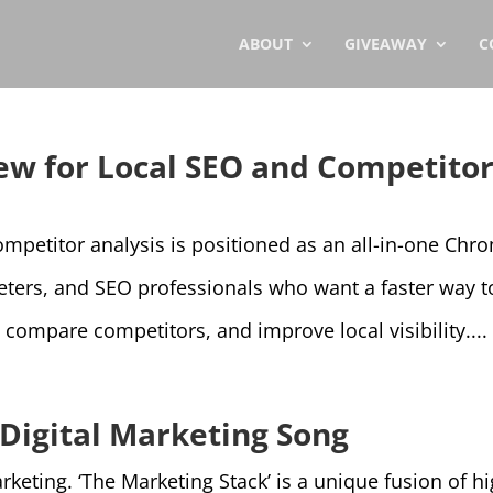
ABOUT
GIVEAWAY
C
w for Local SEO and Competito
mpetitor analysis is positioned as an all-in-one Chr
eters, and SEO professionals who want a faster way t
 compare competitors, and improve local visibility....
 Digital Marketing Song
ting. ‘The Marketing Stack’ is a unique fusion of hi