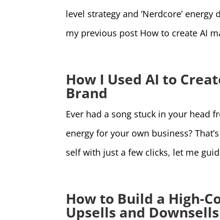
level strategy and ‘Nerdcore’ energy d
my previous post How to create AI ma
How I Used AI to Crea
Brand
Ever had a song stuck in your head 
energy for your own business? That’s e
self with just a few clicks, let me gu
How to Build a High-C
Upsells and Downsells