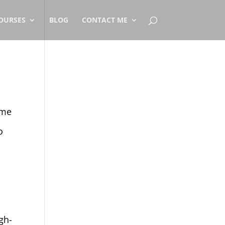
OURSES
BLOG
CONTACT ME
r
ome
o
gh-