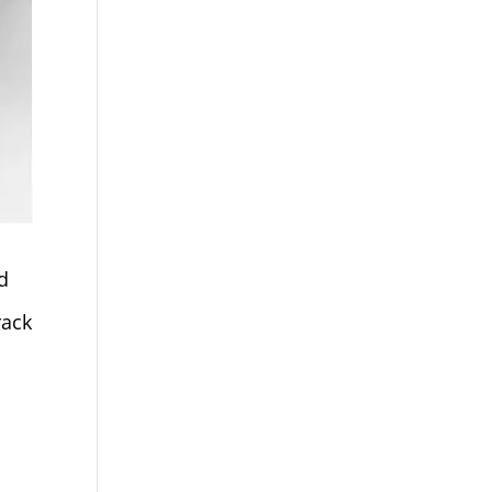
d
rack