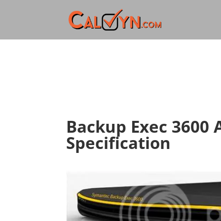
Backup Exec 3600 
Specification