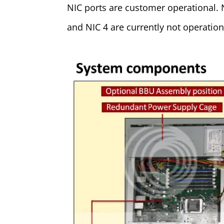
NIC ports are customer operational. 
and NIC 4 are currently not operation