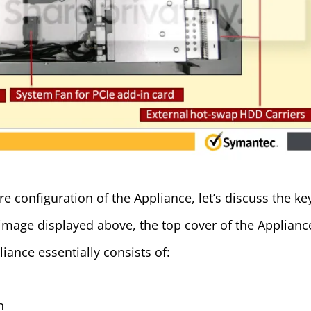
e configuration of the Appliance, let’s discuss the ke
image displayed above, the top cover of the Applianc
iance essentially consists of:
n