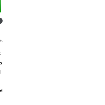
e.
S
ks
d
el