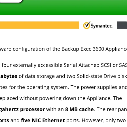
rdware configuration of the Backup Exec 3600 Applianc
four externally accessible Serial Attached SCSI or SA
rabytes
of data storage and two Solid-state Drive dis
bytes for the operating system. The power supplies an
replaced without powering down the Appliance. The
igahertz processor
with an
8 MB cache
. The rear pan
orts
and
five NIC Ethernet
ports. However, only two