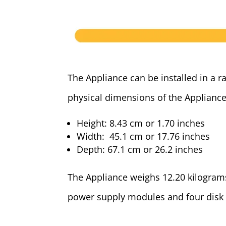
The Appliance can be installed in a r
physical dimensions of the Appliance
Height: 8.43 cm or 1.70 inches
Width: 45.1 cm or 17.76 inches
Depth: 67.1 cm or 26.2 inches
The Appliance weighs 12.20 kilograms
power supply modules and four disk