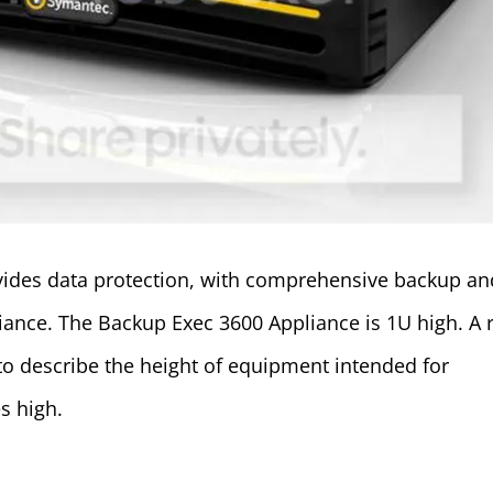
ides data protection, with comprehensive backup an
liance. The Backup Exec 3600 Appliance is 1U high. A 
 to describe the height of equipment intended for
s high.