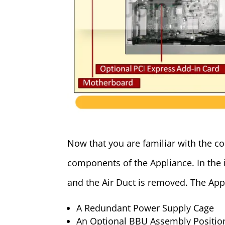
Now that you are familiar with the cor
components of the Appliance. In the 
and the Air Duct is removed. The Appl
A Redundant Power Supply Cage
An Optional BBU Assembly Positio