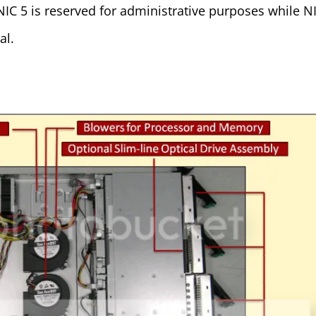
NIC 5 is reserved for administrative purposes while N
al.