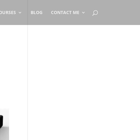
OURSES
BLOG
CONTACT ME