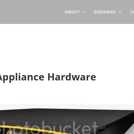
ABOUT
GIVEAWAY
C
Appliance Hardware