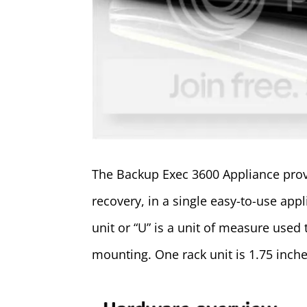
The Backup Exec 3600 Appliance prov
recovery, in a single easy-to-use app
unit or “U” is a unit of measure used
mounting. One rack unit is 1.75 inche