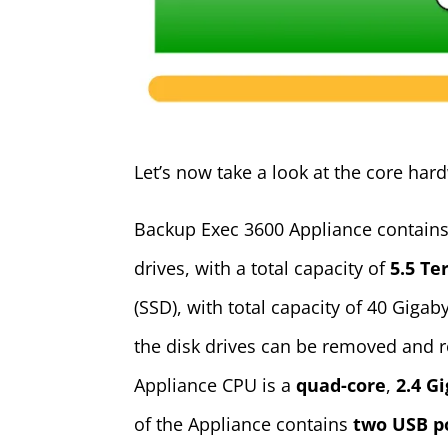
Let’s now take a look at the core ha
Backup Exec 3600 Appliance contains 
drives, with a total capacity of
5.5 Te
(SSD), with total capacity of 40 Giga
the disk drives can be removed and 
Appliance CPU is a
quad-core
,
2.4 G
of the Appliance contains
two USB p