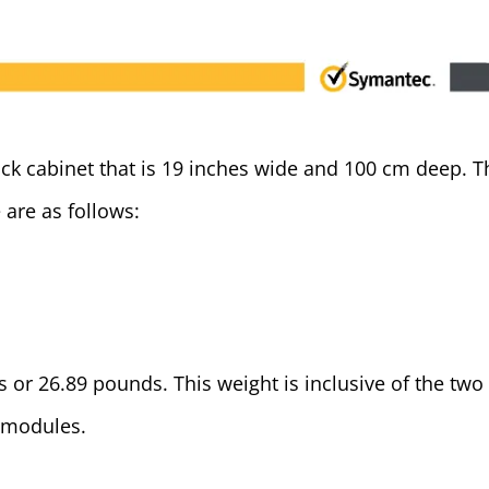
ack cabinet that is 19 inches wide and 100 cm deep. T
 are as follows:
 or 26.89 pounds. This weight is inclusive of the two
 modules.