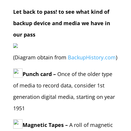
Let back to pass! to see what kind of
backup device and media we have in
our pass
(Diagram obtain from
BackupHistory.com
)
Punch card –
Once of the older type
of media to record data, consider 1st
generation digital media, starting on year
1951
Magnetic Tapes –
A roll of magnetic