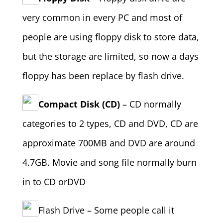
very common in every PC and most of
people are using floppy disk to store data,
but the storage are limited, so now a days
floppy has been replace by flash drive.
Compact Disk (CD)
– CD normally
categories to 2 types, CD and DVD, CD are
approximate 700MB and DVD are around
4.7GB. Movie and song file normally burn
in to CD orDVD
Flash Drive – Some people call it