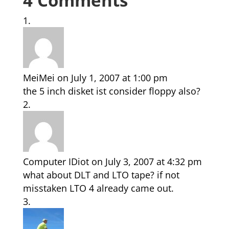
4 Comments
MeiMei
on July 1, 2007 at 1:00 pm
the 5 inch disket ist consider floppy also?
Computer IDiot
on July 3, 2007 at 4:32 pm
what about DLT and LTO tape? if not
misstaken LTO 4 already came out.