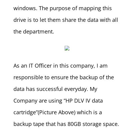
windows. The purpose of mapping this
drive is to let them share the data with all
the department.
As an IT Officer in this company, I am
responsible to ensure the backup of the
data has successful everyday. My
Company are using “HP DLV IV data
cartridge”(Picture Above) which is a
backup tape that has 80GB storage space.