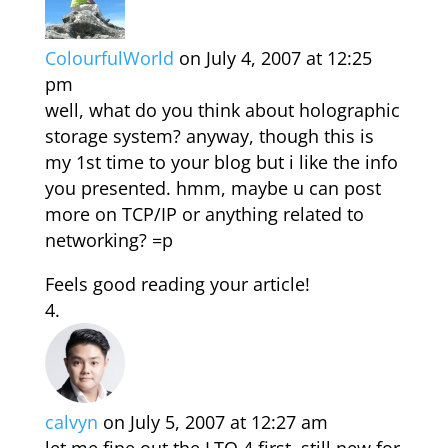
ColourfulWorld
on July 4, 2007 at 12:25
pm
well, what do you think about holographic
storage system? anyway, though this is
my 1st time to your blog but i like the info
you presented. hmm, maybe u can post
more on TCP/IP or anything related to
networking? =p
Feels good reading your article!
calvyn
on July 5, 2007 at 12:27 am