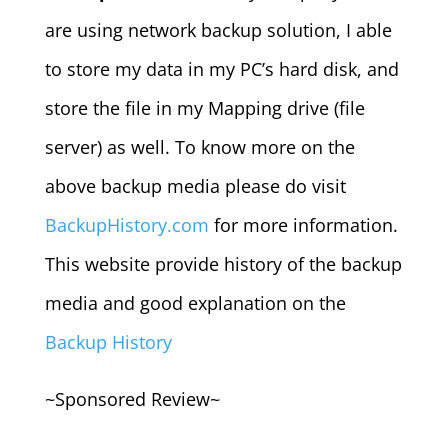
are using network backup solution, I able
to store my data in my PC’s hard disk, and
store the file in my Mapping drive (file
server) as well. To know more on the
above backup media please do visit
BackupHistory.com
for more information.
This website provide history of the backup
media and good explanation on the
Backup History
~Sponsored Review~