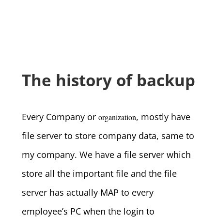
The history of backup
Every Company or
, mostly have
organization
file server to store company data, same to
my company. We have a file server which
store all the important file and the file
server has actually MAP to every
employee’s PC when the login to