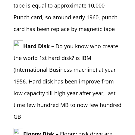
tape is equal to approximate 10,000
Punch card, so around early 1960, punch
card has been replace by magnetic tape
Hard Disk –
Do you know who create
the world 1st hard disk? is IBM
(International Business machine) at year
1956. Hard disk has been improve from
low capacity till high year after year, last
time few hundred MB to now few hundred
GB
Floppy Disk –
Floppy disk drive are