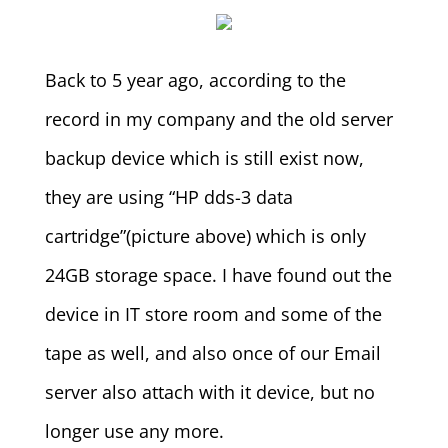
Back to 5 year ago, according to the
record in my company and the old server
backup device which is still exist now,
they are using “HP dds-3 data
cartridge”(picture above) which is only
24GB storage space. I have found out the
device in IT store room and some of the
tape as well, and also once of our Email
server also attach with it device, but no
longer use any more.