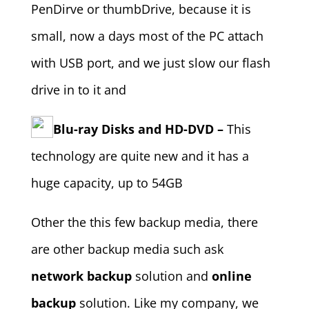
PenDirve or thumbDrive, because it is
small, now a days most of the PC attach
with USB port, and we just slow our flash
drive in to it and
Blu-ray Disks and HD-DVD –
This
technology are quite new and it has a
huge capacity, up to 54GB
Other the this few backup media, there
are other backup media such ask
network backup
solution and
online
backup
solution. Like my company, we