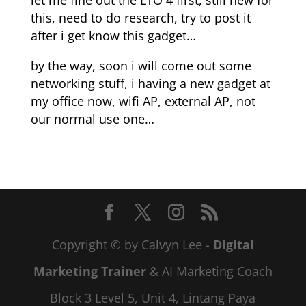
let me fine out the LTO 4 first, still new for
this, need to do research, try to post it
after i get know this gadget…
by the way, soon i will come out some
networking stuff, i having a new gadget at
my office now, wifi AP, external AP, not
our normal use one…
Copyright © by Calvyn Lee -
Digital
Marketing Trainer
& AI Marketing Coach
Block 3 Level 5, Unit 4, Lintang Paya