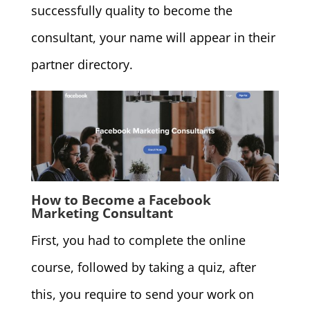
successfully quality to become the
consultant, your name will appear in their
partner directory.
How to Become a Facebook
Marketing Consultant
First, you had to complete the online
course, followed by taking a quiz, after
this, you require to send your work on