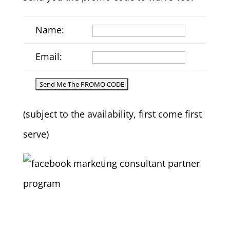
Name:
Email:
(subject to the availability, first come first
serve)