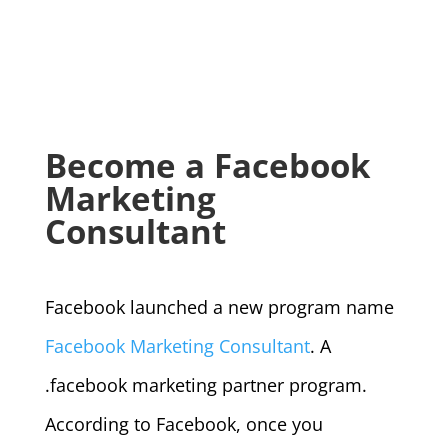
Become a Facebook
Marketing
Consultant
Facebook launched a new program name
Facebook Marketing Consultant
. A
.facebook marketing partner program.
According to Facebook, once you