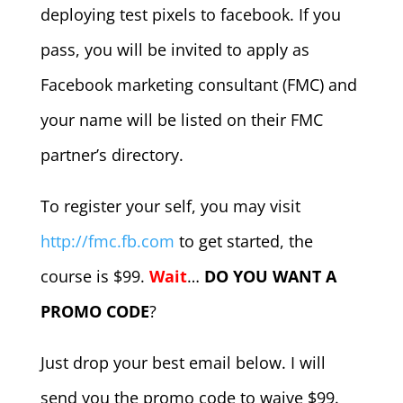
deploying test pixels to facebook. If you
pass, you will be invited to apply as
Facebook marketing consultant (FMC) and
your name will be listed on their FMC
partner’s directory.
To register your self, you may visit
http://fmc.fb.com
to get started, the
course is $99.
Wait
…
DO YOU WANT A
PROMO CODE
?
Just drop your best email below. I will
send you the promo code to waive $99.