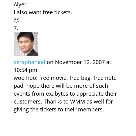
Aiyer.
I also want free tickets.
🙁
seraphangel
on November 12, 2007 at
10:54 pm
woo hoo! free movie, free bag, free note
pad, hope there will be more of such
events from exabytes to appreciate their
customers. Thanks to WMM as well for
giving the tickets to their members.