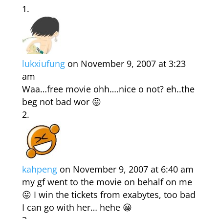
lukxiufung
on November 9, 2007 at 3:23
am
Waa…free movie ohh….nice o not? eh..the
beg not bad wor 😛
kahpeng
on November 9, 2007 at 6:40 am
my gf went to the movie on behalf on me
😛 I win the tickets from exabytes, too bad
I can go with her… hehe 😀