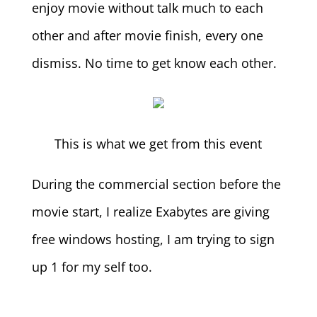
enjoy movie without talk much to each
other and after movie finish, every one
dismiss. No time to get know each other.
This is what we get from this event
During the commercial section before the
movie start, I realize Exabytes are giving
free windows hosting, I am trying to sign
up 1 for my self too.