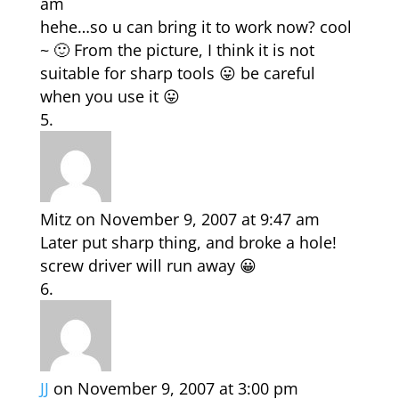
am
hehe…so u can bring it to work now? cool
~ 🙂 From the picture, I think it is not
suitable for sharp tools 😛 be careful
when you use it 😛
Mitz
on November 9, 2007 at 9:47 am
Later put sharp thing, and broke a hole!
screw driver will run away 😀
JJ
on November 9, 2007 at 3:00 pm