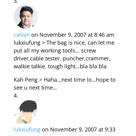
calvyn
on November 9, 2007 at 8:46 am
lukxiufung > The bag is nice, can let me
put all my working tools… screw
driver,cable tester, puncher,crammer,
walkie talkie, tough light…bla bla bla
Kah Peng > Haha…next time lo…hope to
see u next time…
lukxiufung
on November 9, 2007 at 9:33