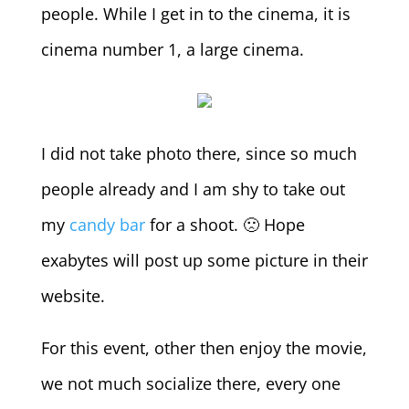
people. While I get in to the cinema, it is
cinema number 1, a large cinema.
I did not take photo there, since so much
people already and I am shy to take out
my
candy bar
for a shoot. 🙁 Hope
exabytes will post up some picture in their
website.
For this event, other then enjoy the movie,
we not much socialize there, every one