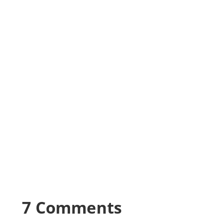
7 Comments