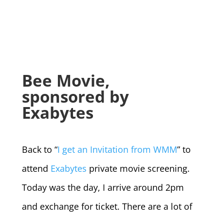
Bee Movie,
sponsored by
Exabytes
Back to “
I get an Invitation from WMM
” to
attend
Exabytes
private movie screening.
Today was the day, I arrive around 2pm
and exchange for ticket. There are a lot of