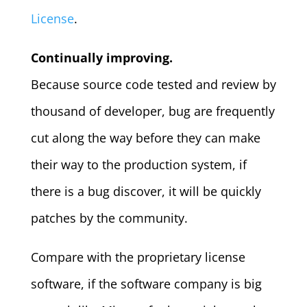
License
.
Continually
improving.
Because source code tested and review by
thousand of developer, bug are frequently
cut along the way before they can make
their way to the production system, if
there is a bug discover, it will be quickly
patches by the community.
Compare with the proprietary license
software, if the software company is big