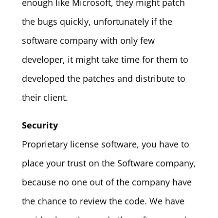
enough like Microsoft, they might patch
the bugs quickly, unfortunately if the
software company with only few
developer, it might take time for them to
developed the patches and distribute to
their client.
Security
Proprietary license software, you have to
place your trust on the Software company,
because no one out of the company have
the chance to review the code. We have