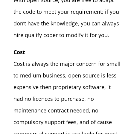
With open source, you are free to adapt
the code to meet your requirement; if you
don’t have the knowledge, you can always
hire qualify coder to modify it for you.
Cost
Cost is always the major concern for small
to medium business, open source is less
expensive then proprietary software, it
had no licences to purchase, no
maintenance contract needed, no
compulsory support fees, and of cause
commercial support is available for most