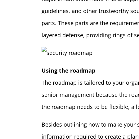
guidelines, and other trustworthy so
parts. These parts are the requireme
layered defense, providing rings of s
Using the roadmap
The roadmap is tailored to your orga
senior management because the road
the roadmap needs to be flexible, all
Besides outlining how to make your 
information required to create a pl