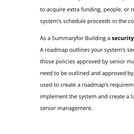
to acquire extra funding, people, or 
system’s schedule proceeds in the co
As a Summaryfor Building a
securit
A roadmap outlines your system’s sec
those policies approved by senior ma
need to be outlined and approved by
used to create a roadmap’s requirem
implement the system and create a la
senior management.