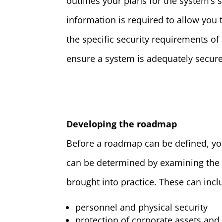
outlines your plans for the system’s
information is required to allow you
the specific security requirements of
ensure a system is adequately secur
Developing the roadmap
Before a roadmap can be defined, you
can be determined by examining the
brought into practice. These can incl
personnel and physical security
protection of corporate assets and