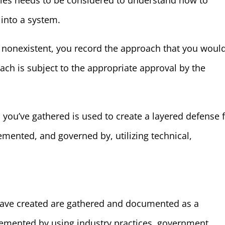
cies needs to be considered to understand how to
 into a system.
or nonexistent, you record the approach that you woul
ach is subject to the appropriate approval by the
 you’ve gathered is used to create a layered defense 
emented, and governed by, utilizing technical,
u have created are gathered and documented as a
lemented by using industry practices, government