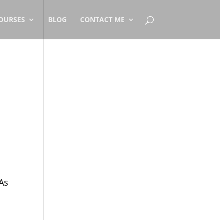
OURSES
BLOG
CONTACT ME
 As