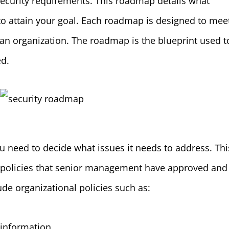
 security requirements. This roadmap details what
 to attain your goal. Each roadmap is designed to mee
 an organization. The roadmap is the blueprint used t
ed.
 need to decide what issues it needs to address. Thi
 policies that senior management have approved and
ude organizational policies such as:
 information