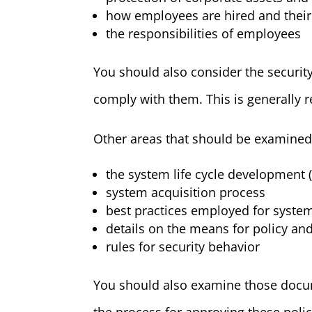
how employees are hired and thei
the responsibilities of employees
You should also consider the securit
comply with them. This is generally r
Other areas that should be examined
the system life cycle development 
system acquisition process
best practices employed for system
details on the means for policy an
rules for security behavior
You should also examine those docume