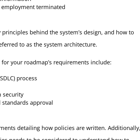
r employment terminated
y principles behind the system’s design, and how to
eferred to as the system architecture.
 for your roadmap’s requirements include:
(SDLC) process
 security
d standards approval
nts detailing how policies are written. Additionally