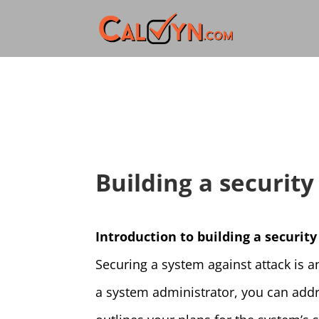
Building a securit
Introduction to building a securi
Securing a system against attack is a
a system administrator, you can addre