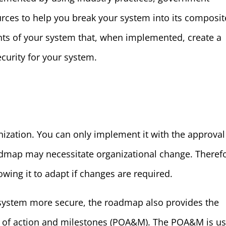
urces to help you break your system into its composit
nts of your system that, when implemented, create a
ecurity for your system.
nization. You can only implement it with the approval
map may necessitate organizational change. Therefo
owing it to adapt if changes are required.
system more secure, the roadmap also provides the
an of action and milestones (POA&M). The POA&M is u