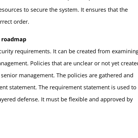
resources to secure the system. It ensures that the
rrect order.
y roadmap
urity requirements. It can be created from examinin
nagement. Policies that are unclear or not yet create
 senior management. The policies are gathered and
ent statement. The requirement statement is used to
yered defense. It must be flexible and approved by