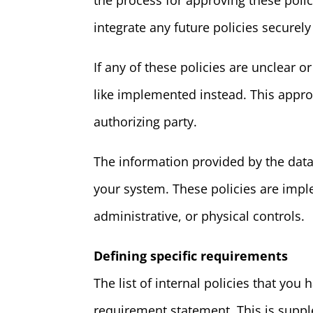
the process for approving these poli
integrate any future policies securely
If any of these policies are unclear 
like implemented instead. This appro
authorizing party.
The information provided by the data
your system. These policies are impl
administrative, or physical controls.
Defining specific requirements
The list of internal policies that yo
requirement statement. This is supp