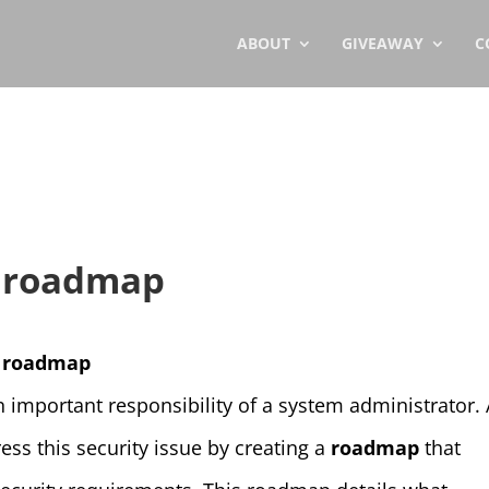
ABOUT
GIVEAWAY
C
y roadmap
ty roadmap
n important responsibility of a system administrator.
ss this security issue by creating a
roadmap
that