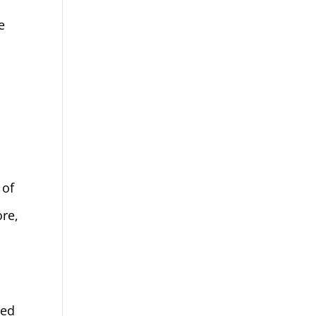
e
 of
re,
sed