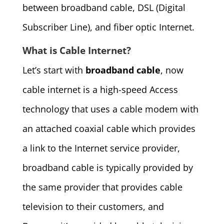
between broadband cable, DSL (Digital
Subscriber Line), and fiber optic Internet.
What is Cable Internet?
Let’s start with
broadband cable
, now
cable internet is a high-speed Access
technology that uses a cable modem with
an attached coaxial cable which provides
a link to the Internet service provider,
broadband cable is typically provided by
the same provider that provides cable
television to their customers, and