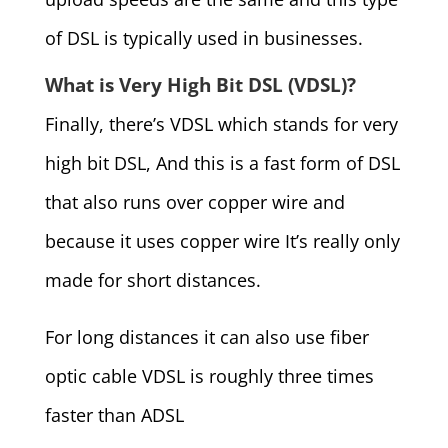
of DSL is typically used in businesses.
What is Very High Bit DSL (VDSL)?
Finally, there’s VDSL which stands for very
high bit DSL, And this is a fast form of DSL
that also runs over copper wire and
because it uses copper wire It’s really only
made for short distances.
For long distances it can also use fiber
optic cable VDSL is roughly three times
faster than ADSL