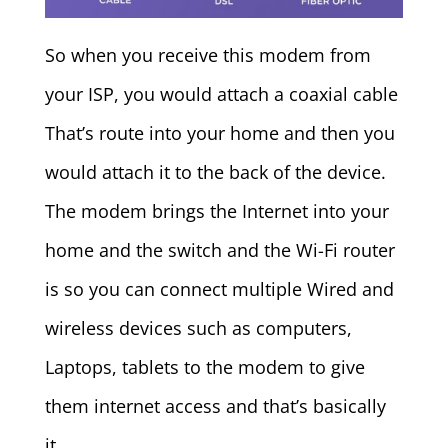
So when you receive this modem from
your ISP, you would attach a coaxial cable
That’s route into your home and then you
would attach it to the back of the device.
The modem brings the Internet into your
home and the switch and the Wi-Fi router
is so you can connect multiple Wired and
wireless devices such as computers,
Laptops, tablets to the modem to give
them internet access and that’s basically
it.