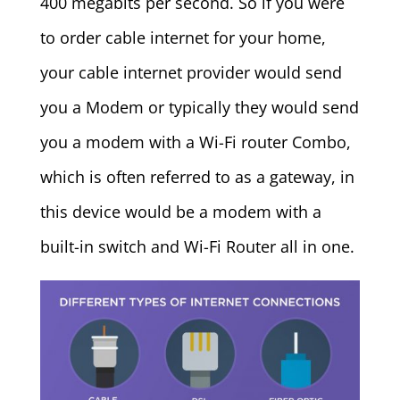
400 megabits per second. So if you were
to order cable internet for your home,
your cable internet provider would send
you a Modem or typically they would send
you a modem with a Wi-Fi router Combo,
which is often referred to as a gateway, in
this device would be a modem with a
built-in switch and Wi-Fi Router all in one.