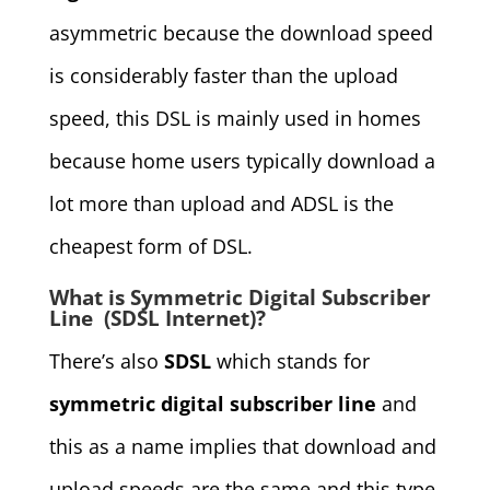
asymmetric because the download speed
is considerably faster than the upload
speed, this DSL is mainly used in homes
because home users typically download a
lot more than upload and ADSL is the
cheapest form of DSL.
What is Symmetric Digital Subscriber
Line (SDSL Internet)?
There’s also
SDSL
which stands for
symmetric digital subscriber line
and
this as a name implies that download and
upload speeds are the same and this type