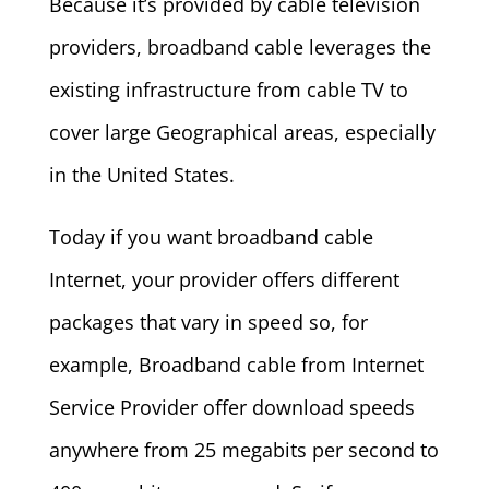
Because it’s provided by cable television
providers, broadband cable leverages the
existing infrastructure from cable TV to
cover large Geographical areas, especially
in the United States.
Today if you want broadband cable
Internet, your provider offers different
packages that vary in speed so, for
example, Broadband cable from Internet
Service Provider offer download speeds
anywhere from 25 megabits per second to