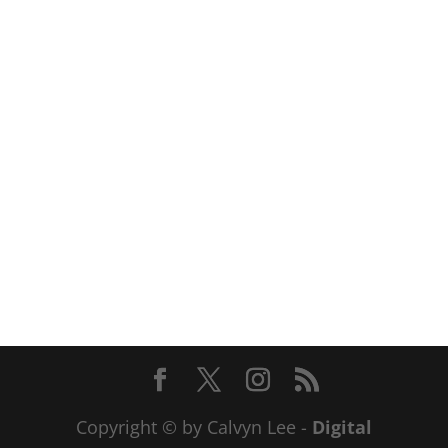
Copyright © by Calvyn Lee -
Digital