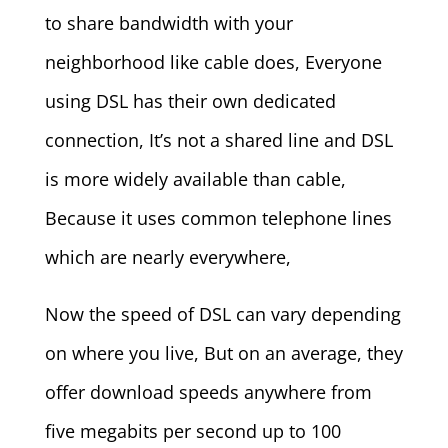
to share bandwidth with your
neighborhood like cable does, Everyone
using DSL has their own dedicated
connection, It’s not a shared line and DSL
is more widely available than cable,
Because it uses common telephone lines
which are nearly everywhere,
Now the speed of DSL can vary depending
on where you live, But on an average, they
offer download speeds anywhere from
five megabits per second up to 100