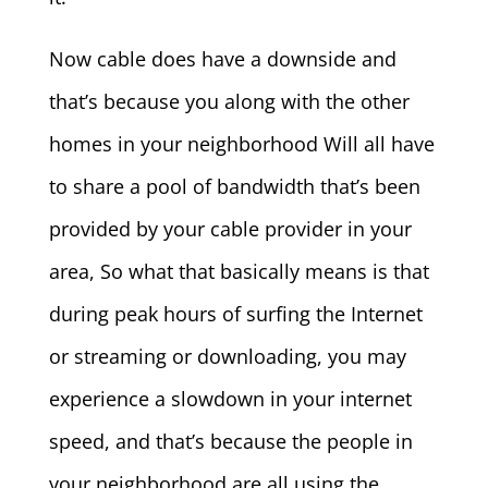
Now cable does have a downside and
that’s because you along with the other
homes in your neighborhood Will all have
to share a pool of bandwidth that’s been
provided by your cable provider in your
area, So what that basically means is that
during peak hours of surfing the Internet
or streaming or downloading, you may
experience a slowdown in your internet
speed, and that’s because the people in
your neighborhood are all using the