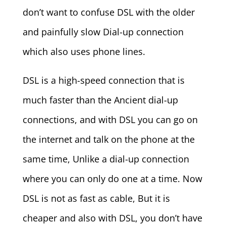
don’t want to confuse DSL with the older
and painfully slow Dial-up connection
which also uses phone lines.
DSL is a high-speed connection that is
much faster than the Ancient dial-up
connections, and with DSL you can go on
the internet and talk on the phone at the
same time, Unlike a dial-up connection
where you can only do one at a time. Now
DSL is not as fast as cable, But it is
cheaper and also with DSL, you don’t have