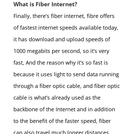
What is Fiber Internet?
Finally, there’s fiber internet, fibre offers
of fastest internet speeds available today,
it has download and upload speeds of
1000 megabits per second, so it’s very
fast, And the reason why it’s so fast is
because it uses light to send data running
through a fiber optic cable, and fiber optic
cable is what’s already used as the
backbone of the Internet and in addition
to the benefit of the faster speed, fiber
can also travel much longer distances