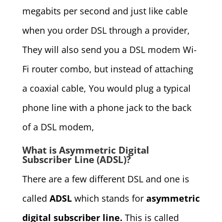
megabits per second and just like cable
when you order DSL through a provider,
They will also send you a DSL modem Wi-
Fi router combo, but instead of attaching
a coaxial cable, You would plug a typical
phone line with a phone jack to the back
of a DSL modem,
What is Asymmetric Digital
Subscriber Line (ADSL)?
There are a few different DSL and one is
called
ADSL
which stands for
asymmetric
digital subscriber line.
This is called