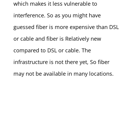
which makes it less vulnerable to
interference. So as you might have
guessed fiber is more expensive than DSL
or cable and fiber is Relatively new
compared to DSL or cable. The
infrastructure is not there yet, So fiber
may not be available in many locations.