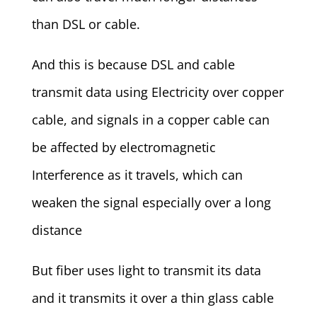
than DSL or cable.
And this is because DSL and cable
transmit data using Electricity over copper
cable, and signals in a copper cable can
be affected by electromagnetic
Interference as it travels, which can
weaken the signal especially over a long
distance
But fiber uses light to transmit its data
and it transmits it over a thin glass cable