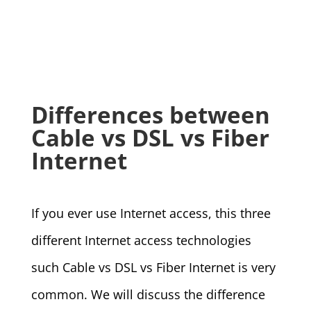
Differences between
Cable vs DSL vs Fiber
Internet
If you ever use Internet access, this three
different Internet access technologies
such Cable vs DSL vs Fiber Internet is very
common. We will discuss the difference