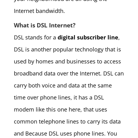
Internet bandwidth.
What is DSL Internet?
DSL stands for a
digital subscriber line
,
DSL is another popular technology that is
used by homes and businesses to access
broadband data over the Internet. DSL can
carry both voice and data at the same
time over phone lines, it has a DSL
modem like this one here, that uses
common telephone lines to carry its data
and Because DSL uses phone lines. You