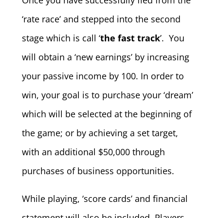
‘rate race’ and stepped into the second
stage which is call ‘
the fast track
’. You
will obtain a ‘new earnings’ by increasing
your passive income by 100. In order to
win, your goal is to purchase your ‘dream’
which will be selected at the beginning of
the game; or by achieving a set target,
with an additional $50,000 through
purchases of business opportunities.
While playing, ‘score cards’ and financial
statement will also be included. Players