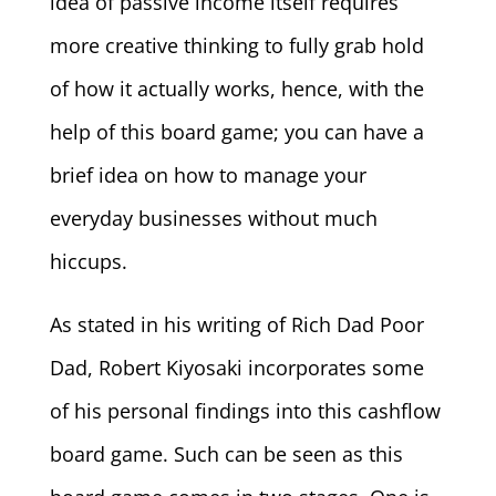
idea of passive income itself requires
more creative thinking to fully grab hold
of how it actually works, hence, with the
help of this board game; you can have a
brief idea on how to manage your
everyday businesses without much
hiccups.
As stated in his writing of Rich Dad Poor
Dad, Robert Kiyosaki incorporates some
of his personal findings into this cashflow
board game. Such can be seen as this