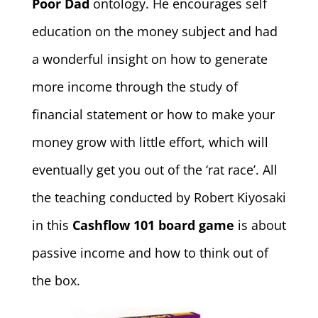
Poor Dad
ontology. He encourages self
education on the money subject and had
a wonderful insight on how to generate
more income through the study of
financial statement or how to make your
money grow with little effort, which will
eventually get you out of the ‘rat race’. All
the teaching conducted by Robert Kiyosaki
in this
Cashflow 101 board game
is about
passive income and how to think out of
the box.