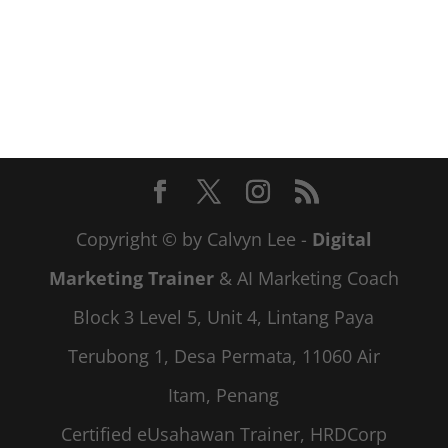
Copyright © by Calvyn Lee -
Digital
Marketing Trainer
& AI Marketing Coach
Block 3 Level 5, Unit 4, Lintang Paya
Terubong 1, Desa Permata, 11060 Air
Itam, Penang
Certified eUsahawan Trainer, HRDCorp