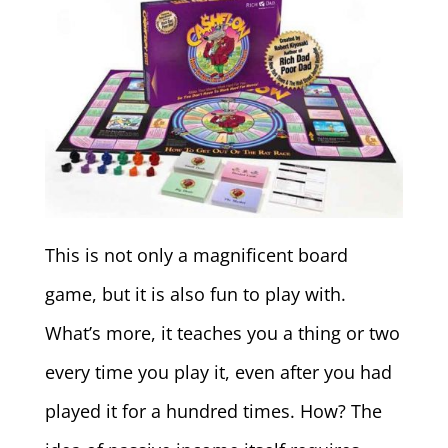
This is not only a magnificent board
game, but it is also fun to play with.
What’s more, it teaches you a thing or two
every time you play it, even after you had
played it for a hundred times. How? The