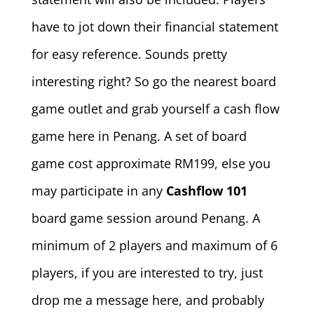
have to jot down their financial statement
for easy reference. Sounds pretty
interesting right? So go the nearest board
game outlet and grab yourself a cash flow
game here in Penang. A set of board
game cost approximate RM199, else you
may participate in any
Cashflow 101
board game session around Penang. A
minimum of 2 players and maximum of 6
players, if you are interested to try, just
drop me a message here, and probably