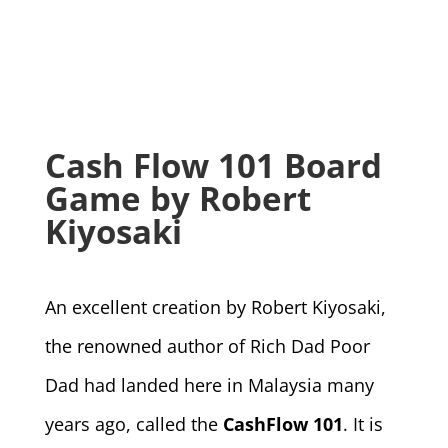
Cash Flow 101 Board
Game by Robert
Kiyosaki
An excellent creation by Robert Kiyosaki,
the renowned author of Rich Dad Poor
Dad had landed here in Malaysia many
years ago, called the
CashFlow 101
. It is