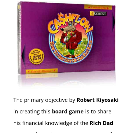
The primary objective by
Robert Kiyosaki
in creating this
board game
is to share
his financial knowledge of the
Rich Dad