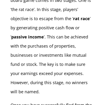
board game comes in two stages. One is
‘the rat race’. In this stage, players’
objective is to escape from the ‘
rat race
’
by generating positive cash flow or
‘
passive income
’. This can be achieved
with the purchases of properties,
businesses or investments like mutual
fund or stock. The key is to make sure
your earnings exceed your expenses.
However, during this stage, no winners
will be named.
Once you have successfully fled from the