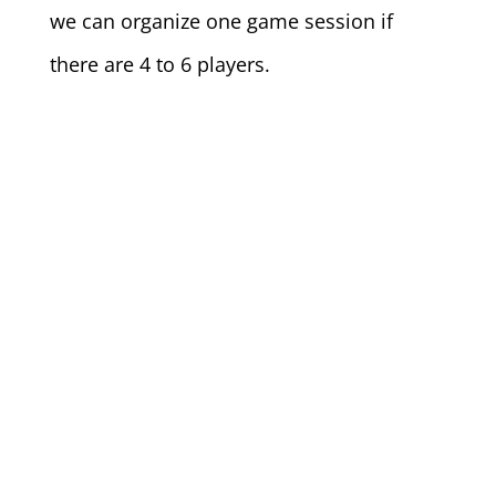
we can organize one game session if
there are 4 to 6 players.