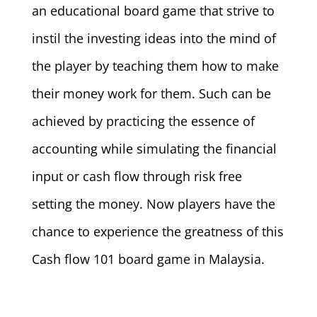
an educational board game that strive to
instil the investing ideas into the mind of
the player by teaching them how to make
their money work for them. Such can be
achieved by practicing the essence of
accounting while simulating the financial
input or cash flow through risk free
setting the money. Now players have the
chance to experience the greatness of this
Cash flow 101 board game in Malaysia.