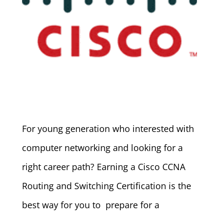
For young generation who interested with
computer networking and looking for a
right career path? Earning a Cisco CCNA
Routing and Switching Certification is the
best way for you to prepare for a