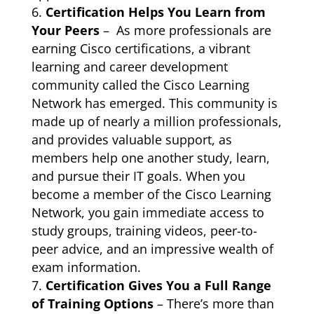
Certification Helps You Learn from
Your Peers
– As more professionals are
earning Cisco certifications, a vibrant
learning and career development
community called the Cisco Learning
Network has emerged. This community is
made up of nearly a million professionals,
and provides valuable support, as
members help one another study, learn,
and pursue their IT goals. When you
become a member of the Cisco Learning
Network, you gain immediate access to
study groups, training videos, peer-to-
peer advice, and an impressive wealth of
exam information.
Certification Gives You a Full Range
of Training Options
– There’s more than