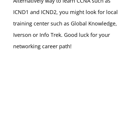
Alternatively way to learn CCNA such as
ICND1 and ICND2, you might look for local
training center such as Global Knowledge,
Iverson or Info Trek. Good luck for your
networking career path!