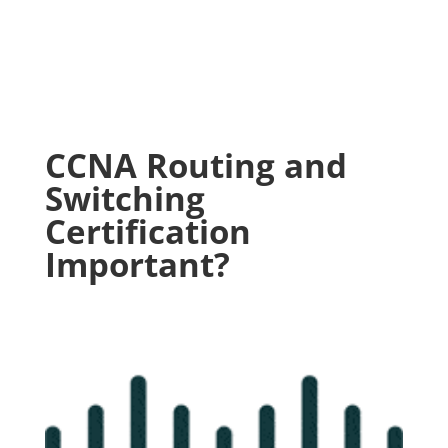
CCNA Routing and
Switching
Certification
Important?