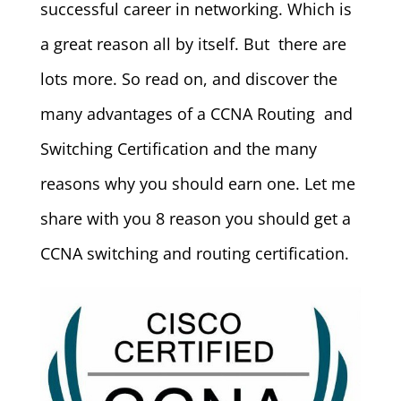
successful career in networking. Which is
a great reason all by itself. But there are
lots more. So read on, and discover the
many advantages of a CCNA Routing and
Switching Certification and the many
reasons why you should earn one. Let me
share with you 8 reason you should get a
CCNA switching and routing certification.