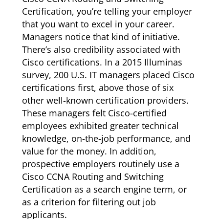
Certification, you’re telling your employer
that you want to excel in your career.
Managers notice that kind of initiative.
There’s also credibility associated with
Cisco certifications. In a 2015 Illuminas
survey, 200 U.S. IT managers placed Cisco
certifications first, above those of six
other well-known certification providers.
These managers felt Cisco-certified
employees exhibited greater technical
knowledge, on-the-job performance, and
value for the money. In addition,
prospective employers routinely use a
Cisco CCNA Routing and Switching
Certification as a search engine term, or
as a criterion for filtering out job
applicants.