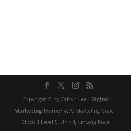
Copyright © by Calvyn Lee -
Digital
Marketing Trainer
& AI Marketing Coach
Block 3 Level 5, Unit 4, Lintang Paya