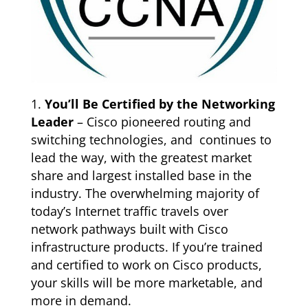
You’ll Be Certified by the Networking
Leader
– Cisco pioneered routing and
switching technologies, and continues to
lead the way, with the greatest market
share and largest installed base in the
industry. The overwhelming majority of
today’s Internet traffic travels over
network pathways built with Cisco
infrastructure products. If you’re trained
and certified to work on Cisco products,
your skills will be more marketable, and
more in demand.