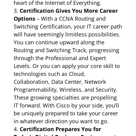
heart of the Internet of Everything.
Certification Gives You More Career
Options
– With a CCNA Routing and
Switching Certification, your IT career path
will have seemingly limitless possibilities.
You can continue upward along the
Routing and Switching Track, progressing
through the Professional and Expert
Levels. Or you can apply your core skill to
technologies such as Cloud,
Collaboration, Data Center, Network
Programmability, Wireless, and Security.
These growing specialties are propelling
IT forward. With Cisco by your side, you’ll
be uniquely prepared to take your career
in whatever direction you want to go.
Certification Prepares You for