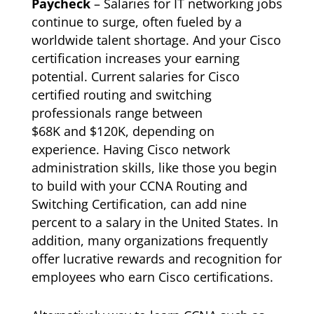
Paycheck
– Salaries for IT networking jobs
continue to surge, often fueled by a
worldwide talent shortage. And your Cisco
certification increases your earning
potential. Current salaries for Cisco
certified routing and switching
professionals range between
$68K and $120K, depending on
experience. Having Cisco network
administration skills, like those you begin
to build with your CCNA Routing and
Switching Certification, can add nine
percent to a salary in the United States. In
addition, many organizations frequently
offer lucrative rewards and recognition for
employees who earn Cisco certifications.