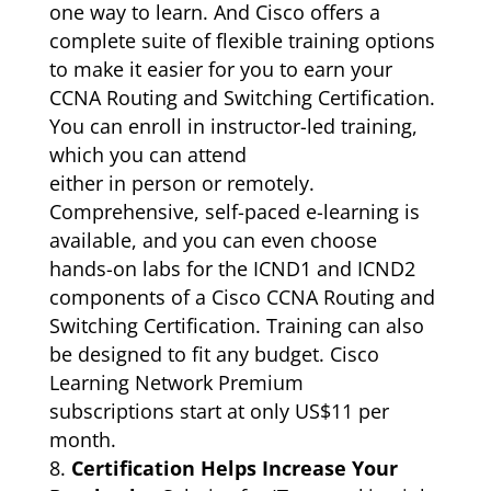
one way to learn. And Cisco offers a
complete suite of flexible training options
to make it easier for you to earn your
CCNA Routing and Switching Certification.
You can enroll in instructor-led training,
which you can attend
either in person or remotely.
Comprehensive, self-paced e-learning is
available, and you can even choose
hands-on labs for the ICND1 and ICND2
components of a Cisco CCNA Routing and
Switching Certification. Training can also
be designed to fit any budget. Cisco
Learning Network Premium
subscriptions start at only US$11 per
month.
Certification Helps Increase Your