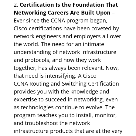
Certification Is the Foundation That
Networking Careers Are Built Upon
–
Ever since the CCNA program began,
Cisco certifications have been coveted by
network engineers and employers all over
the world. The need for an intimate
understanding of network infrastructure
and protocols, and how they work
together, has always been relevant. Now,
that need is intensifying. A Cisco
CCNA Routing and Switching Certification
provides you with the knowledge and
expertise to succeed in networking, even
as technologies continue to evolve. The
program teaches you to install, monitor,
and troubleshoot the network
infrastructure products that are at the very