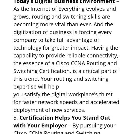
Today’s Digital Business Environment
–
As the Internet of Everything evolves and
grows, routing and switching skills are
becoming more vital than ever. And the
digitization of business is forcing every
company to take full advantage of
technology for greater impact. Having the
capability to provide reliable connectivity,
the essence of a Cisco CCNA Routing and
Switching Certification, is a critical part of
this trend. Your routing and switching
expertise will help
you satisfy the digital workplace’s thirst
for faster network speeds and accelerated
deployment of new services.
Certification Helps You Stand Out
with Your Employer
– By pursuing your
Cisco CCNA Routing and Switching