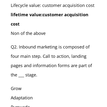
Lifecycle value: customer acquisition cost
lifetime value:customer acquisition
cost
Non of the above
Q2. Inbound marketing is composed of
four main step. Call to action, landing
pages and information forms are part of
the ___ stage.
Grow
Adaptation
Pursuade