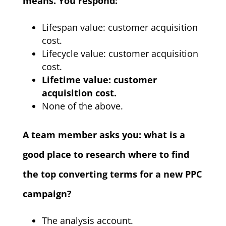
means. You respond:
Lifespan value: customer acquisition
cost.
Lifecycle value: customer acquisition
cost.
Lifetime value: customer
acquisition cost.
None of the above.
A team member asks you: what is a
good place to research where to find
the top converting terms for a new PPC
campaign?
The analysis account.