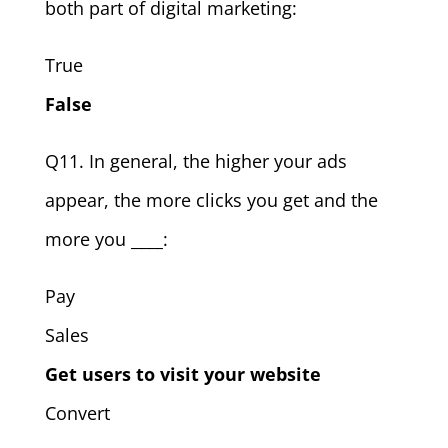
both part of digital marketing:
True
False
Q11. In general, the higher your ads
appear, the more clicks you get and the
more you ____:
Pay
Sales
Get users to visit your website
Convert