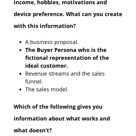
income, hobbies, motivations and
device preference. What can you create
with this information?
A business proposal.
The Buyer Persona who is the
fictional representation of the
ideal customer.
Revenue streams and the sales
funnel.
The sales model.
Which of the following gives you
information about what works and
what doesn’t?