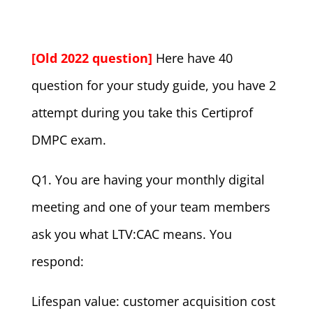
[Old 2022 question]
Here have 40
question for your study guide, you have 2
attempt during you take this Certiprof
DMPC exam.
Q1. You are having your monthly digital
meeting and one of your team members
ask you what LTV:CAC means. You
respond:
Lifespan value: customer acquisition cost