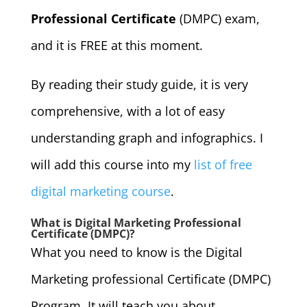
Professional Certificate
(DMPC) exam,
and it is FREE at this moment.
By reading their study guide, it is very
comprehensive, with a lot of easy
understanding graph and infographics. I
will add this course into my
list of free
digital marketing course
.
What is Digital Marketing Professional
Certificate (DMPC)?
What you need to know is the Digital
Marketing professional Certificate (DMPC)
Program. It will teach you about