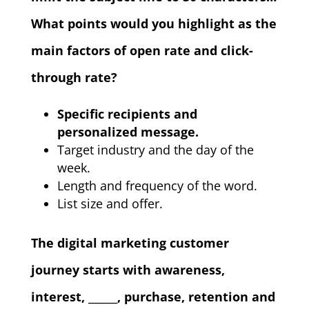
What points would you highlight as the
main factors of open rate and click-
through rate?
Specific recipients and
personalized message.
Target industry and the day of the
week.
Length and frequency of the word.
List size and offer.
The digital marketing customer
journey starts with awareness,
interest, ______, purchase, retention and