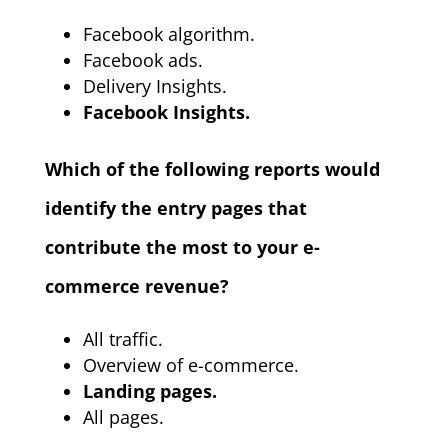
Facebook algorithm.
Facebook ads.
Delivery Insights.
Facebook Insights.
Which of the following reports would
identify the entry pages that
contribute the most to your e-
commerce revenue?
All traffic.
Overview of e-commerce.
Landing pages.
All pages.