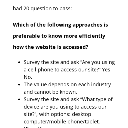
had 20 question to pass:
Which of the following approaches is
preferable to know more efficiently
how the website is accessed?
Survey the site and ask “Are you using
a cell phone to access our site?” Yes
No.
The value depends on each industry
and cannot be known.
Survey the site and ask “What type of
device are you using to access our
site?”, with options: desktop
computer/mobile phone/tablet.