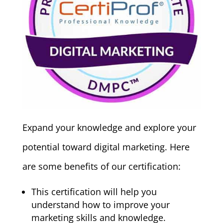
Expand your knowledge and explore your
potential toward digital marketing. Here
are some benefits of our certification:
This certification will help you
understand how to improve your
marketing skills and knowledge.