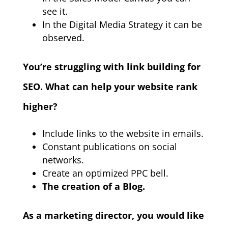
see it.
In the Digital Media Strategy it can be
observed.
You’re struggling with link building for
SEO. What can help your website rank
higher?
Include links to the website in emails.
Constant publications on social
networks.
Create an optimized PPC bell.
The creation of a Blog.
As a marketing director, you would like