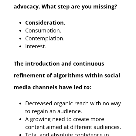
advocacy. What step are you missing?
Consideration.
Consumption.
Contemplation.
Interest.
The introduction and continuous
refinement of algorithms within social
media channels have led to:
Decreased organic reach with no way
to regain an audience.
A growing need to create more
content aimed at different audiences.
Total and absolute confidence in