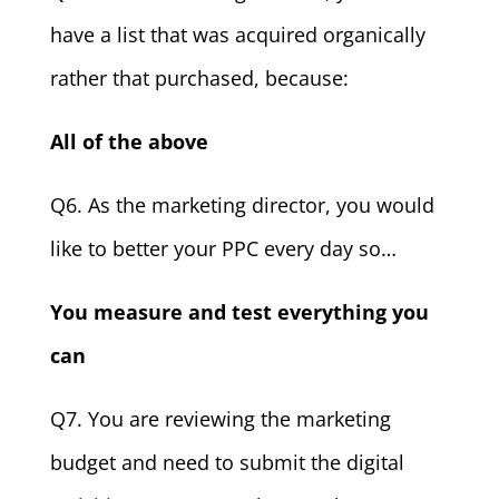
have a list that was acquired organically
rather that purchased, because:
All of the above
Q6. As the marketing director, you would
like to better your PPC every day so…
You measure and test everything you
can
Q7. You are reviewing the marketing
budget and need to submit the digital