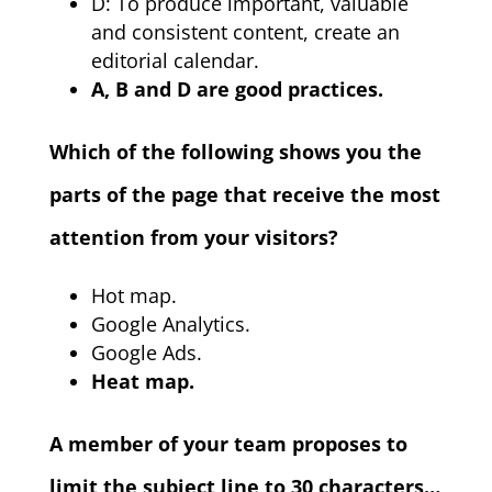
D: To produce important, valuable
and consistent content, create an
editorial calendar.
A, B and D are good practices.
Which of the following shows you the
parts of the page that receive the most
attention from your visitors?
Hot map.
Google Analytics.
Google Ads.
Heat map.
A member of your team proposes to
limit the subject line to 30 characters…