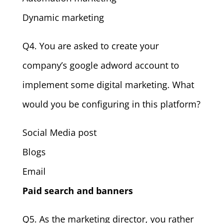
Dynamic marketing
Q4. You are asked to create your
company’s google adword account to
implement some digital marketing. What
would you be configuring in this platform?
Social Media post
Blogs
Email
Paid search and banners
Q5. As the marketing director, you rather