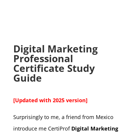
Digital Marketing
Professional
Certificate Study
Guide
[Updated with 2025 version]
Surprisingly to me, a friend from Mexico
introduce me CertiProf
Digital Marketing