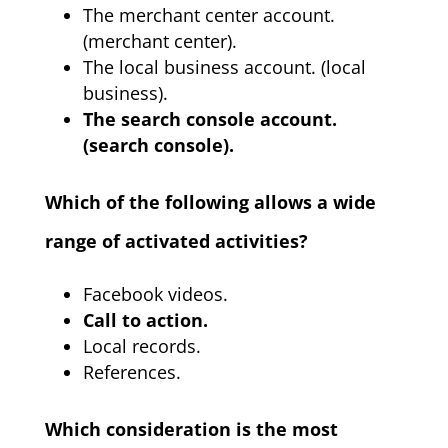
The merchant center account.
(merchant center).
The local business account. (local
business).
The search console account.
(search console).
Which of the following allows a wide
range of activated activities?
Facebook videos.
Call to action.
Local records.
References.
Which consideration is the most