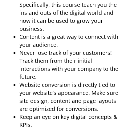
Specifically, this course teach you the
ins and outs of the digital world and
how it can be used to grow your
business.
Content is a great way to connect with
your audience.
Never lose track of your customers!
Track them from their initial
interactions with your company to the
future.
Website conversion is directly tied to
your website’s appearance. Make sure
site design, content and page layouts
are optimized for conversions.
Keep an eye on key digital concepts &
KPIs.