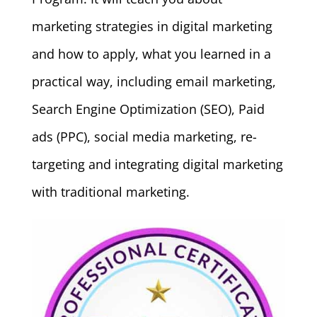
marketing strategies in digital marketing
and how to apply, what you learned in a
practical way, including email marketing,
Search Engine Optimization (SEO), Paid
ads (PPC), social media marketing, re-
targeting and integrating digital marketing
with traditional marketing.