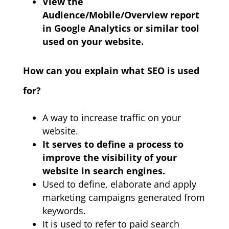
View the
Audience/Mobile/Overview report
in Google Analytics or similar tool
used on your website.
How can you explain what SEO is used
for?
A way to increase traffic on your
website.
It serves to define a process to
improve the visibility of your
website in search engines.
Used to define, elaborate and apply
marketing campaigns generated from
keywords.
It is used to refer to paid search