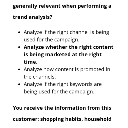
generally relevant when performing a
trend analysis?
Analyze if the right channel is being
used for the campaign.
Analyze whether the right content
is being marketed at the right
time.
Analyze how content is promoted in
the channels.
Analyze if the right keywords are
being used for the campaign.
You receive the information from this
customer: shopping habits, household