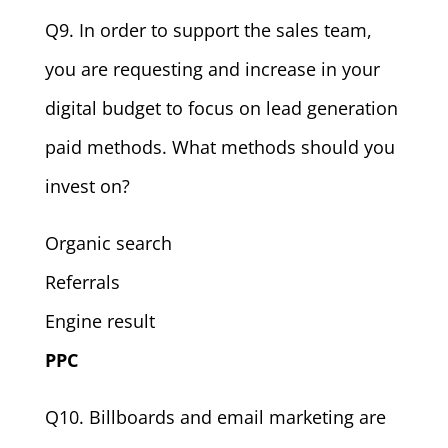
Q9. In order to support the sales team,
you are requesting and increase in your
digital budget to focus on lead generation
paid methods. What methods should you
invest on?
Organic search
Referrals
Engine result
PPC
Q10. Billboards and email marketing are