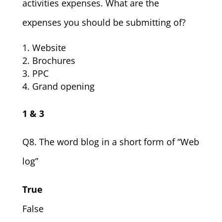
activities expenses. What are the
expenses you should be submitting of?
Website
Brochures
PPC
Grand opening
1 & 3
Q8. The word blog in a short form of “Web
log”
True
False