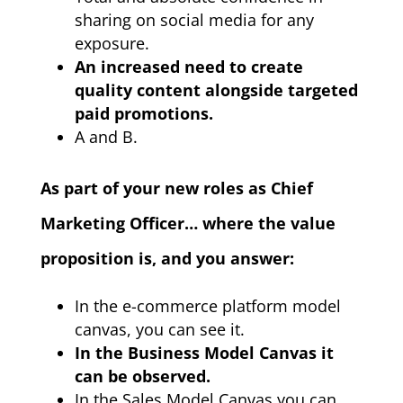
sharing on social media for any
exposure.
An increased need to create
quality content alongside targeted
paid promotions.
A and B.
As part of your new roles as Chief
Marketing Officer… where the value
proposition is, and you answer:
In the e-commerce platform model
canvas, you can see it.
In the Business Model Canvas it
can be observed.
In the Sales Model Canvas you can