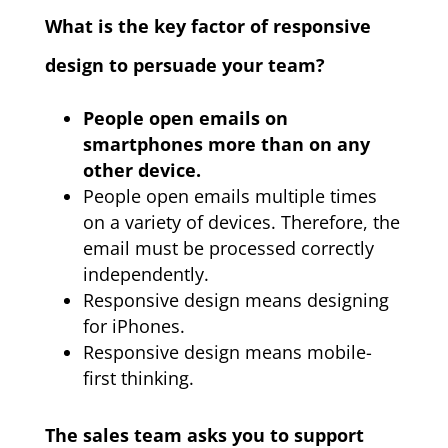
What is the key factor of responsive
design to persuade your team?
People open emails on
smartphones more than on any
other device.
People open emails multiple times
on a variety of devices. Therefore, the
email must be processed correctly
independently.
Responsive design means designing
for iPhones.
Responsive design means mobile-
first thinking.
The sales team asks you to support