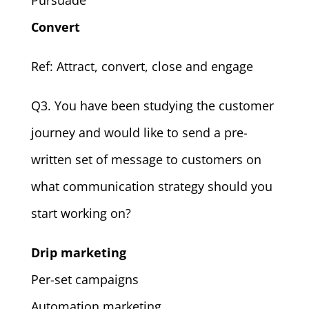
Convert
Ref: Attract, convert, close and engage
Q3. You have been studying the customer
journey and would like to send a pre-
written set of message to customers on
what communication strategy should you
start working on?
Drip marketing
Per-set campaigns
Automation marketing