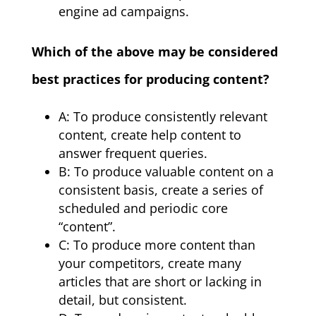
engine ad campaigns.
Which of the above may be considered
best practices for producing content?
A: To produce consistently relevant
content, create help content to
answer frequent queries.
B: To produce valuable content on a
consistent basis, create a series of
scheduled and periodic core
“content”.
C: To produce more content than
your competitors, create many
articles that are short or lacking in
detail, but consistent.