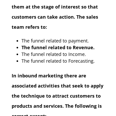
them at the stage of interest so that
customers can take action. The sales
team refers to:
The funnel related to payment.
The funnel related to Revenue.
The funnel related to Income.
The funnel related to Forecasting.
In inbound marketing there are
associated activities that seek to apply
the technique to attract customers to
products and services. The following is
correct except: