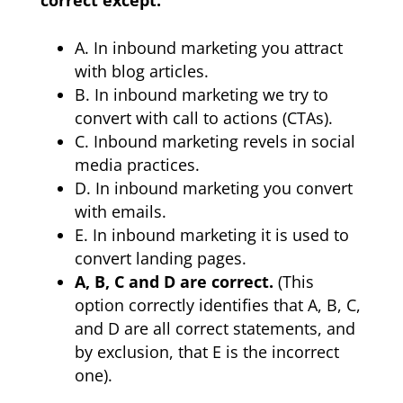
A. In inbound marketing you attract
with blog articles.
B. In inbound marketing we try to
convert with call to actions (CTAs).
C. Inbound marketing revels in social
media practices.
D. In inbound marketing you convert
with emails.
E. In inbound marketing it is used to
convert landing pages.
A, B, C and D are correct.
(This
option correctly identifies that A, B, C,
and D are all correct statements, and
by exclusion, that E is the incorrect
one).