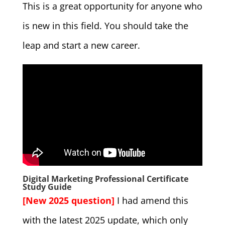
This is a great opportunity for anyone who
is new in this field. You should take the
leap and start a new career.
Digital Marketing Professional Certificate
Study Guide
[New 2025 question]
I had amend this
with the latest 2025 update, which only