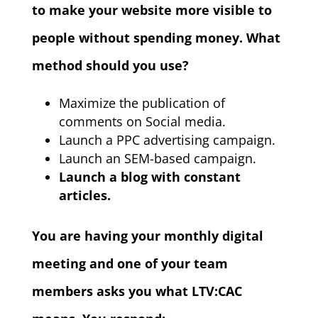
to make your website more visible to
people without spending money. What
method should you use?
Maximize the publication of
comments on Social media.
Launch a PPC advertising campaign.
Launch an SEM-based campaign.
Launch a blog with constant
articles.
You are having your monthly digital
meeting and one of your team
members asks you what LTV:CAC