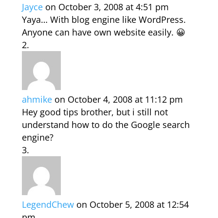
Jayce
on October 3, 2008 at 4:51 pm
Yaya… With blog engine like WordPress.
Anyone can have own website easily. 😀
ahmike
on October 4, 2008 at 11:12 pm
Hey good tips brother, but i still not
understand how to do the Google search
engine?
LegendChew
on October 5, 2008 at 12:54
pm