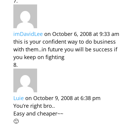
imDavidLee
on October 6, 2008 at 9:33 am
this is your confident way to do business
with them..in future you will be success if
you keep on fighting
Luie
on October 9, 2008 at 6:38 pm
You’re right bro..
Easy and cheaper~~
🙂