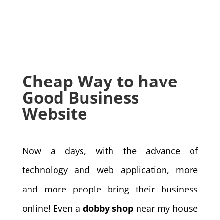
Cheap Way to have
Good Business
Website
Now a days, with the advance of
technology and web application, more
and more people bring their business
online! Even a
dobby shop
near my house