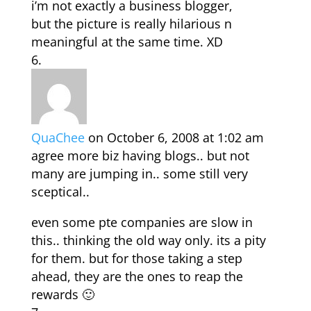
i’m not exactly a business blogger,
but the picture is really hilarious n
meaningful at the same time. XD
QuaChee
on October 6, 2008 at 1:02 am
agree more biz having blogs.. but not
many are jumping in.. some still very
sceptical..
even some pte companies are slow in
this.. thinking the old way only. its a pity
for them. but for those taking a step
ahead, they are the ones to reap the
rewards 🙂