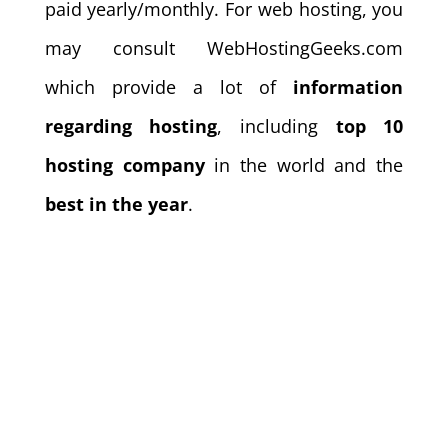
paid yearly/monthly. For web hosting, you
may consult WebHostingGeeks.com
which provide a lot of
information
regarding hosting
, including
top 10
hosting company
in the world and the
best in the year
.