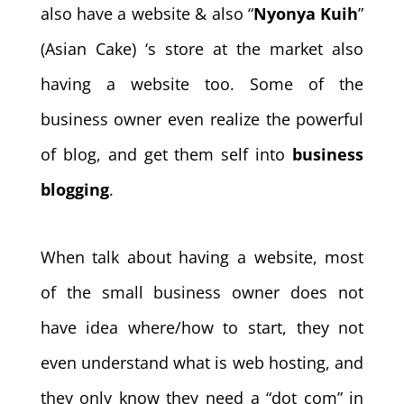
also have a website & also “
Nyonya Kuih
”
(Asian Cake) ‘s store at the market also
having a website too. Some of the
business owner even realize the powerful
of blog, and get them self into
business
blogging
.
When talk about having a website, most
of the small business owner does not
have idea where/how to start, they not
even understand what is web hosting, and
they only know they need a “dot com” in