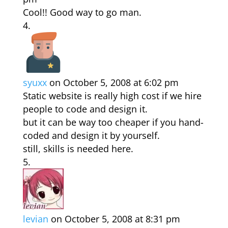
Cool!! Good way to go man.
syuxx
on October 5, 2008 at 6:02 pm
Static website is really high cost if we hire
people to code and design it.
but it can be way too cheaper if you hand-
coded and design it by yourself.
still, skills is needed here.
levian
on October 5, 2008 at 8:31 pm