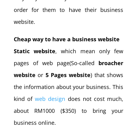
order for them to have their business
website.
Cheap way to have a business website
Static website
, which mean only few
pages of web page(So-called
broacher
website
or
5 Pages website
) that shows
the information about your business. This
kind of
web design
does not cost much,
about RM1000 ($350) to bring your
business online.