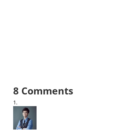
8 Comments