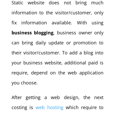
Static website does not bring much
information to the visitor/customer, only
fix information available. With using
business blogging
, business owner only
can bring daily update or promotion to
their visitor/customer. To add a blog into
your business website, additional paid is
require, depend on the web application
you choose.
After getting a web design, the next
costing is
web hosting
which require to