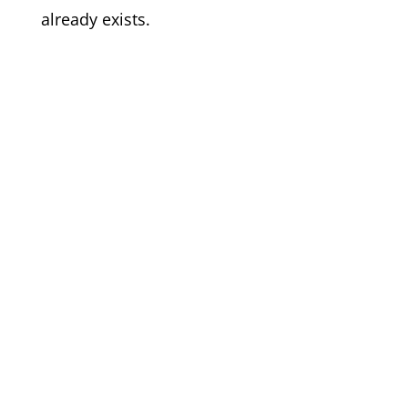
already exists.