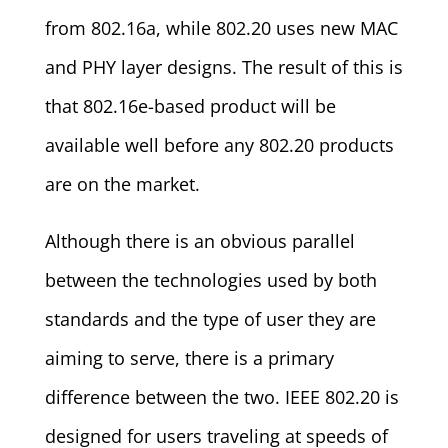
from 802.16a, while 802.20 uses new MAC
and PHY layer designs. The result of this is
that 802.16e-based product will be
available well before any 802.20 products
are on the market.
Although there is an obvious parallel
between the technologies used by both
standards and the type of user they are
aiming to serve, there is a primary
difference between the two. IEEE 802.20 is
designed for users traveling at speeds of