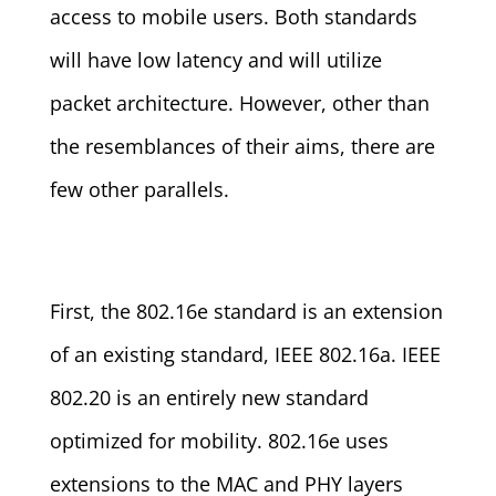
access to mobile users. Both standards
will have low latency and will utilize
packet architecture. However, other than
the resemblances of their aims, there are
few other parallels.
First, the 802.16e standard is an extension
of an existing standard, IEEE 802.16a. IEEE
802.20 is an entirely new standard
optimized for mobility. 802.16e uses
extensions to the MAC and PHY layers