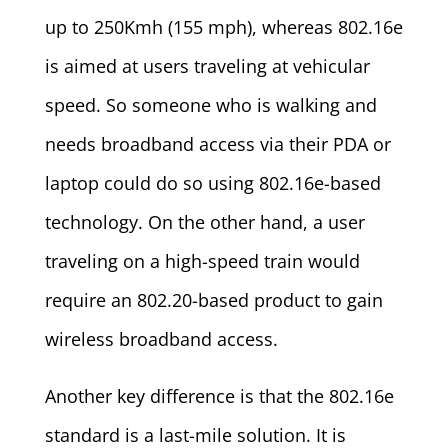
up to 250Kmh (155 mph), whereas 802.16e
is aimed at users traveling at vehicular
speed. So someone who is walking and
needs broadband access via their PDA or
laptop could do so using 802.16e-based
technology. On the other hand, a user
traveling on a high-speed train would
require an 802.20-based product to gain
wireless broadband access.
Another key difference is that the 802.16e
standard is a last-mile solution. It is