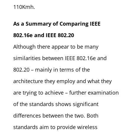
110Kmh.
As a Summary of Comparing IEEE
802.16e and IEEE 802.20
Although there appear to be many
similarities between IEEE 802.16e and
802.20 – mainly in terms of the
architecture they employ and what they
are trying to achieve – further examination
of the standards shows significant
differences between the two. Both
standards aim to provide wireless