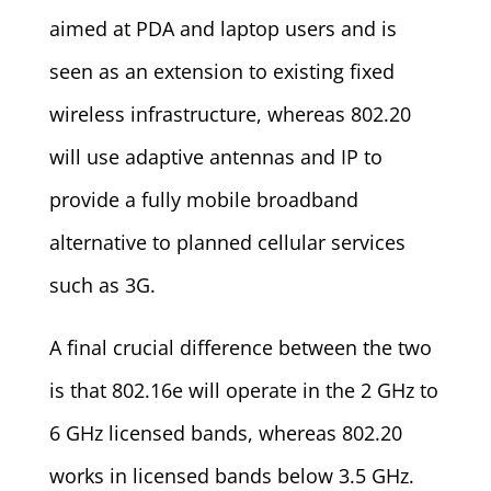
aimed at PDA and laptop users and is
seen as an extension to existing fixed
wireless infrastructure, whereas 802.20
will use adaptive antennas and IP to
provide a fully mobile broadband
alternative to planned cellular services
such as 3G.
A final crucial difference between the two
is that 802.16e will operate in the 2 GHz to
6 GHz licensed bands, whereas 802.20
works in licensed bands below 3.5 GHz.