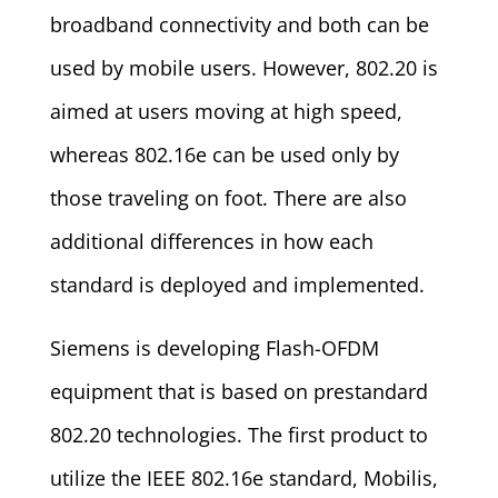
broadband connectivity and both can be
used by mobile users. However, 802.20 is
aimed at users moving at high speed,
whereas 802.16e can be used only by
those traveling on foot. There are also
additional differences in how each
standard is deployed and implemented.
Siemens is developing Flash-OFDM
equipment that is based on prestandard
802.20 technologies. The first product to
utilize the IEEE 802.16e standard, Mobilis,