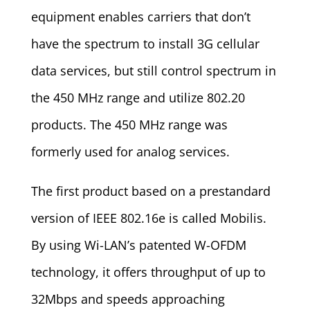
equipment enables carriers that don’t
have the spectrum to install 3G cellular
data services, but still control spectrum in
the 450 MHz range and utilize 802.20
products. The 450 MHz range was
formerly used for analog services.
The first product based on a prestandard
version of IEEE 802.16e is called Mobilis.
By using Wi-LAN’s patented W-OFDM
technology, it offers throughput of up to
32Mbps and speeds approaching