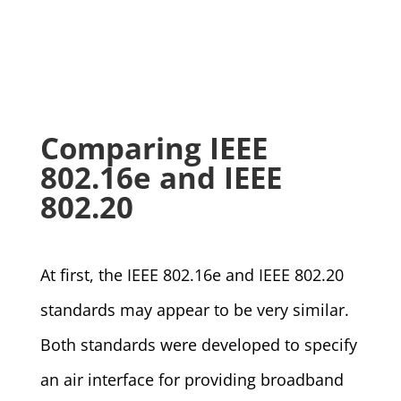
Comparing IEEE
802.16e and IEEE
802.20
At first, the IEEE 802.16e and IEEE 802.20
standards may appear to be very similar.
Both standards were developed to specify
an air interface for providing broadband