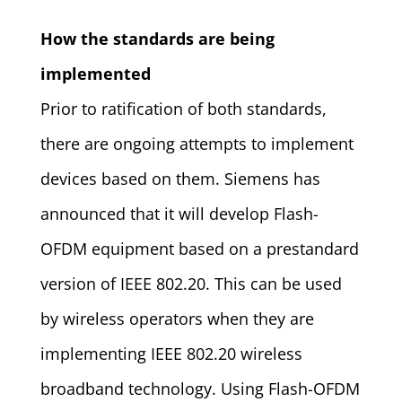
How the standards are being
implemented
Prior to ratification of both standards,
there are ongoing attempts to implement
devices based on them. Siemens has
announced that it will develop Flash-
OFDM equipment based on a prestandard
version of IEEE 802.20. This can be used
by wireless operators when they are
implementing IEEE 802.20 wireless
broadband technology. Using Flash-OFDM