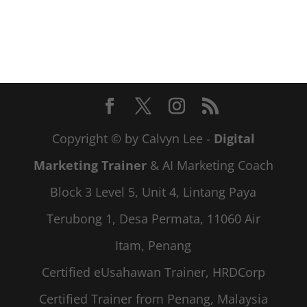
Copyright © by Calvyn Lee -
Digital
Marketing Trainer
& AI Marketing Coach
Block 3 Level 5, Unit 4, Lintang Paya
Terubong 1, Desa Permata, 11060 Air
Itam, Penang
Certified eUsahawan Trainer, HRDCorp
Certified Trainer from Penang, Malaysia