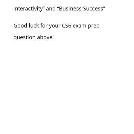
interactivity” and “Business Success”
Good luck for your CS6 exam prep
question above!