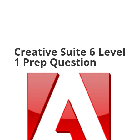
Creative Suite 6 Level
1 Prep Question