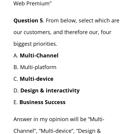
Web Premium”
Question 5
. From below, select which are
our customers, and therefore our, four
biggest priorities.
A.
Multi-Channel
B. Multi-platform
C.
Multi-device
D.
Design & interactivity
E.
Business Success
Answer in my opinion will be “Multi-
Channel”, “Multi-device”, “Design &