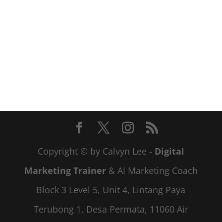
Copyright © by Calvyn Lee -
Digital
Marketing Trainer
& AI Marketing Coach
Block 3 Level 5, Unit 4, Lintang Paya
Terubong 1, Desa Permata, 11060 Air