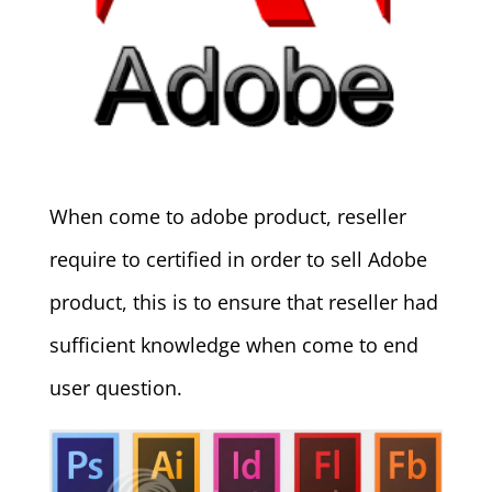
When come to adobe product, reseller
require to certified in order to sell Adobe
product, this is to ensure that reseller had
sufficient knowledge when come to end
user question.