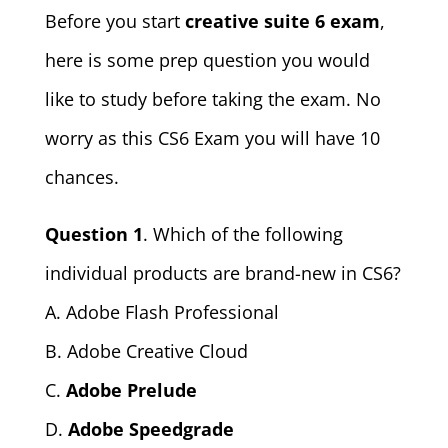
Before you start
creative suite 6 exam
,
here is some prep question you would
like to study before taking the exam. No
worry as this CS6 Exam you will have 10
chances.
Question 1
. Which of the following
individual products are brand-new in CS6?
A. Adobe Flash Professional
B. Adobe Creative Cloud
C.
Adobe Prelude
D.
Adobe Speedgrade