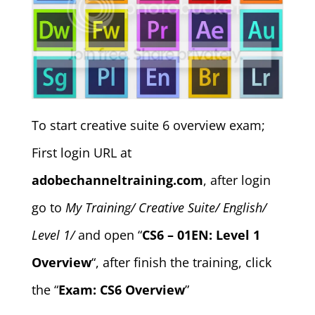
To start creative suite 6 overview exam;
First login URL at
adobechanneltraining.com
, after login
go to
My Training/ Creative Suite/ English/
Level 1/
and open “
CS6 – 01EN: Level 1
Overview
“, after finish the training, click
the “
Exam: CS6 Overview
”