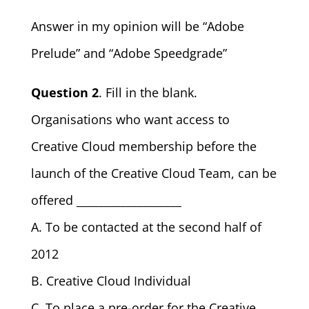
Answer in my opinion will be “Adobe
Prelude” and “Adobe Speedgrade”
Question 2
. Fill in the blank.
Organisations who want access to
Creative Cloud membership before the
launch of the Creative Cloud Team, can be
offered ___________________
A. To be contacted at the second half of
2012
B. Creative Cloud Individual
C. To place a pre-order for the Creative