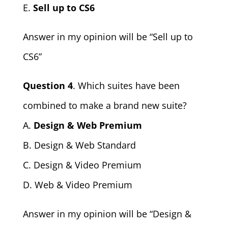
E.
Sell up to CS6
Answer in my opinion will be “Sell up to
CS6”
Question 4
. Which suites have been
combined to make a brand new suite?
A.
Design & Web Premium
B. Design & Web Standard
C. Design & Video Premium
D. Web & Video Premium
Answer in my opinion will be “Design &