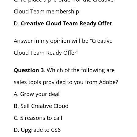
Cloud Team membership
D.
Creative Cloud Team Ready Offer
Answer in my opinion will be “Creative
Cloud Team Ready Offer”
Question 3
. Which of the following are
sales tools provided to you from Adobe?
A. Grow your deal
B. Sell Creative Cloud
C. 5 reasons to call
D. Upgrade to CS6