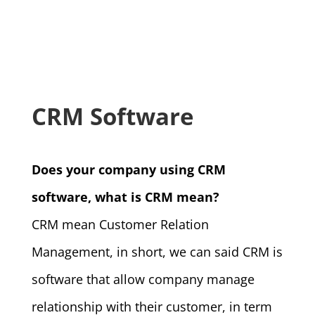
CRM Software
Does your company using CRM
software, what is CRM mean?
CRM mean Customer Relation
Management, in short, we can said CRM is
software that allow company manage
relationship with their customer, in term