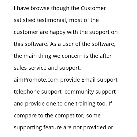
I have browse though the Customer
satisfied testimonial, most of the
customer are happy with the support on
this software. As a user of the software,
the main thing we concern is the after
sales service and support.
aimPromote.com provide Email support,
telephone support, community support
and provide one to one training too. If
compare to the competitor, some
supporting feature are not provided or