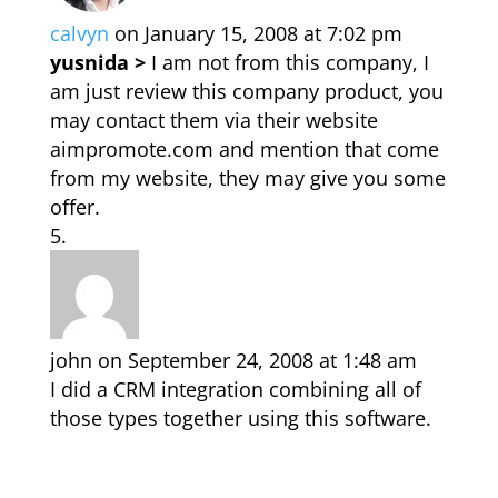
calvyn
on January 15, 2008 at 7:02 pm
yusnida >
I am not from this company, I
am just review this company product, you
may contact them via their website
aimpromote.com and mention that come
from my website, they may give you some
offer.
john
on September 24, 2008 at 1:48 am
I did a CRM integration combining all of
those types together using this software.