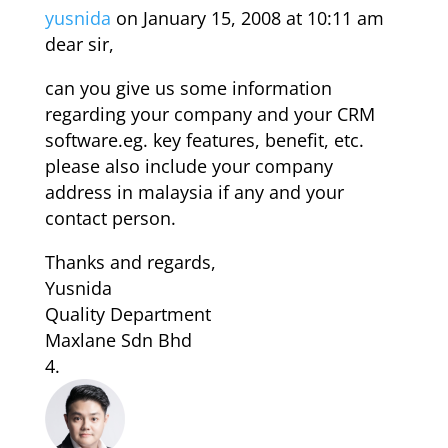
yusnida
on January 15, 2008 at 10:11 am
dear sir,
can you give us some information
regarding your company and your CRM
software.eg. key features, benefit, etc.
please also include your company
address in malaysia if any and your
contact person.
Thanks and regards,
Yusnida
Quality Department
Maxlane Sdn Bhd