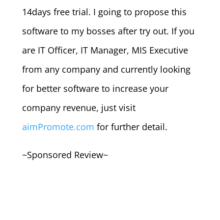
14days free trial. I going to propose this
software to my bosses after try out. If you
are IT Officer, IT Manager, MIS Executive
from any company and currently looking
for better software to increase your
company revenue, just visit
aimPromote.com
for further detail.
~Sponsored Review~