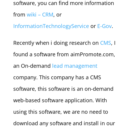
software, you can find more information
from
wiki – CRM
, or
InformationTechnologyService
or
E-Gov
.
Recently when i doing research on
CMS
, I
found a software from aimPromote.com,
an On-demand
lead management
company. This company has a CMS
software, this software is an on-demand
web-based software application. With
using this software, we are no need to
download any software and install in our