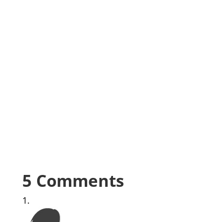
5 Comments