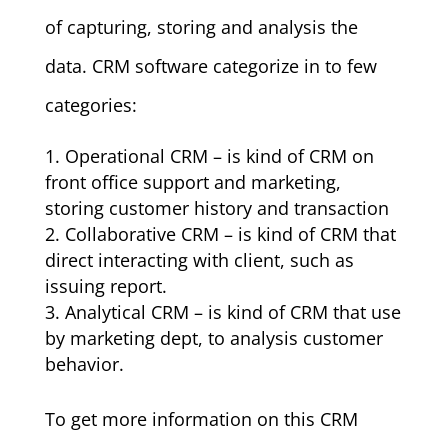
of capturing, storing and analysis the
data. CRM software categorize in to few
categories:
Operational CRM – is kind of CRM on
front office support and marketing,
storing customer history and transaction
Collaborative CRM – is kind of CRM that
direct interacting with client, such as
issuing report.
Analytical CRM – is kind of CRM that use
by marketing dept, to analysis customer
behavior.
To get more information
on this CRM