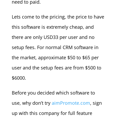
need to paid.
Lets come to the pricing, the price to have
this software is extremely cheap, and
there are only USD33 per user and no
setup fees. For normal CRM software in
the market, approximate $50 to $65 per
user and the setup fees are from $500 to
$6000.
Before you decided which software to
use, why don’t try
aimPromote.com
, sign
up with this company for full feature