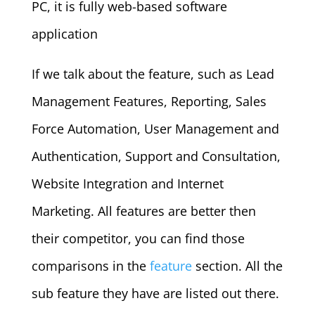
PC, it is fully web-based software
application
If we talk about the feature, such as Lead
Management Features, Reporting, Sales
Force Automation, User Management and
Authentication, Support and Consultation,
Website Integration and Internet
Marketing. All features are better then
their competitor, you can find those
comparisons in the
feature
section. All the
sub feature they have are listed out there.