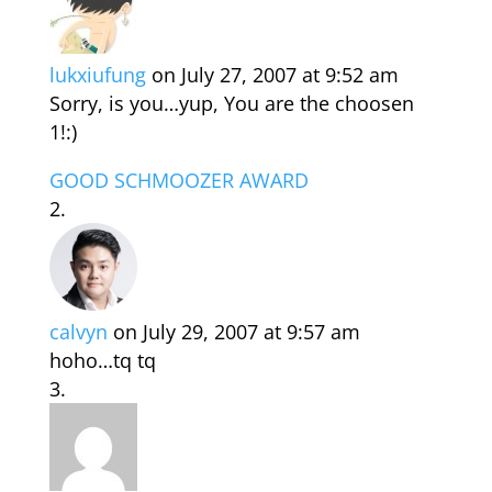
lukxiufung
on July 27, 2007 at 9:52 am
Sorry, is you…yup, You are the choosen
1!:)
GOOD SCHMOOZER AWARD
calvyn
on July 29, 2007 at 9:57 am
hoho…tq tq