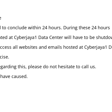
e
 to conclude within 24 hours. During these 24 hours
ocated at Cyberjaya1 Data Center will have to be shutd
 access all websites and emails hosted at Cyberjaya1 
cise.
garding this, please do not hesitate to call us.
 have caused.