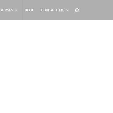
OURSES
BLOG
CONTACT ME