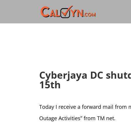
Cyberjaya DC shut
15th
Today I receive a forward mail from
Outage Activities” from TM net.