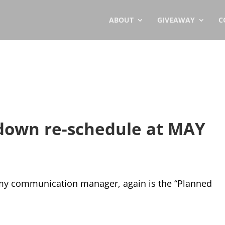
ABOUT
GIVEAWAY
C
down re-schedule at MAY
 my communication manager, again is the “Planned