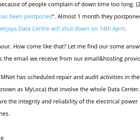
 because of people complain of down time too long. (
 has been postponed
“. Almost 1 month they postpone
erjaya Data Centre will shut down on 14th April
.
hour. How come like that? Let me find our some answ
is the email we receive from our email&hosting provi
MNet has scheduled repair and audit activities in the
known as MyLoca) that involve the whole Data Center. 
re the integrity and reliability of the electrical power
mes.
me