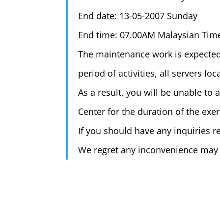
End date: 13-05-2007 Sunday
End time: 07.00AM Malaysian Tim
The maintenance work is expected
period of activities, all servers l
As a result, you will be unable to
Center for the duration of the exer
If you should have any inquiries re
We regret any inconvenience may