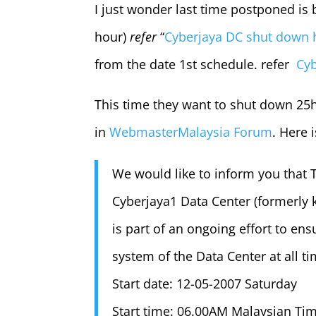
I just wonder last time postponed is
hour)
refer
“
Cyberjaya DC shut down
from the date 1st schedule. refer
Cyb
This time they want to shut down 25
in
WebmasterMalaysia Forum
. Here 
We would like to inform you that T
Cyberjaya1 Data Center (formerly 
is part of an ongoing effort to ensu
system of the Data Center at all ti
Start date: 12-05-2007 Saturday
Start time: 06.00AM Malaysian Ti