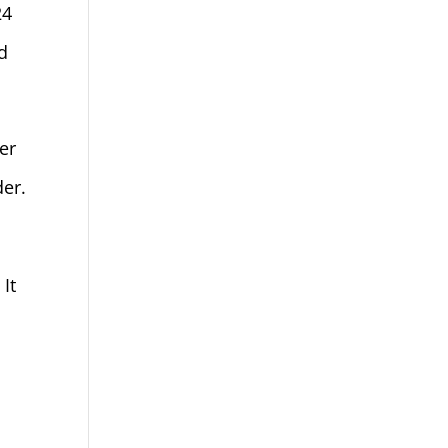
24
d
er
der.
It