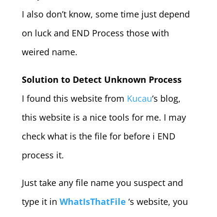
I also don’t know, some time just depend
on luck and END Process those with
weired name.
Solution to Detect Unknown Process
I found this website from
Kucau
‘s blog,
this website is a nice tools for me. I may
check what is the file for before i END
process it.
Just take any file name you suspect and
type it in
WhatIsThatFile
‘s website, you