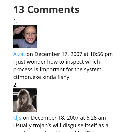
13 Comments
Aizat
on December 17, 2007 at 10:56 pm
I just wonder how to inspect which
process is important for the system.
ctfmon.exe kinda fishy
kljs
on December 18, 2007 at 6:28 am
Usually trojan’s will disguise itself as a