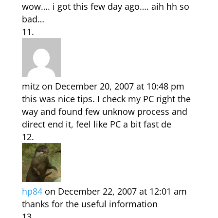
wow…. i got this few day ago…. aih hh so
bad…
mitz
on December 20, 2007 at 10:48 pm
this was nice tips. I check my PC right the
way and found few unknow process and
direct end it, feel like PC a bit fast de
hp84
on December 22, 2007 at 12:01 am
thanks for the useful information