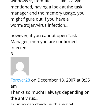
windows system file……. like iCalvyn
mentioned, having a look at the task
manager and the memory usage, you
might figure out if you have a
worm/trojan/virus infection…
however, if you cannot open Task
Manager, then you are confirmed
infected.
Forever28
on December 18, 2007 at 9:35
am
Thanks so much! I always depending on
the antivirus…
I dunno can check by this way~!