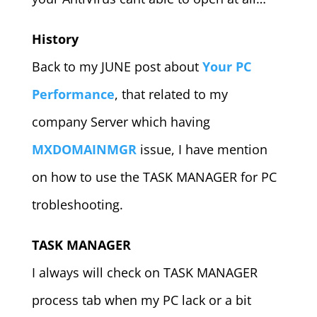
History
Back to my JUNE post about
Your PC
Performance
, that related to my
company Server which having
MXDOMAINMGR
issue, I have mention
on how to use the TASK MANAGER for PC
trobleshooting.
TASK MANAGER
I always will check on TASK MANAGER
process tab when my PC lack or a bit