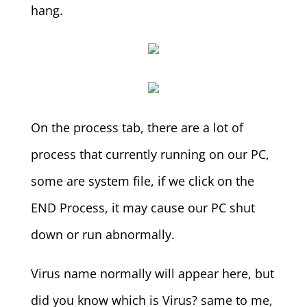
hang.
On the process tab, there are a lot of
process that currently running on our PC,
some are system file, if we click on the
END Process, it may cause our PC shut
down or run abnormally.
Virus name normally will appear here, but
did you know which is Virus? same to me,