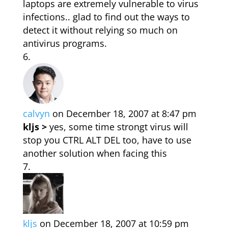
laptops are extremely vulnerable to virus
infections.. glad to find out the ways to
detect it without relying so much on
antivirus programs.
calvyn
on December 18, 2007 at 8:47 pm
kljs >
yes, some time strongt virus will
stop you CTRL ALT DEL too, have to use
another solution when facing this
kljs
on December 18, 2007 at 10:59 pm