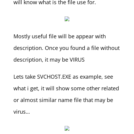
will know what is the file use for.
Mostly useful file will be appear with
description. Once you found a file without
description, it may be VIRUS
Lets take SVCHOST.EXE as example, see
what i get, it will show some other related
or almost similar name file that may be
virus…