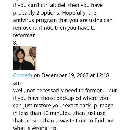
if you can’t ctrl alt del, then you have
probably 2 options. Hopefully, the
antivirus program that you are using can
remove it, if not, then you have to
reformat.
Cometh
on December 19, 2007 at 12:18
am
Well, not necessarily need to format…. but
if you have those backup cd where you
can just restore your exact backup image
in less than 10 minutes…then just use
that…easier than u waste time to find out
what is wrong. =p