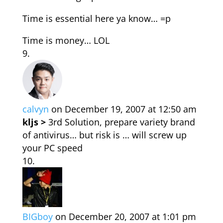
Time is essential here ya know… =p
Time is money… LOL
calvyn
on December 19, 2007 at 12:50 am
kljs >
3rd Solution, prepare variety brand
of antivirus… but risk is … will screw up
your PC speed
BIGboy
on December 20, 2007 at 1:01 pm