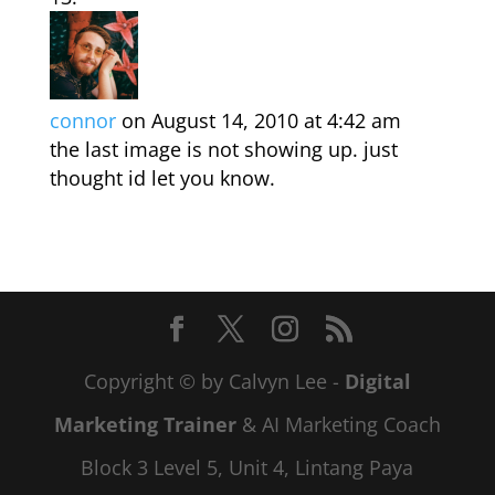
connor
on August 14, 2010 at 4:42 am
the last image is not showing up. just
thought id let you know.
Copyright © by Calvyn Lee -
Digital
Marketing Trainer
& AI Marketing Coach
Block 3 Level 5, Unit 4, Lintang Paya