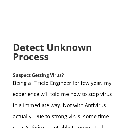
Detect Unknown
Process
Suspect Getting Virus?
Being a IT field Engineer for few year, my
experience will told me how to stop virus
in a immediate way. Not with Antivirus
actually. Due to strong virus, some time
your AntiVirus cant able to open at all…