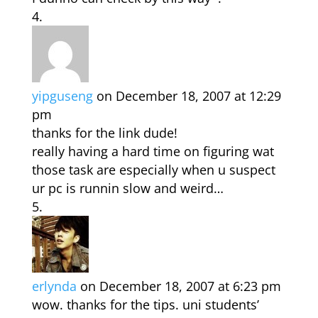
yipguseng
on December 18, 2007 at 12:29
pm
thanks for the link dude!
really having a hard time on figuring wat
those task are especially when u suspect
ur pc is runnin slow and weird…
erlynda
on December 18, 2007 at 6:23 pm
wow. thanks for the tips. uni students’