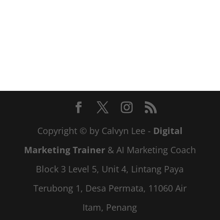
Copyright © by Calvyn Lee -
Digital
Marketing Trainer
& AI Marketing Coach
Block 3 Level 5, Unit 4, Lintang Paya
Terubong 1, Desa Permata, 11060 Air
Itam, Penang