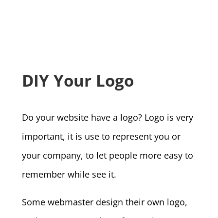
DIY Your Logo
Do your website have a logo? Logo is very
important, it is use to represent you or
your company, to let people more easy to
remember while see it.
Some webmaster design their own logo,