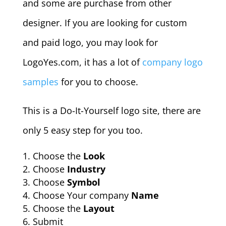
and some are purchase from other
designer. If you are looking for custom
and paid logo, you may look for
LogoYes.com, it has a lot of
company logo
samples
for you to choose.
This is a Do-It-Yourself logo site, there are
only 5 easy step for you too.
Choose the
Look
Choose
Industry
Choose
Symbol
Choose Your company
Name
Choose the
Layout
Submit