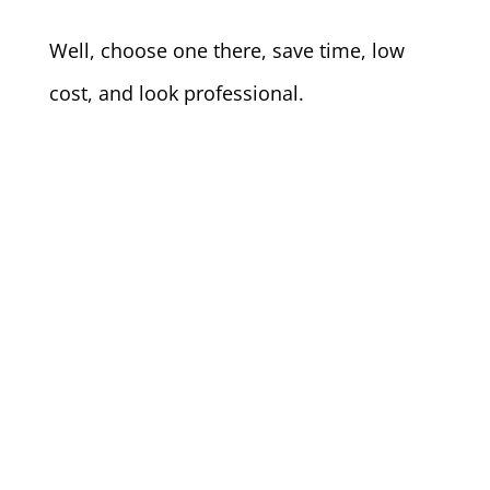
Well, choose one there, save time, low
cost, and look professional.