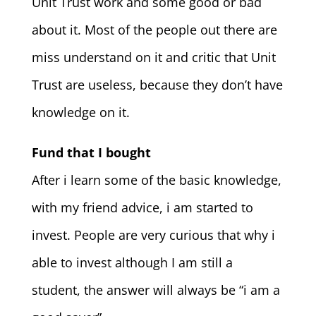
Unit Trust work and some good or bad
about it. Most of the people out there are
miss understand on it and critic that Unit
Trust are useless, because they don’t have
knowledge on it.
Fund that I bought
After i learn some of the basic knowledge,
with my friend advice, i am started to
invest. People are very curious that why i
able to invest although I am still a
student, the answer will always be “i am a