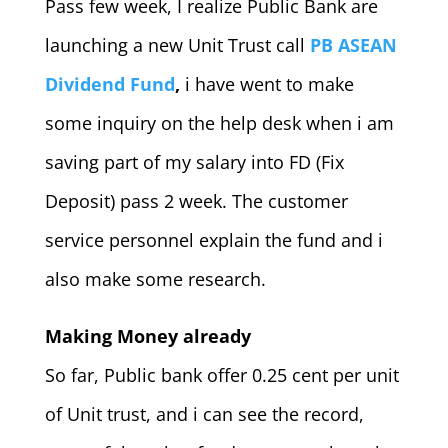
Pass few week, I realize Public Bank are
launching a new Unit Trust call
PB ASEAN
Dividend Fund
,
i have went to make
some inquiry on the help desk when i am
saving part of my salary into FD (Fix
Deposit) pass 2 week. The customer
service personnel explain the fund and i
also make some research.
Making Money already
So far, Public bank offer 0.25 cent per unit
of Unit trust, and i can see the record,