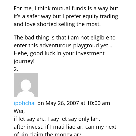
For me, I think mutual funds is a way but
it’s a safer way but I prefer equity trading
and love shorted selling the most.
The bad thing is that I am not eligible to
enter this adventurous playgroud yet…
Hehe, good luck in your investment
journey!
ipohchai
on May 26, 2007 at 10:00 am
Wei,
if let say ah.. I say let say only lah.
after invest, if I mati liao ar, can my next
of kin claim the money ar?