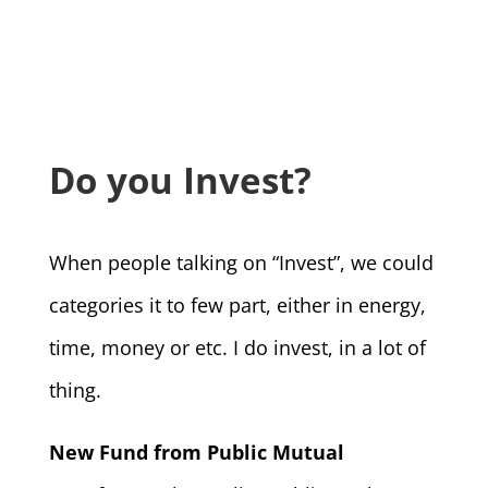
Do you Invest?
When people talking on “Invest”, we could
categories it to few part, either in energy,
time, money or etc. I do invest, in a lot of
thing.
New Fund from Public Mutual