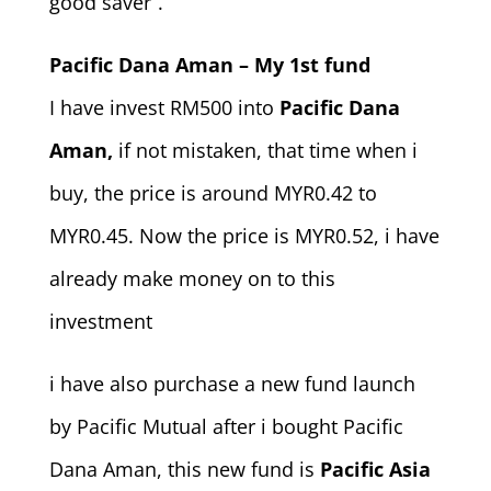
good saver”.
Pacific Dana Aman – My 1st fund
I have invest RM500 into
Pacific Dana
Aman,
if not mistaken, that time when i
buy, the price is around MYR0.42 to
MYR0.45. Now the price is MYR0.52, i have
already make money on to this
investment
i have also purchase a new fund launch
by Pacific Mutual after i bought Pacific
Dana Aman, this new fund is
Pacific Asia