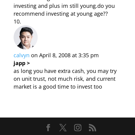
investing and plus im still young.do you
recommend investing at young age??
calvyn
on April 8, 2008 at 3:35 pm
japp >
as long you have extra cash, you may try
on unit trust, not much risk, and current
market is a good time to invest too