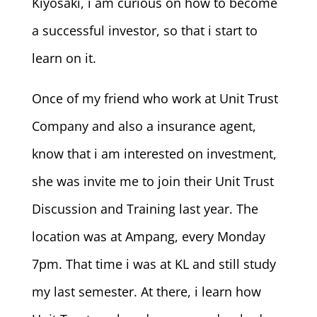
Kiyosaki, i am curious on how to become
a successful investor, so that i start to
learn on it.
Once of my friend who work at Unit Trust
Company and also a insurance agent,
know that i am interested on investment,
she was invite me to join their Unit Trust
Discussion and Training last year. The
location was at Ampang, every Monday
7pm. That time i was at KL and still study
my last semester. At there, i learn how