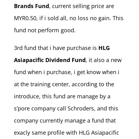
Brands Fund
, current selling price are
MYR0.50, if i sold all, no loss no gain. This
fund not perform good.
3rd fund that i have purchase is
HLG
Asiapacific Dividend Fund
, it also a new
fund when i purchase, i get know when i
at the training center, according to the
introduce, this fund are manage by a
s’pore company call Schroders, and this
company currently manage a fund that
exacly same profile with HLG Asiapacific