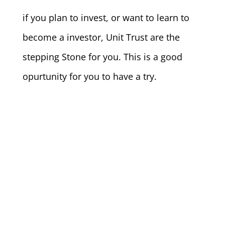
if you plan to invest, or want to learn to
become a investor, Unit Trust are the
stepping Stone for you. This is a good
opurtunity for you to have a try.