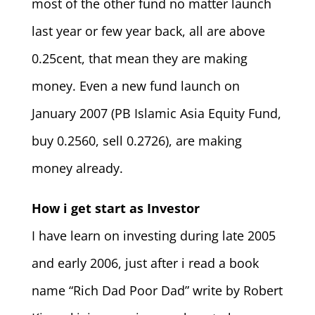
most of the other fund no matter launch
last year or few year back, all are above
0.25cent, that mean they are making
money. Even a new fund launch on
January 2007 (PB Islamic Asia Equity Fund,
buy 0.2560, sell 0.2726), are making
money already.
How i get start as Investor
I have learn on investing during late 2005
and early 2006, just after i read a book
name “Rich Dad Poor Dad” write by Robert