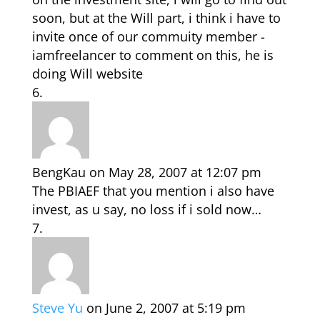
soon, but at the Will part, i think i have to
invite once of our commuity member -
iamfreelancer to comment on this, he is
doing Will website
BengKau
on May 28, 2007 at 12:07 pm
The PBIAEF that you mention i also have
invest, as u say, no loss if i sold now…
Steve Yu
on June 2, 2007 at 5:19 pm