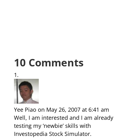
10 Comments
Yee Piao
on May 26, 2007 at 6:41 am
Well, I am interested and I am already
testing my ‘newbie’ skills with
Investopedia Stock Simulator.