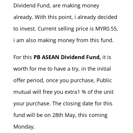
Dividend Fund, are making money
already. With this point, i already decided
to invest. Current selling price is MYR0.55,
i am also making money from this fund.
For this
PB ASEAN Dividend Fund,
it is
worth for me to have a try, in the initial
offer period, once you purchase, Public
mutual will free you extra1 % of the unit
your purchase. The closing date for this
fund will be on 28th May, this coming
Monday.