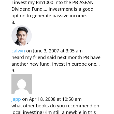
I invest my Rm1000 into the PB ASEAN
Dividend Fund…. Investment is a good
option to generate passive income.
calvyn
on June 3, 2007 at 3:05 am
heard my friend said next month PB have
another new fund, invest in europe one…
japp
on April 8, 2008 at 10:50 am
what other books do you recommend on
local investing??im still a newbie in this