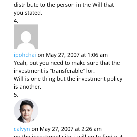
distribute to the person in the Will that
you stated.
ipohchai
on May 27, 2007 at 1:06 am
Yeah, but you need to make sure that the
investment is “transferable” lor.
Will is one thing but the investment policy
is another.
calvyn
on May 27, 2007 at 2:26 am
on the investment site, i will go to find out