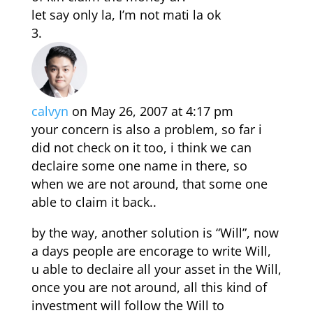
let say only la, I’m not mati la ok
calvyn
on May 26, 2007 at 4:17 pm
your concern is also a problem, so far i
did not check on it too, i think we can
declaire some one name in there, so
when we are not around, that some one
able to claim it back..
by the way, another solution is “Will”, now
a days people are encorage to write Will,
u able to declaire all your asset in the Will,
once you are not around, all this kind of
investment will follow the Will to