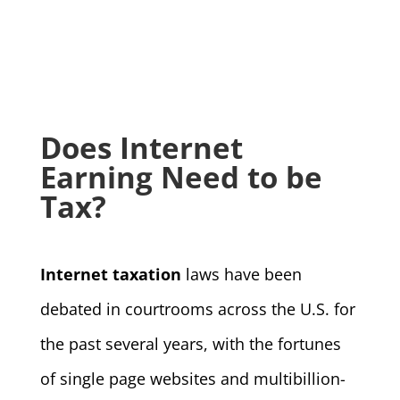
Does Internet
Earning Need to be
Tax?
Internet taxation
laws have been
debated in courtrooms across the U.S. for
the past several years, with the fortunes
of single page websites and multibillion-