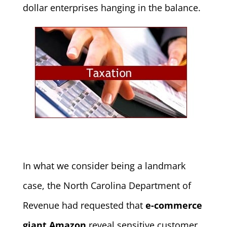
dollar enterprises hanging in the balance.
In what we consider being a landmark
case, the North Carolina Department of
Revenue had requested that
e-commerce
giant Amazon
reveal sensitive customer