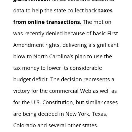
data to help the state collect back
taxes
from online transactions
. The motion
was recently denied because of basic First
Amendment rights, delivering a significant
blow to North Carolina’s plan to use the
tax money to lower its considerable
budget deficit. The decision represents a
victory for the commercial Web as well as
for the U.S. Constitution, but similar cases
are being decided in New York, Texas,
Colorado and several other states.