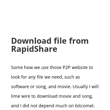
Download file from
RapidShare
Some how we use those P2P website to
look for any file we need, such as
software or song, and movie. Usually I will
lime wire to download movie and song,
and I did not depend much on bitcomet.