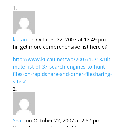
kucau
on October 22, 2007 at 12:49 pm
hi, get more comprehensive list here 🙂
http://www.kucau.net/wp/2007/10/18/ulti
mate-list-of-37-search-engines-to-hunt-
files-on-rapidshare-and-other-filesharing-
sites/
Sean
on October 22, 2007 at 2:57 pm