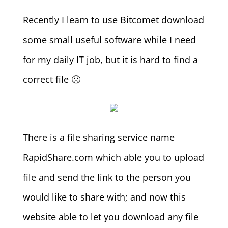
Recently I learn to use Bitcomet download
some small useful software while I need
for my daily IT job, but it is hard to find a
correct file 🙁
There is a file sharing service name
RapidShare.com which able you to upload
file and send the link to the person you
would like to share with; and now this
website able to let you download any file