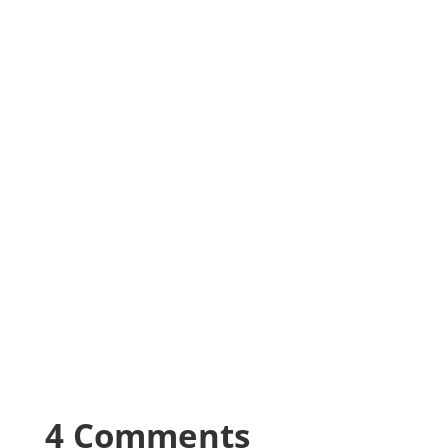
4 Comments