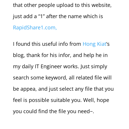
that other people upload to this website,
just add a “1” after the name which is
RapidShare1.com,
I found this useful info from
Hong Kiat
‘s
blog, thank for his infor, and help he in
my daily IT Engineer works. Just simply
search some keyword, all related file will
be appea, and just select any file that you
feel is possible suitable you. Well, hope
you could find the file you need~.