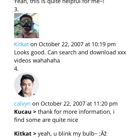
Yeah, this is quite helpful for me~!
Kitkat
on October 22, 2007 at 10:19 pm
Looks good. Can search and download xxx
videos wahahaha
calvyn
on October 22, 2007 at 11:20 pm
Kucau >
thank for more information, i
find some are quite nice
Kitkat >
yeah, u blink my bulb~ ;Ãž