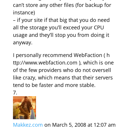
can’t store any other files (for backup for
instance)
– if your site if that big that you do need
all the storage you’ll exceed your CPU
usage and they’ll stop you from doing it
anyway.
I personally recommend WebFaction ( h
ttp://www.webfaction.com ), which is one
of the few providers who do not oversell
like crazy, which means that their servers
tend to be faster and more stable.
Makkez.com
on March 5, 2008 at 12:07 am