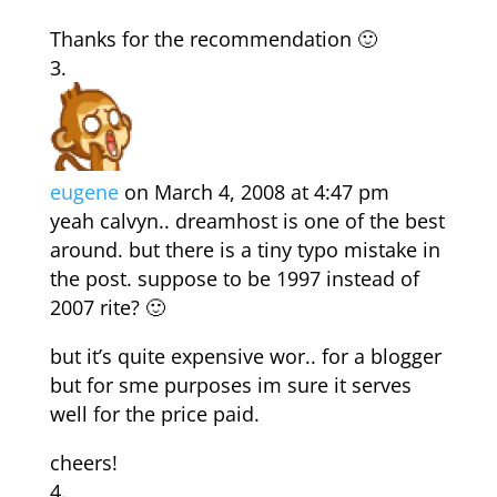
Thanks for the recommendation 🙂
eugene
on March 4, 2008 at 4:47 pm
yeah calvyn.. dreamhost is one of the best
around. but there is a tiny typo mistake in
the post. suppose to be 1997 instead of
2007 rite? 🙂
but it’s quite expensive wor.. for a blogger
but for sme purposes im sure it serves
well for the price paid.
cheers!