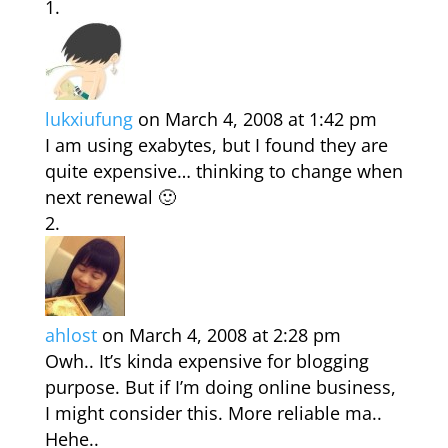
lukxiufung
on March 4, 2008 at 1:42 pm
I am using exabytes, but I found they are
quite expensive… thinking to change when
next renewal 🙂
ahlost
on March 4, 2008 at 2:28 pm
Owh.. It’s kinda expensive for blogging
purpose. But if I’m doing online business,
I might consider this. More reliable ma..
Hehe..