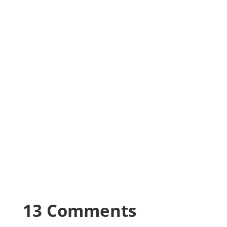
13 Comments