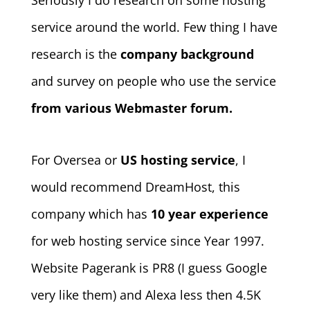
Seriously I do research on some hosting
service around the world. Few thing I have
research is the
company background
and survey on people who use the service
from various Webmaster forum.
For Oversea or
US hosting service
, I
would recommend DreamHost, this
company which has
10 year experience
for web hosting service since Year 1997.
Website Pagerank is PR8 (I guess Google
very like them) and Alexa less then 4.5K