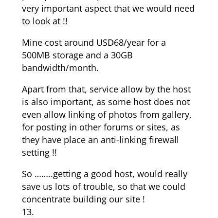
very important aspect that we would need
to look at !!
Mine cost around USD68/year for a
500MB storage and a 30GB
bandwidth/month.
Apart from that, service allow by the host
is also important, as some host does not
even allow linking of photos from gallery,
for posting in other forums or sites, as
they have place an anti-linking firewall
setting !!
So ……..getting a good host, would really
save us lots of trouble, so that we could
concentrate building our site !