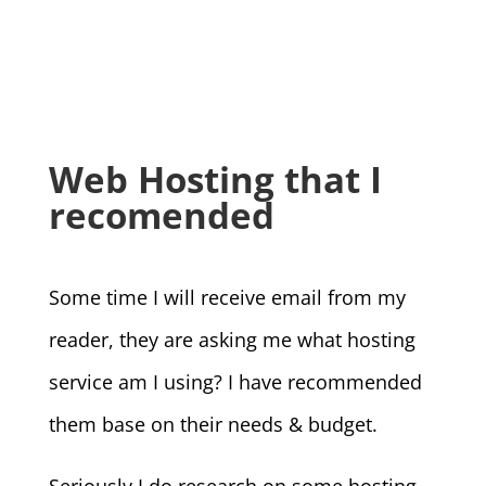
Web Hosting that I
recomended
Some time I will receive email from my
reader, they are asking me what hosting
service am I using? I have recommended
them base on their needs & budget.