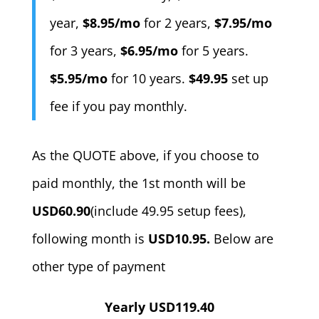
year,
$8.95/mo
for 2 years,
$7.95/mo
for 3 years,
$6.95/mo
for 5 years.
$5.95/mo
for 10 years.
$49.95
set up
fee if you pay monthly.
As the QUOTE above, if you choose to
paid monthly, the 1st month will be
USD60.90
(include 49.95 setup fees),
following month is
USD10.95.
Below are
other type of payment
Yearly USD119.40