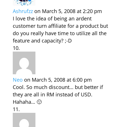
Ashrufzz
on March 5, 2008 at 2:20 pm
I love the idea of being an ardent
customer turn affiliate for a product but
do you really have time to utilize all the
feature and capacity? ;-D
Neo
on March 5, 2008 at 6:00 pm
Cool. So much discount… but better if
they are all in RM instead of USD.
Hahaha… 🙂