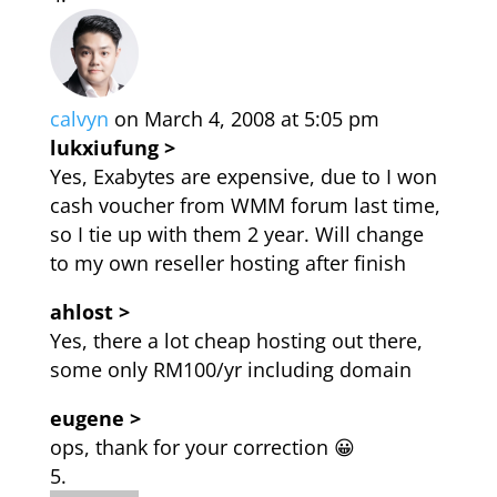
calvyn
on March 4, 2008 at 5:05 pm
lukxiufung >
Yes, Exabytes are expensive, due to I won
cash voucher from WMM forum last time,
so I tie up with them 2 year. Will change
to my own reseller hosting after finish
ahlost >
Yes, there a lot cheap hosting out there,
some only RM100/yr including domain
eugene >
ops, thank for your correction 😀