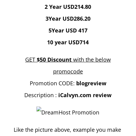
2 Year USD214.80
3Year USD286.20
5Year USD 417
10 year USD714
GET
$50 Discount
with the below
promocode
Promotion CODE:
blogreview
Description :
iCalvyn.com review
Like the picture above, example you make