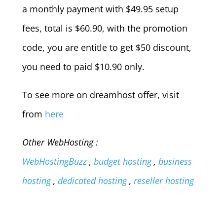
a monthly payment with $49.95 setup
fees, total is $60.90, with the promotion
code, you are entitle to get $50 discount,
you need to paid $10.90 only.
To see more on dreamhost offer, visit
from
here
Other WebHosting :
WebHostingBuzz
,
budget hosting
,
business
hosting
,
dedicated hosting
,
reseller hosting