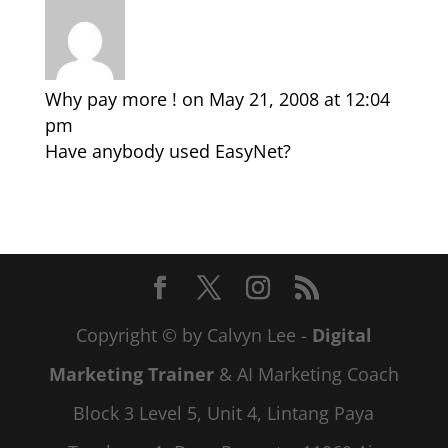
Why pay more !
on May 21, 2008 at 12:04
pm
Have anybody used EasyNet?
Copyright © by Calvyn Lee -
Digital
Marketing Trainer
& AI Marketing Coach
Block 3 Level 5, Unit 4, Lintang Paya