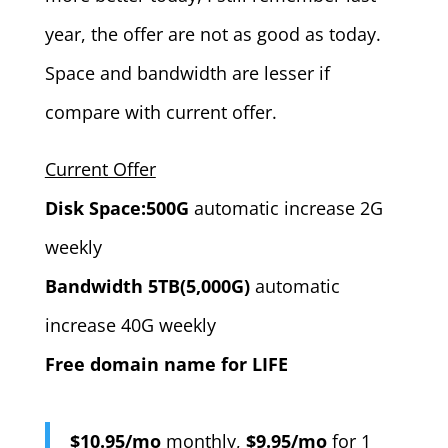
year, the offer are not as good as today.
Space and bandwidth are lesser if
compare with current offer.
Current Offer
Disk Space:500G
automatic increase 2G
weekly
Bandwidth 5TB(5,000G)
automatic
increase 40G weekly
Free domain name for LIFE
$10.95/mo
monthly,
$9.95/mo
for 1