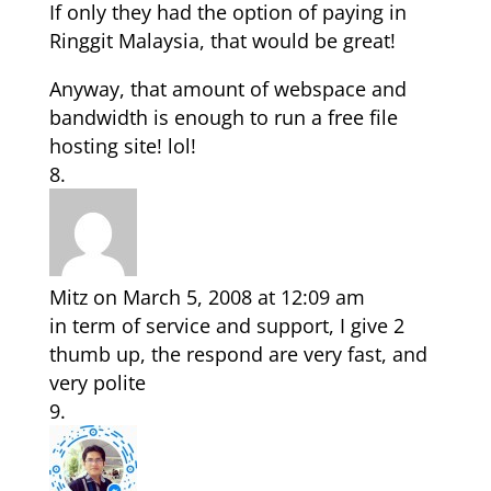
If only they had the option of paying in
Ringgit Malaysia, that would be great!
Anyway, that amount of webspace and
bandwidth is enough to run a free file
hosting site! lol!
Mitz
on March 5, 2008 at 12:09 am
in term of service and support, I give 2
thumb up, the respond are very fast, and
very polite