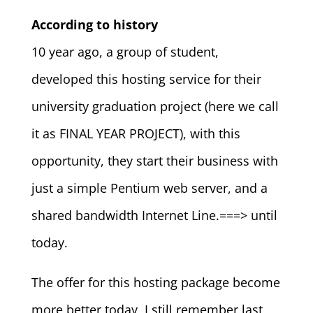
According to history
10 year ago, a group of student,
developed this hosting service for their
university graduation project (here we call
it as FINAL YEAR PROJECT), with this
opportunity, they start their business with
just a simple Pentium web server, and a
shared bandwidth Internet Line.===> until
today.
The offer for this hosting package become
more better today, I still remember last