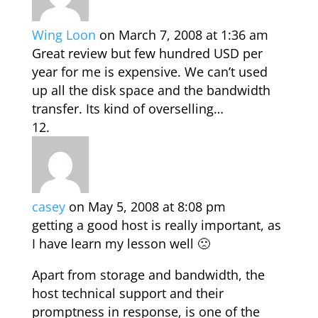
Wing Loon
on March 7, 2008 at 1:36 am
Great review but few hundred USD per
year for me is expensive. We can’t used
up all the disk space and the bandwidth
transfer. Its kind of overselling…
casey
on May 5, 2008 at 8:08 pm
getting a good host is really important, as
I have learn my lesson well 🙁
Apart from storage and bandwidth, the
host technical support and their
promptness in response, is one of the