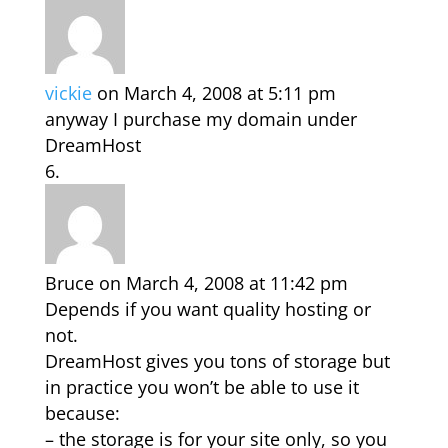
vickie
on March 4, 2008 at 5:11 pm
anyway I purchase my domain under
DreamHost
Bruce
on March 4, 2008 at 11:42 pm
Depends if you want quality hosting or
not.
DreamHost gives you tons of storage but
in practice you won’t be able to use it
because:
– the storage is for your site only, so you