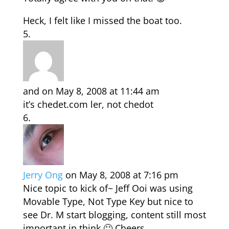
Heck, I felt like I missed the boat too.
and
on May 8, 2008 at 11:44 am
it’s chedet.com ler, not chedot
Jerry Ong
on May 8, 2008 at 7:16 pm
Nice topic to kick of~ Jeff Ooi was using
Movable Type, Not Type Key but nice to
see Dr. M start blogging, content still most
important in think 🙂 Cheers