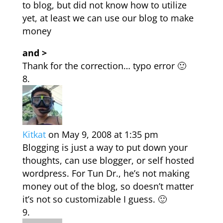
to blog, but did not know how to utilize
yet, at least we can use our blog to make
money
and >
Thank for the correction… typo error 🙂
Kitkat
on May 9, 2008 at 1:35 pm
Blogging is just a way to put down your
thoughts, can use blogger, or self hosted
wordpress. For Tun Dr., he’s not making
money out of the blog, so doesn’t matter
it’s not so customizable I guess. 🙂