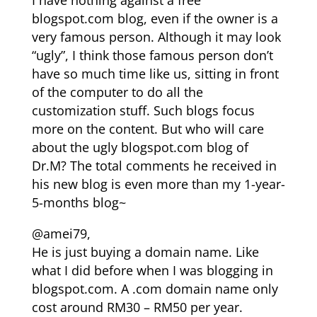
I have nothing against a free
blogspot.com blog, even if the owner is a
very famous person. Although it may look
“ugly”, I think those famous person don’t
have so much time like us, sitting in front
of the computer to do all the
customization stuff. Such blogs focus
more on the content. But who will care
about the ugly blogspot.com blog of
Dr.M? The total comments he received in
his new blog is even more than my 1-year-
5-months blog~
@amei79,
He is just buying a domain name. Like
what I did before when I was blogging in
blogspot.com. A .com domain name only
cost around RM30 – RM50 per year.