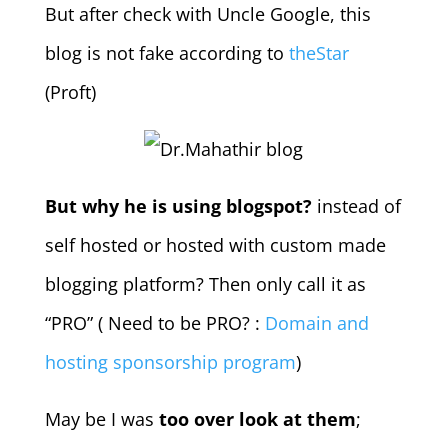
But after check with Uncle Google, this
blog is not fake according to
theStar
(Proft)
But why he is using blogspot?
instead of
self hosted or hosted with custom made
blogging platform? Then only call it as
“PRO” ( Need to be PRO? :
Domain and
hosting sponsorship program
)
May be I was
too over look at them
;