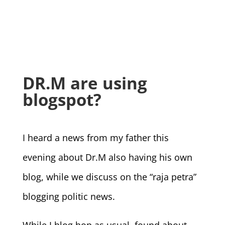
DR.M are using
blogspot?
I heard a news from my father this
evening about Dr.M also having his own
blog, while we discuss on the “raja petra”
blogging politic news.