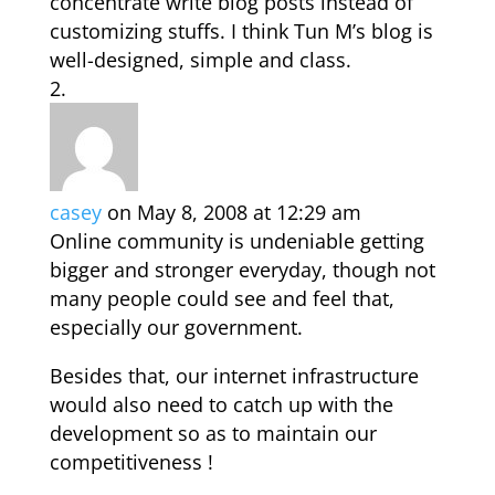
concentrate write blog posts instead of
customizing stuffs. I think Tun M’s blog is
well-designed, simple and class.
casey
on May 8, 2008 at 12:29 am
Online community is undeniable getting
bigger and stronger everyday, though not
many people could see and feel that,
especially our government.
Besides that, our internet infrastructure
would also need to catch up with the
development so as to maintain our
competitiveness !