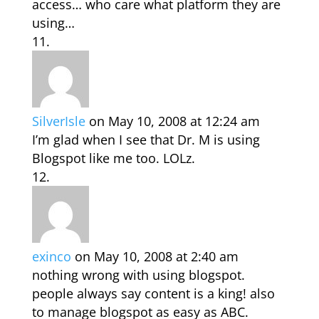
access… who care what platform they are
using…
SilverIsle
on May 10, 2008 at 12:24 am
I’m glad when I see that Dr. M is using
Blogspot like me too. LOLz.
exinco
on May 10, 2008 at 2:40 am
nothing wrong with using blogspot.
people always say content is a king! also
to manage blogspot as easy as ABC.