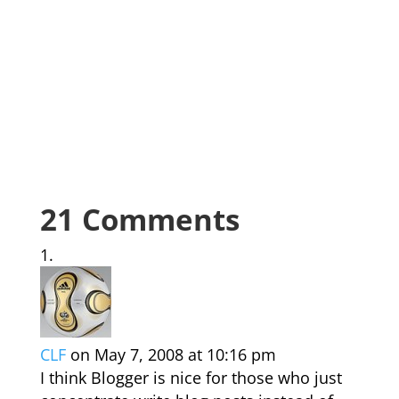
21 Comments
CLF
on May 7, 2008 at 10:16 pm
I think Blogger is nice for those who just