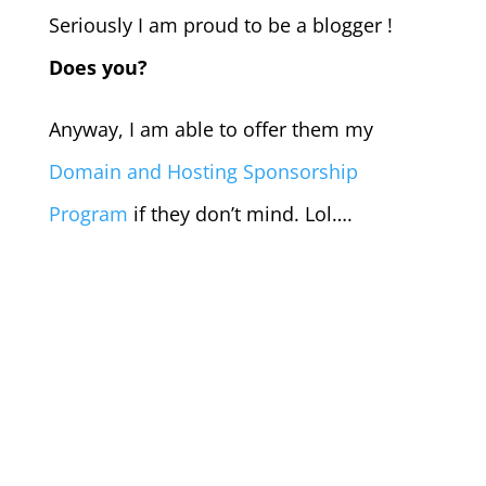
Seriously I am proud to be a blogger !
Does you?
Anyway, I am able to offer them my
Domain and Hosting Sponsorship
Program
if they don’t mind. Lol….