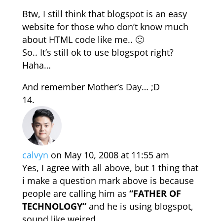
Btw, I still think that blogspot is an easy
website for those who don’t know much
about HTML code like me.. 🙂
So.. It’s still ok to use blogspot right?
Haha…
And remember Mother’s Day… ;D
calvyn
on May 10, 2008 at 11:55 am
Yes, I agree with all above, but 1 thing that
i make a question mark above is because
people are calling him as
“FATHER OF
TECHNOLOGY”
and he is using blogspot,
sound like weired