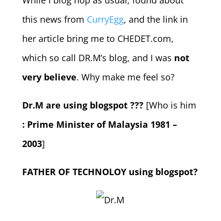
While I blog hop as usual, found about
this news from
CurryEgg
, and the link in
her article bring me to CHEDET.com,
which so call DR.M’s blog, and I was
not
very believe
. Why make me feel so?
Dr.M are using blogspot ???
[Who is him
: Prime Minister of Malaysia 1981 –
2003
]
FATHER OF TECHNOLOY using blogspot?