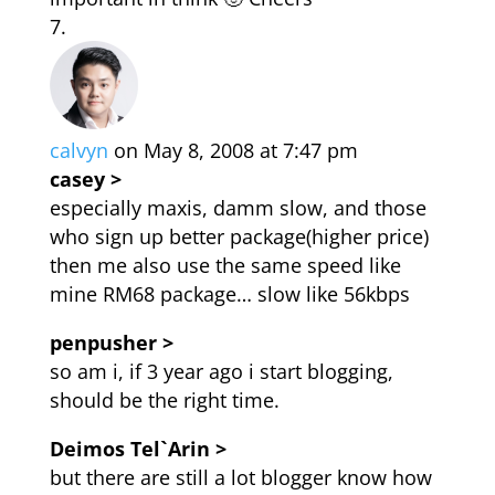
calvyn
on May 8, 2008 at 7:47 pm
casey >
especially maxis, damm slow, and those
who sign up better package(higher price)
then me also use the same speed like
mine RM68 package… slow like 56kbps
penpusher >
so am i, if 3 year ago i start blogging,
should be the right time.
Deimos Tel`Arin >
but there are still a lot blogger know how