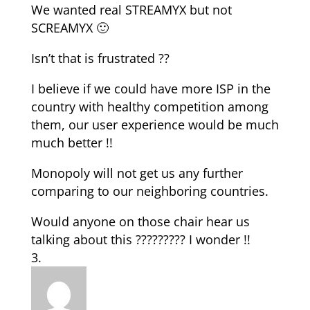
We wanted real STREAMYX but not
SCREAMYX 🙂
Isn’t that is frustrated ??
I believe if we could have more ISP in the
country with healthy competition among
them, our user experience would be much
much better !!
Monopoly will not get us any further
comparing to our neighboring countries.
Would anyone on those chair hear us
talking about this ????????? I wonder !!