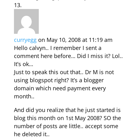
curryegg
on May 10, 2008 at 11:19 am
Hello calvyn.. I remember I sent a
comment here before… Did I miss it? Lol..
It’s ok…
Just to speak this out that.. Dr M is not
using blogspot right? It’s a blogger
domain which need payment every
month..
And did you realize that he just started is
blog this month on 1st May 2008? SO the
number of posts are little.. accept some
he deleted it..