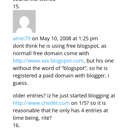
amei79
on May 10, 2008 at 1:25 pm
dont think he is using free blogspot, as
normall free domain come with
http://www.xxx.blogspot.com
, but his one
without the word of “blogspot”, so he is
registered a paid domain with blogger, i
guess.
older entries? iz he just started blogging at
http://www.chedet.com
on 1/5? so it is
reasonable that he only has 4 entries at
time being, rite?