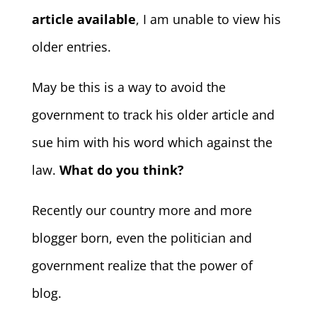
article available
, I am unable to view his
older entries.
May be this is a way to avoid the
government to track his older article and
sue him with his word which against the
law.
What do you think?
Recently our country more and more
blogger born, even the politician and
government realize that the power of
blog.