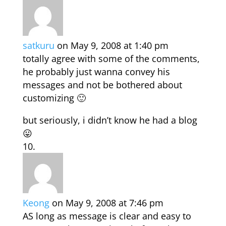
satkuru
on May 9, 2008 at 1:40 pm
totally agree with some of the comments,
he probably just wanna convey his
messages and not be bothered about
customizing 🙂
but seriously, i didn’t know he had a blog
😛
Keong
on May 9, 2008 at 7:46 pm
AS long as message is clear and easy to