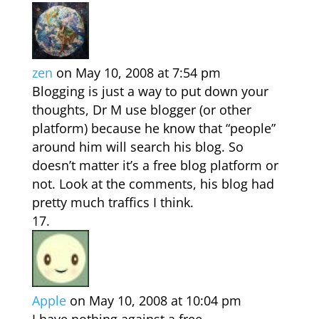
zen
on May 10, 2008 at 7:54 pm
Blogging is just a way to put down your
thoughts, Dr M use blogger (or other
platform) because he know that “people”
around him will search his blog. So
doesn’t matter it’s a free blog platform or
not. Look at the comments, his blog had
pretty much traffics I think.
Apple
on May 10, 2008 at 10:04 pm