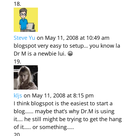
Steve Yu
on May 11, 2008 at 10:49 am
blogspot very easy to setup… you know la
Dr M is a newbie lui. 😀
kljs
on May 11, 2008 at 8:15 pm
I think blogspot is the easiest to start a
blog…… maybe that’s why Dr.M is using
it…. he still might be trying to get the hang
of it….. or something…..