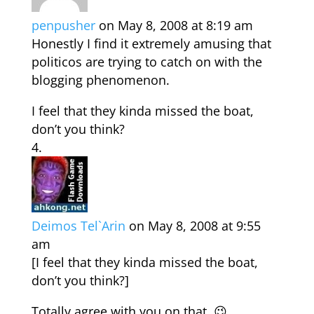
penpusher
on May 8, 2008 at 8:19 am
Honestly I find it extremely amusing that
politicos are trying to catch on with the
blogging phenomenon.
I feel that they kinda missed the boat,
don’t you think?
Deimos Tel`Arin
on May 8, 2008 at 9:55
am
[I feel that they kinda missed the boat,
don’t you think?]
Totally agree with you on that. 😉