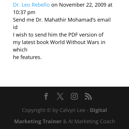
Dr. Leo Rebello
on November 22, 2009 at
10:37 pm
Send me Dr. Mahathir Mohamad’s email
id
I wish to send him the PDF version of
my latest book World Without Wars in
which
he features.
Copyright © by Calvyn Lee -
Digital
Marketing Trainer
& AI Marketing Coach