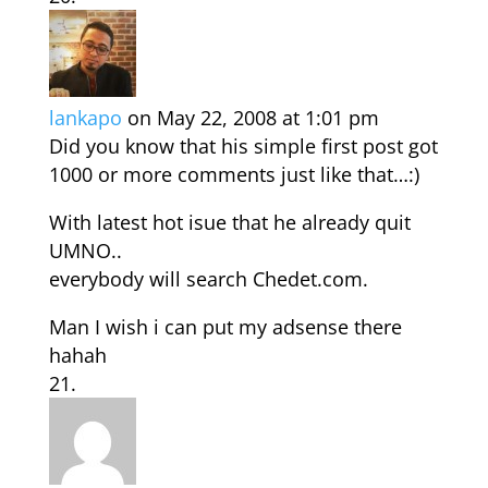
lankapo
on May 22, 2008 at 1:01 pm
Did you know that his simple first post got
1000 or more comments just like that…:)
With latest hot isue that he already quit
UMNO..
everybody will search Chedet.com.
Man I wish i can put my adsense there
hahah