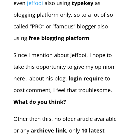
even
jeffooi
also using
typekey
as
blogging platform only. so to a lot of so
called “PRO” or “famous” blogger also
using
free blogging platform
Since I mention about Jeffooi, I hope to
take this opportunity to give my opinion
here
, about his blog,
login require
to
post comment, I feel that troublesome.
What do you think?
Other then this, no older article available
or any
archieve link
, only
10 latest