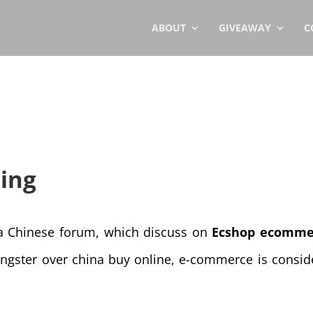
ABOUT
GIVEAWAY
C
ing
 a Chinese forum, which discuss on
Ecshop ecomme
ngster over china buy online, e-commerce is consid