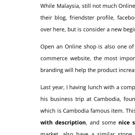
While Malaysia, still not much Online 
their blog, friendster profile, face
over here, but is consider a new begi
Open an Online shop is also one of
commerce website, the most impor
branding will help the product increa
Last year, I having lunch with a com
his business trip at Cambodia, foun
which is Cambodia famous item. Thi
with description
, and some
nice s
market, also have a similar stone