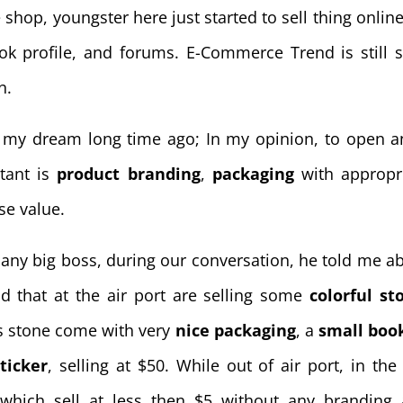
shop, youngster here just started to sell thing online
book profile, and forums. E-Commerce Trend is still 
n.
 my dream long time ago; In my opinion, to open a
tant is
product branding
,
packaging
with appropr
se value.
pany big boss, during our conversation, he told me a
d that at the air port are selling some
colorful st
s stone come with very
nice packaging
, a
small boo
ticker
, selling at $50. While out of air port, in the 
 which sell at less then $5 without any branding