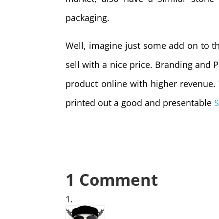
packaging.
Well, imagine just some add on to th
sell with a nice price. Branding and P
product online with higher revenue
printed out a good and presentable
S
1 Comment