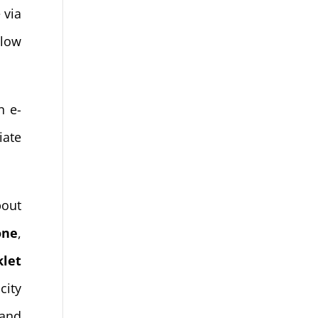
 via
slow
n e-
iate
bout
one
,
klet
city
 and