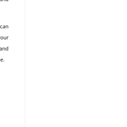
 can
your
 and
ne.