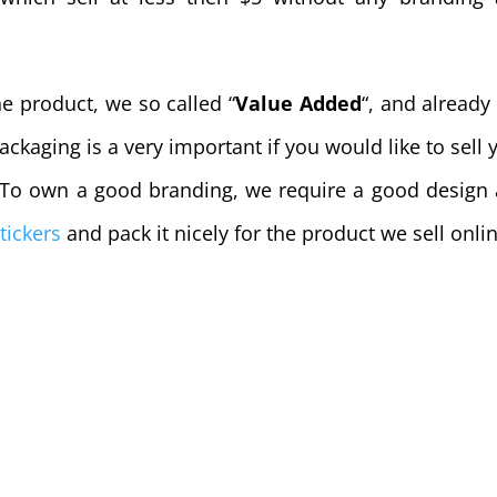
e product, we so called “
Value Added
“,
and already
ackaging is a very important if you would like to sell 
. To own a good branding, we require a good design
tickers
and pack it nicely for the product we sell onli