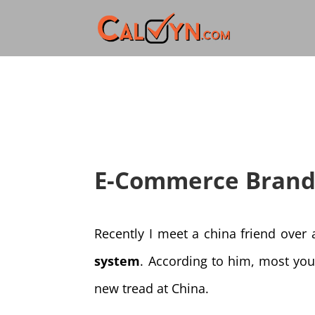
E-Commerce Brand
Recently I meet a china friend over
system
. According to him, most you
new tread at China.