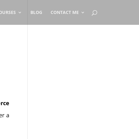
OURSES
BLOG
CONTACT ME
rce
er a