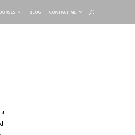
OURSES
BLOG
CONTACT ME
 a
id