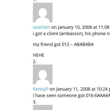
seachen
on January 10, 2008 at 11:0
i got a client (ambassor), his phone
my friend got 012 – ABABABA
HEHE
KennyP
on January 11, 2008 at 10:24
I have seen someone got 016-6AAAA