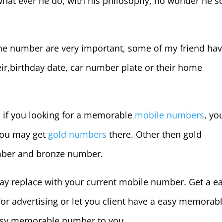
hat ever he do, with his philosophy, no wonder he s
e number are very important, some of my friend hav
r,birthday date, car number plate or their home
, if you looking for a memorable
mobile numbers
, yo
you may get
gold numbers
there. Other then gold
umber and bronze number.
y replace with your current mobile number. Get a e
or advertising or let you client have a easy memorab
easy memorable number to you.