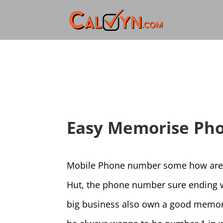
Easy Memorise Ph
Mobile Phone number some how are ve
Hut, the phone number sure ending wi
big business also own a good memor