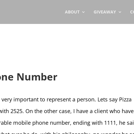
ABOUT
GIVEAWAY
C
one Number
ry important to represent a person. Lets say Pizza
th 2525. On the other case, I have a client who have
able mobile phone number, ending with 1111, he sa