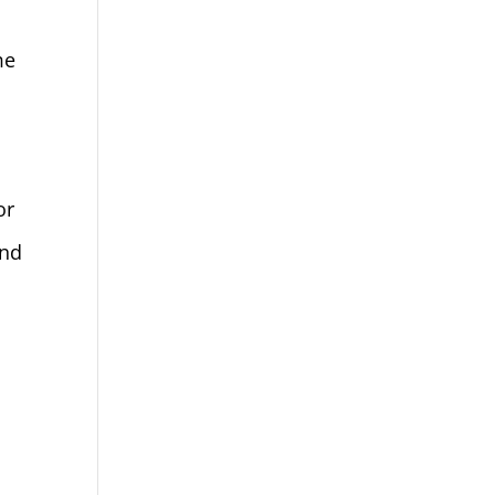
me
or
ind