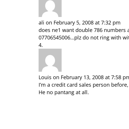
ali
on February 5, 2008 at 7:32 pm
does ne1 want double 786 numbers a
07706545006…plz do not ring with wi
Louis
on February 13, 2008 at 7:58 p
I’m a credit card sales person befor
He no pantang at all.