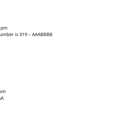
8 pm
 number is 019 – AAABBBB
 pm
AA