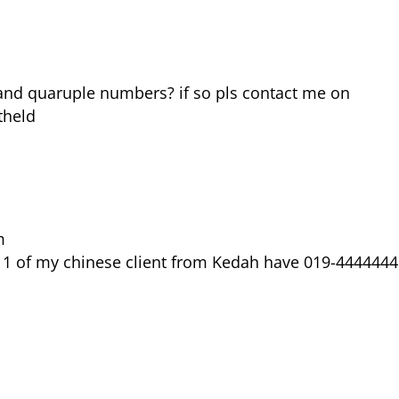
nd quaruple numbers? if so pls contact me on
theld
m
e, 1 of my chinese client from Kedah have 019-4444444