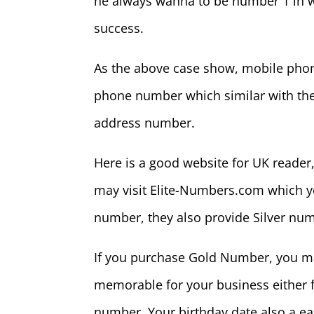
he always wanna to be number 1 in w
success.
As the above case show, mobile phon
phone number which similar with thei
address number.
Here is a good website for UK reader
may visit Elite-Numbers.com which 
number, they also provide Silver n
If you purchase Gold Number, you ma
memorable for your business either f
number. Your birthday date also a 