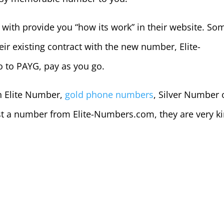
with provide you “how its work” in their website. So
eir existing contract with the new number, Elite-
o to PAYG, pay as you go.
in Elite Number,
gold phone numbers
, Silver Number 
t a number from Elite-Numbers.com, they are very k