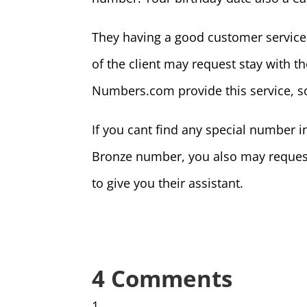
They having a good customer service 
of the client may request stay with th
Numbers.com provide this service, s
If you cant find any special number 
Bronze number, you also may reques
to give you their assistant.
4 Comments