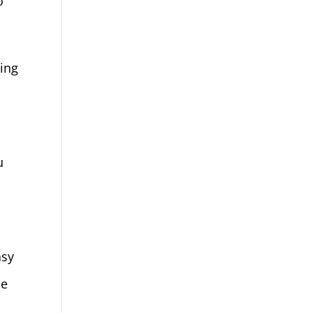
o
ing
u
asy
le