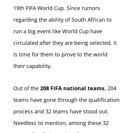
19th FIFA World Cup. Since rumors
regarding the ability of South African to
run a big event like World Cup have
circulated after they are being selected, it
is time for them to prove to the world
their capability.
Out of the
208 FIFA national teams
, 204
teams have gone through the qualification
process and 32 teams have stood out.
Needless to mention, among these 32