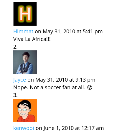
Himmat
on May 31, 2010 at 5:41 pm
Viva La Africa!!!
Jayce
on May 31, 2010 at 9:13 pm
Nope. Not a soccer fan at all. 😛
kenwooi
on June 1, 2010 at 12:17 am