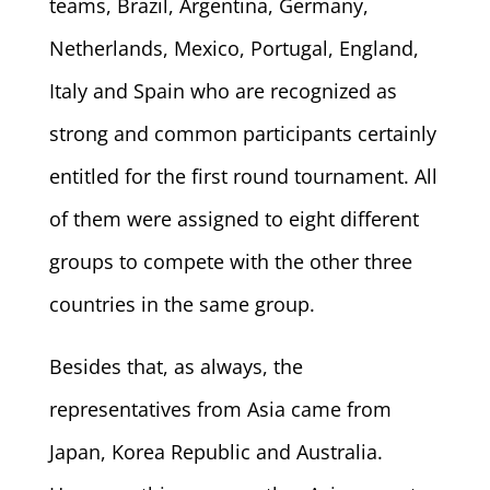
teams, Brazil, Argentina, Germany,
Netherlands, Mexico, Portugal, England,
Italy and Spain who are recognized as
strong and common participants certainly
entitled for the first round tournament. All
of them were assigned to eight different
groups to compete with the other three
countries in the same group.
Besides that, as always, the
representatives from Asia came from
Japan, Korea Republic and Australia.