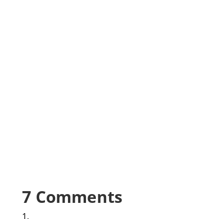
7 Comments