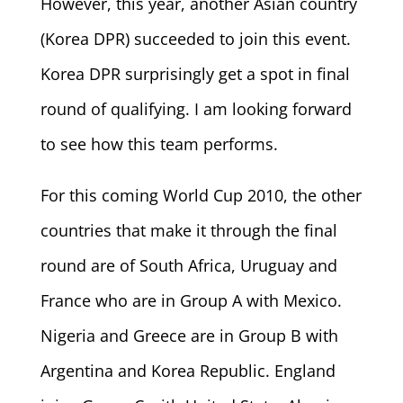
However, this year, another Asian country
(Korea DPR) succeeded to join this event.
Korea DPR surprisingly get a spot in final
round of qualifying. I am looking forward
to see how this team performs.
For this coming World Cup 2010, the other
countries that make it through the final
round are of South Africa, Uruguay and
France who are in Group A with Mexico.
Nigeria and Greece are in Group B with
Argentina and Korea Republic. England