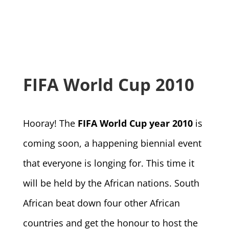
FIFA World Cup 2010
Hooray! The
FIFA World Cup year 2010
is
coming soon, a happening biennial event
that everyone is longing for. This time it
will be held by the African nations. South
African beat down four other African
countries and get the honour to host the