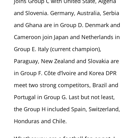
joins Group C with United State, Algeria
and Slovenia. Germany, Australia, Serbia
and Ghana are in Group D. Denmark and
Cameroon join Japan and Netherlands in
Group E. Italy (current champion),
Paraguay, New Zealand and Slovakia are
in Group F. Côte d’lvoire and Korea DPR
meet two strong competitors, Brazil and
Portugal in Group G. Last but not least,
the Group H included Spain, Switzerland,
Honduras and Chile.