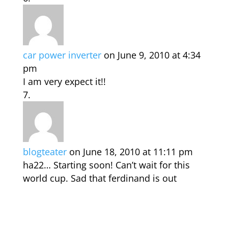
car power inverter
on June 9, 2010 at 4:34
pm
I am very expect it!!
blogteater
on June 18, 2010 at 11:11 pm
ha22… Starting soon! Can’t wait for this
world cup. Sad that ferdinand is out