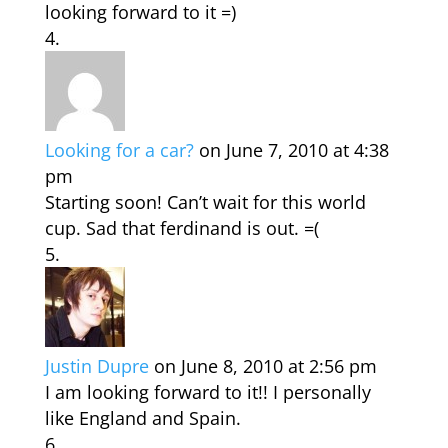
looking forward to it =)
Looking for a car?
on June 7, 2010 at 4:38
pm
Starting soon! Can’t wait for this world
cup. Sad that ferdinand is out. =(
Justin Dupre
on June 8, 2010 at 2:56 pm
I am looking forward to it!! I personally
like England and Spain.