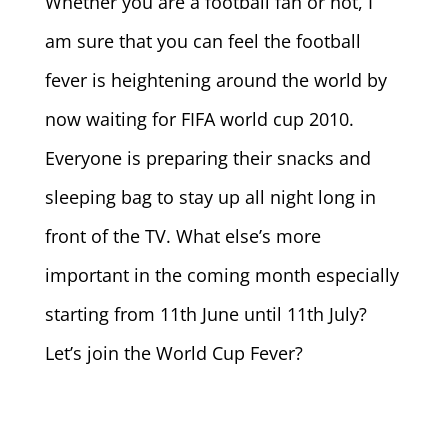
Whether you are a football fan or not, I
am sure that you can feel the football
fever is heightening around the world by
now waiting for FIFA world cup 2010.
Everyone is preparing their snacks and
sleeping bag to stay up all night long in
front of the TV. What else’s more
important in the coming month especially
starting from 11th June until 11th July?
Let’s join the World Cup Fever?