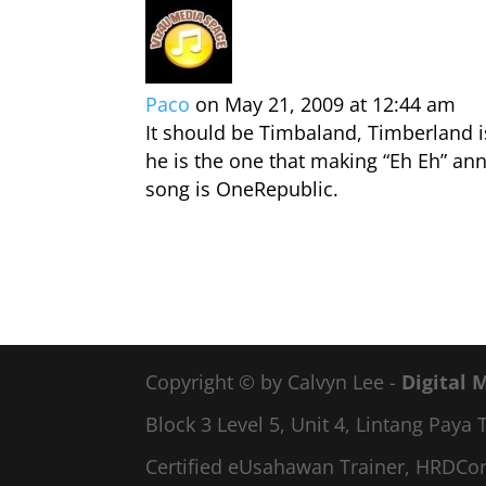
Paco
on May 21, 2009 at 12:44 am
It should be Timbaland, Timberland i
he is the one that making “Eh Eh” an
song is OneRepublic.
Copyright © by Calvyn Lee -
Digital 
Block 3 Level 5, Unit 4, Lintang Pay
Certified eUsahawan Trainer, HRDCor