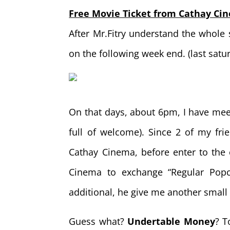
Free Movie Ticket from Cathay Ci
After Mr.Fitry understand the whole 
on the following week end. (last satu
On that days, about 6pm, I have meet 
full of welcome). Since 2 of my fr
Cathay Cinema, before enter to th
Cinema to exchange “Regular Popc
additional, he give me another smal
Guess what?
Undertable Money
? T