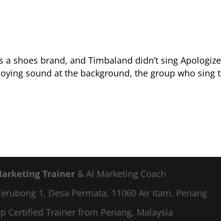
s a shoes brand, and Timbaland didn’t sing Apologize
noying sound at the background, the group who sing 
Marketing Trainer
& AI Marketing Coach
a Terubong 1, Desa Permata, 11060 Air Itam, Penang
p Certified Trainer from Penang, Malaysia