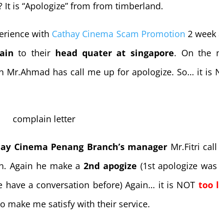
 It is “Apologize” from from timberland.
perience with
Cathay Cinema Scam Promotion
2 week
ain
to their
head quater at singapore
. On the 
on Mr.Ahmad has call me up for apologize. So… it is
hay Cinema Penang Branch’s manager
Mr.Fitri cal
on. Again he make a
2nd apogize
(1st apologize was
e have a conversation before) Again… it is NOT
too 
to make me satisfy with their service.