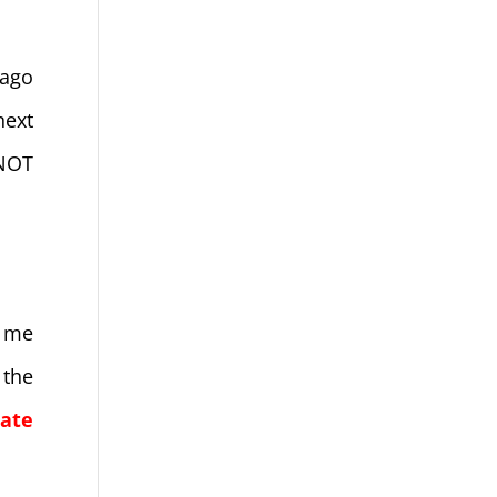
 ago
next
 NOT
l me
 the
late