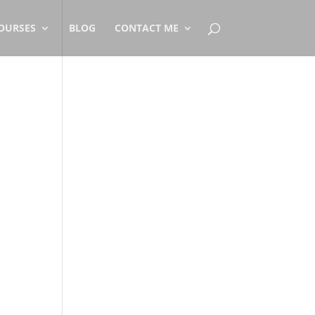
OURSES
BLOG
CONTACT ME