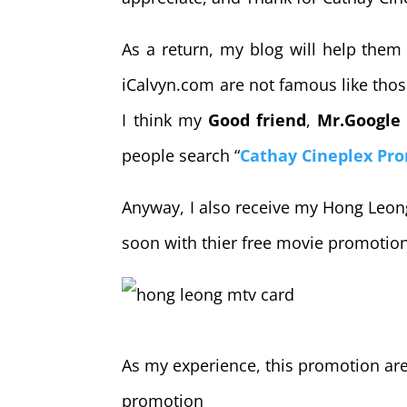
As a return, my blog will help them 
iCalvyn.com are not famous like those
I think my
Good friend
,
Mr.Google
people search “
Cathay Cineplex Pr
Anyway, I also receive my Hong Leong
soon with thier free movie promotio
As my experience, this promotion are 
promotion