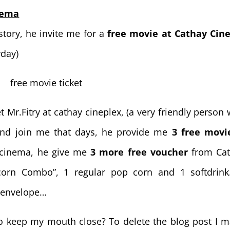
nema
story, he invite me for a
free movie at Cathay Ci
rday)
Mr.Fitry at cathay cineplex, (a very friendly person 
iend join me that days, he provide me
3 free movi
e cinema, he give me
3 more free voucher
from Cat
orn Combo”, 1 regular pop corn and 1 softdrink
l envelope…
o keep my mouth close? To delete the blog post I 