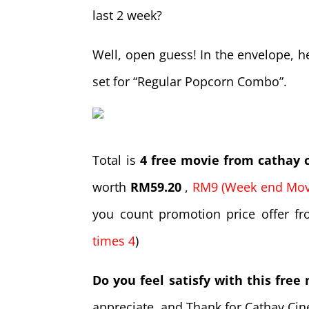
last 2 week?
Well, open guess! In the envelope, 
set for “Regular Popcorn Combo”.
Total is
4 free movie from cathay
worth
RM59.20
,
RM9 (Week end Movi
you count promotion price offer fro
times 4
)
Do you feel satisfy with this free
appreciate, and Thank for Cathay Cin