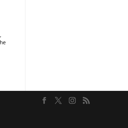
,
the