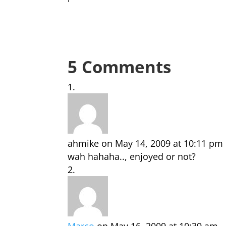
5 Comments
ahmike
on May 14, 2009 at 10:11 pm
wah hahaha.., enjoyed or not?