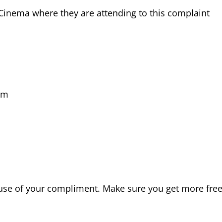
Cinema where they are attending to this complaint
pm
ause of your compliment. Make sure you get more fre