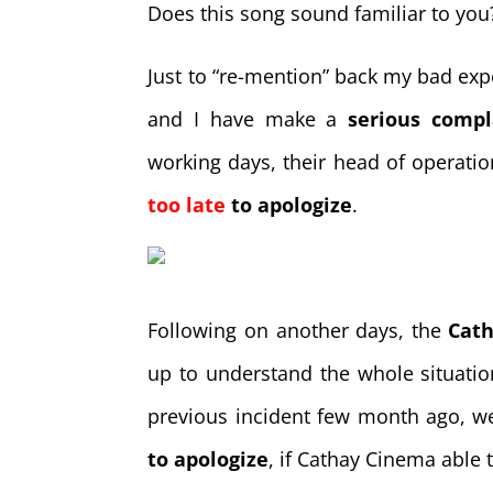
Does this song sound familiar to you?
Just to “re-mention” back my bad ex
and I have make a
serious compl
working days, their head of operati
too late
to apologize
.
Following on another days, the
Cat
up to understand the whole situati
previous incident few month ago, w
to apologize
, if Cathay Cinema able 