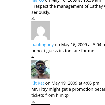
Marco
on May 16, 2009 at 10:39 am
I respect the management of Cathay 
seriously.
bantingboy
on May 16, 2009 at 5:04 
hoho. i guess its too late for me.
Kit Kat
on May 19, 2009 at 4:06 pm
Mr. Fitry might get a promotion bec
tickets from him :p