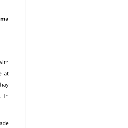
nema
with
e
at
hay
. In
made