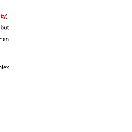
ity
),
 but
when
plex