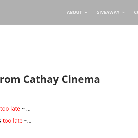
ABOUT
GIVEAWAY
C
 from Cathay Cinema
s
too late
~ …
’s
too late
~…