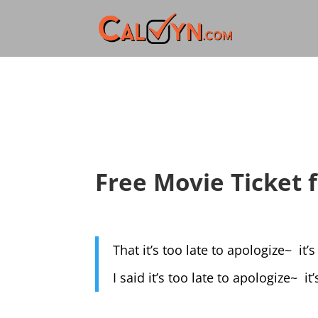
Free Movie Ticket
That it’s too late to apologize~ it’
I said it’s too late to apologize~ it