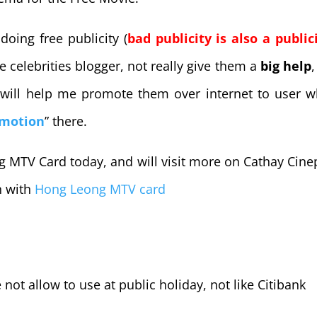
doing free publicity (
bad publicity is also a public
 celebrities blogger, not really give them a
big help
,
will help me promote them over internet to user 
omotion
” there.
 MTV Card today, and will visit more on Cathay Cine
n with
Hong Leong MTV card
not allow to use at public holiday, not like Citibank