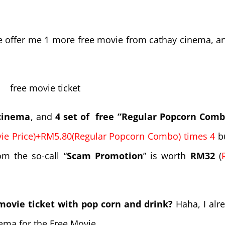
he offer me 1 more free movie from cathay cinema, a
 cinema
, and
4 set of free “Regular Popcorn Comb
e Price)+RM5.80(Regular Popcorn Combo) times 4
bu
m the so-call “
Scam Promotion
” is worth
RM32
(
 movie ticket with pop corn and drink?
Haha, I alr
ema for the Free Movie.