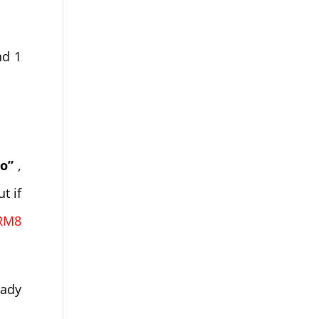
nd 1
o”
,
t if
RM8
eady