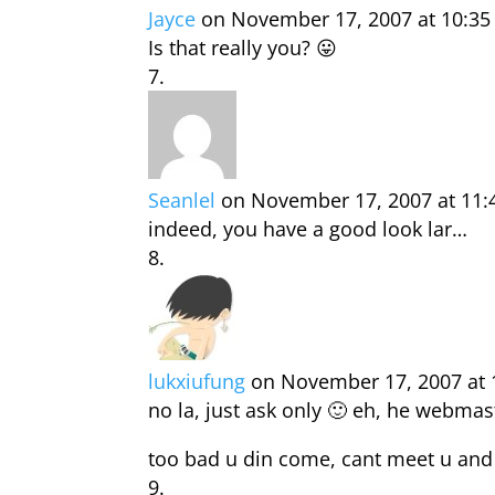
Jayce
on November 17, 2007 at 10:3
Is that really you? 😛
Seanlel
on November 17, 2007 at 11
indeed, you have a good look lar…
lukxiufung
on November 17, 2007 at
no la, just ask only 🙂 eh, he webma
too bad u din come, cant meet u and