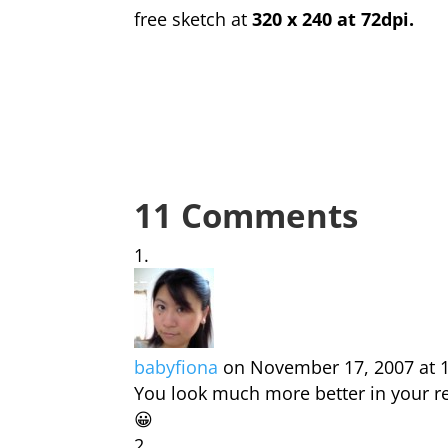
free sketch at
320 x 240 at 72dpi.
11 Comments
babyfiona
on November 17, 2007 at 
You look much more better in your r
😀