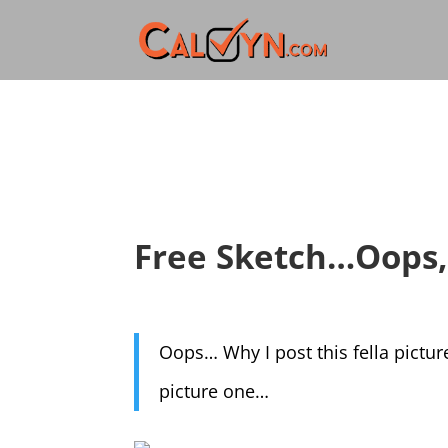
Free Sketch…Oops, 
Oops… Why I post this fella pictur
picture one…