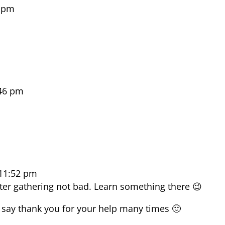
5 pm
:46 pm
 11:52 pm
ster gathering not bad. Learn something there 😉
 say thank you for your help many times 🙂