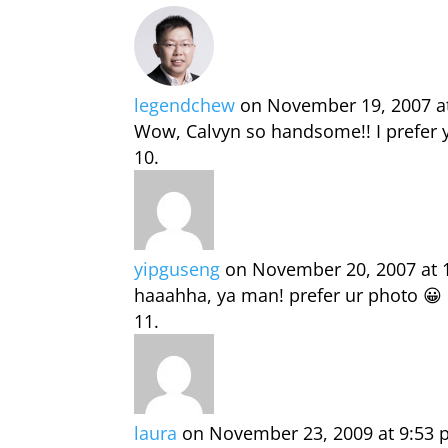
legendchew
on November 19, 2007 a
Wow, Calvyn so handsome!! I prefer 
yipguseng
on November 20, 2007 at 
haaahha, ya man! prefer ur photo 😀
laura
on November 23, 2009 at 9:53