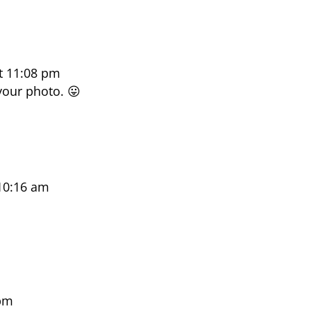
t 11:08 pm
your photo. 😛
10:16 am
 pm