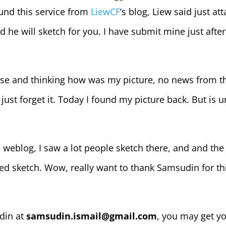
und this service from
LiewCF
‘s blog, Liew said just at
d he will sketch for you. I have submit mine just after
case and thinking how was my picture, no news from t
just forget it. Today I found my picture back. But is u
 weblog, I saw a lot people sketch there, and and the
hed sketch. Wow, really want to thank Samsudin for th
din at
samsudin.ismail@gmail.com
, you may get y