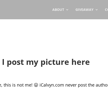
ABOUT
GIVEAWAY
C
I post my picture here
e, this is not me! 😛 iCalvyn.com never post the autho