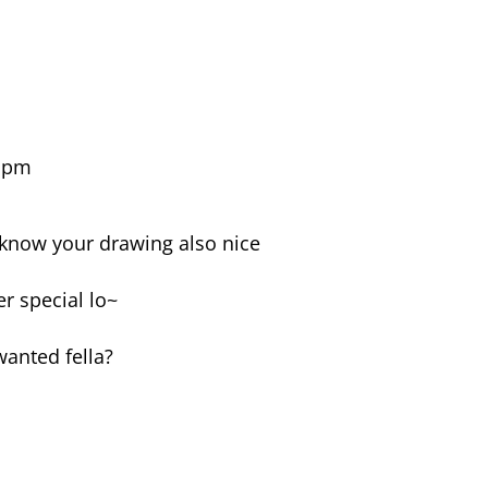
3 pm
 know your drawing also nice
er special lo~
anted fella?