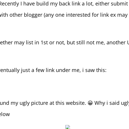
Recently I have build my back link a lot, either submit
ith other blogger (any one interested for link ex may 
ther may list in 1st or not, but still not me, another
entually just a few link under me, i saw this:
ound my ugly picture at this website. 😀 Why i said ugl
below