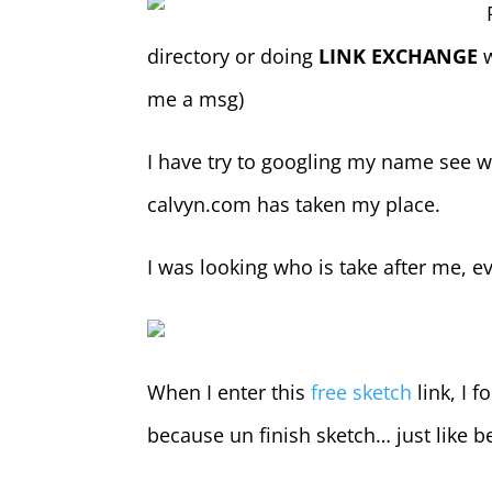
directory or doing
LINK EXCHANGE
w
me a msg)
I have try to googling my name see we
calvyn.com has taken my place.
I was looking who is take after me, ev
When I enter this
free sketch
link, I f
because un finish sketch… just like 