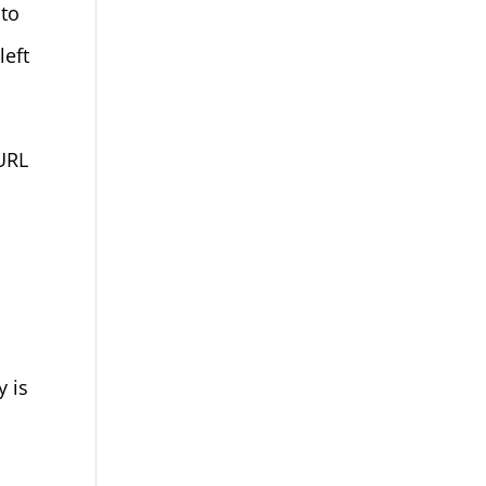
 to
left
 URL
y is