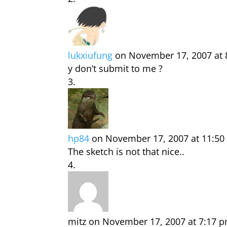
lukxiufung
on November 17, 2007 at 
y don’t submit to me ?
hp84
on November 17, 2007 at 11:50
The sketch is not that nice..
mitz
on November 17, 2007 at 7:17 