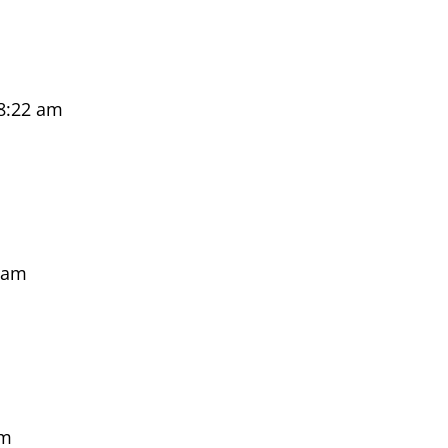
8:22 am
 am
pm