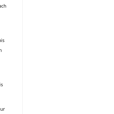
tach
his
n
is
our