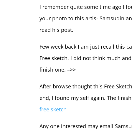
I remember quite some time ago I fo
your photo to this artis- Samsudin an
read his post.
Few week back I am just recall this 
Free sketch. I did not think much and 
finish one. –>>
After browse thought this Free Sketch
end, I found my self again. The finis
free sketch
Any one interested may email Samsu