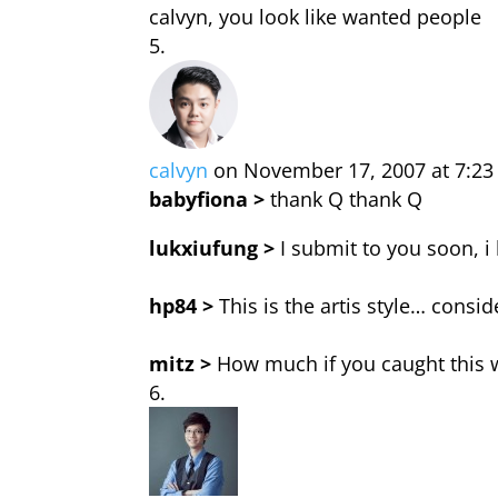
calvyn, you look like wanted people
calvyn
on November 17, 2007 at 7:2
babyfiona >
thank Q thank Q
lukxiufung >
I submit to you soon, i
hp84 >
This is the artis style… consid
mitz >
How much if you caught this w