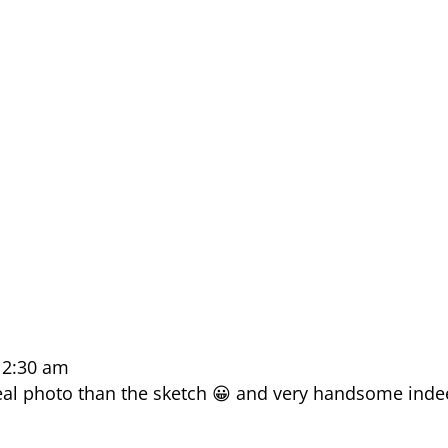
12:30 am
eal photo than the sketch 😀 and very handsome ind