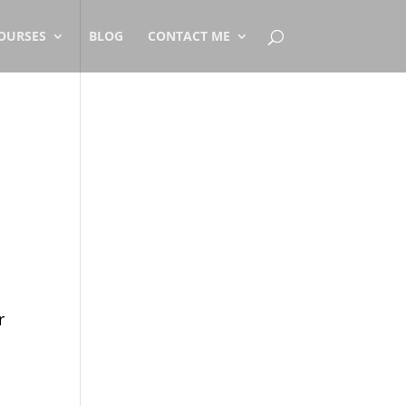
OURSES
BLOG
CONTACT ME
r