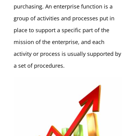
purchasing. An enterprise function is a
group of activities and processes put in
place to support a specific part of the
mission of the enterprise, and each
activity or process is usually supported by
a set of procedures.