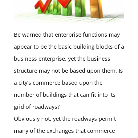
Be warned that enterprise functions may
appear to be the basic building blocks of a
business enterprise, yet the business
structure may not be based upon them. Is
a city’s commerce based upon the
number of buildings that can fit into its
grid of roadways?
Obviously not, yet the roadways permit
many of the exchanges that commerce