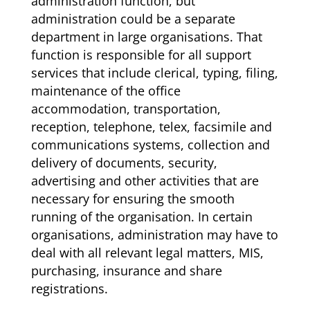
administration function, but
administration could be a separate
department in large organisations. That
function is responsible for all support
services that include clerical, typing, filing,
maintenance of the office
accommodation, transportation,
reception, telephone, telex, facsimile and
communications systems, collection and
delivery of documents, security,
advertising and other activities that are
necessary for ensuring the smooth
running of the organisation. In certain
organisations, administration may have to
deal with all relevant legal matters, MIS,
purchasing, insurance and share
registrations.