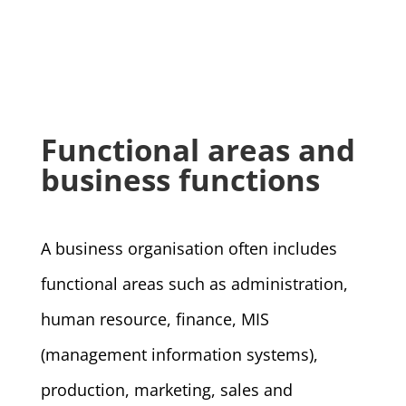
Functional areas and
business functions
A business organisation often includes
functional areas such as administration,
human resource, finance, MIS
(management information systems),
production, marketing, sales and