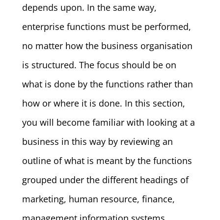
depends upon. In the same way,
enterprise functions must be performed,
no matter how the business organisation
is structured. The focus should be on
what is done by the functions rather than
how or where it is done. In this section,
you will become familiar with looking at a
business in this way by reviewing an
outline of what is meant by the functions
grouped under the different headings of
marketing, human resource, finance,
management information systems,