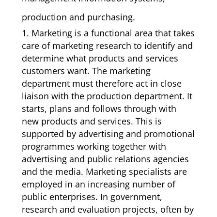
production and purchasing.
1. Marketing is a functional area that takes
care of marketing research to identify and
determine what products and services
customers want. The marketing
department must therefore act in close
liaison with the production department. It
starts, plans and follows through with
new products and services. This is
supported by advertising and promotional
programmes working together with
advertising and public relations agencies
and the media. Marketing specialists are
employed in an increasing number of
public enterprises. In government,
research and evaluation projects, often by