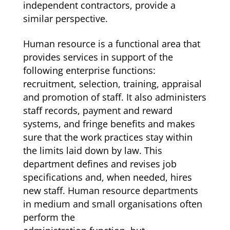
independent contractors, provide a
similar perspective.
Human resource is a functional area that
provides services in support of the
following enterprise functions:
recruitment, selection, training, appraisal
and promotion of staff. It also administers
staff records, payment and reward
systems, and fringe benefits and makes
sure that the work practices stay within
the limits laid down by law. This
department defines and revises job
specifications and, when needed, hires
new staff. Human resource departments
in medium and small organisations often
perform the