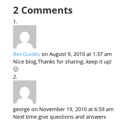
2 Comments
Bet-Guides
on August 9, 2010 at 1:37 am
Nice blog,Thanks for sharing..keep it up!
🙂
george
on November 19, 2010 at 6:59 am
Next time give questions and answers