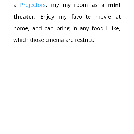
a
Projectors
, my my room as a
mini
theater
. Enjoy my favorite movie at
home, and can bring in any food I like,
which those cinema are restrict.