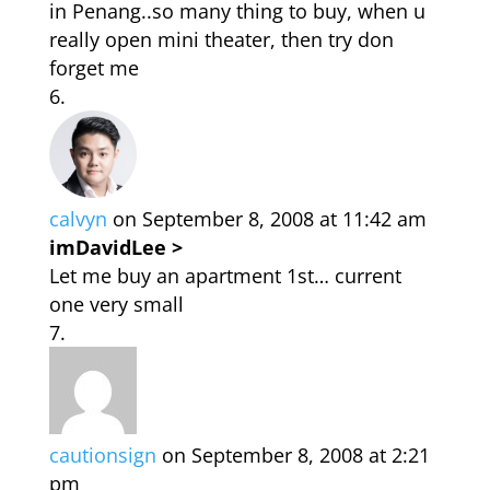
in Penang..so many thing to buy, when u
really open mini theater, then try don
forget me
calvyn
on September 8, 2008 at 11:42 am
imDavidLee >
Let me buy an apartment 1st… current
one very small
cautionsign
on September 8, 2008 at 2:21
pm