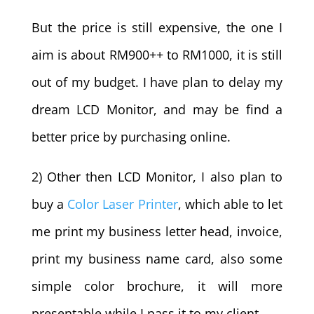
But the price is still expensive, the one I
aim is about RM900++ to RM1000, it is still
out of my budget. I have plan to delay my
dream LCD Monitor, and may be find a
better price by purchasing online.
2) Other then LCD Monitor, I also plan to
buy a
Color Laser Printer
, which able to let
me print my business letter head, invoice,
print my business name card, also some
simple color brochure, it will more
presentable while I pass it to my client.