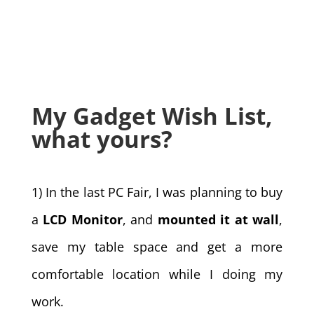
My Gadget Wish List,
what yours?
1) In the last PC Fair, I was planning to buy
a
LCD Monitor
, and
mounted it at wall
,
save my table space and get a more
comfortable location while I doing my
work.