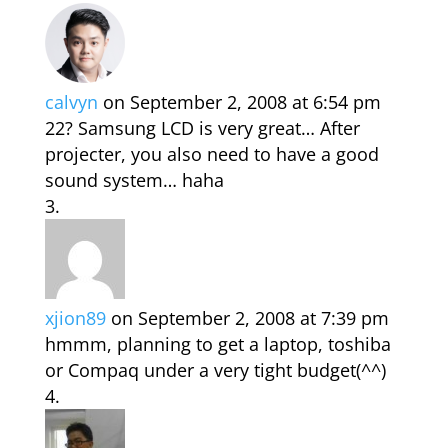
calvyn
on September 2, 2008 at 6:54 pm
22? Samsung LCD is very great… After
projecter, you also need to have a good
sound system… haha
xjion89
on September 2, 2008 at 7:39 pm
hmmm, planning to get a laptop, toshiba
or Compaq under a very tight budget(^^)