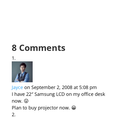
8 Comments
Jayce
on September 2, 2008 at 5:08 pm
I have 22″ Samsung LCD on my office desk
now. 😛
Plan to buy projector now. 😀