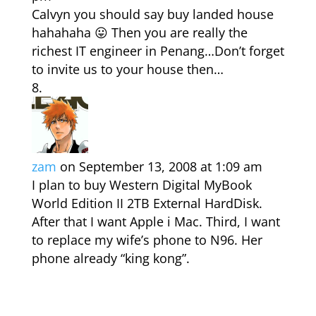
Calvyn you should say buy landed house
hahahaha 😛 Then you are really the
richest IT engineer in Penang…Don’t forget
to invite us to your house then…
zam
on September 13, 2008 at 1:09 am
I plan to buy Western Digital MyBook
World Edition II 2TB External HardDisk.
After that I want Apple i Mac. Third, I want
to replace my wife’s phone to N96. Her
phone already “king kong”.