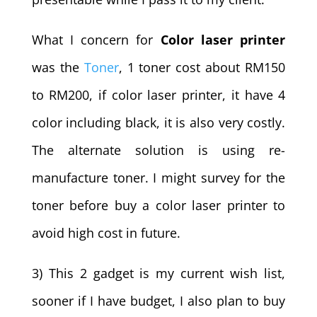
What I concern for
Color laser printer
was the
Toner
, 1 toner cost about RM150
to RM200, if color laser printer, it have 4
color including black, it is also very costly.
The alternate solution is using re-
manufacture toner. I might survey for the
toner before buy a color laser printer to
avoid high cost in future.
3) This 2 gadget is my current wish list,
sooner if I have budget, I also plan to buy