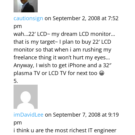
cautionsign
on September 2, 2008 at 7:52
pm
wah…22′ LCD~ my dream LCD monitor…
that is my target~ I plan to buy 22′ LCD
monitor so that when i am rushing my
freelance thing it won’t hurt my eyes…
Anyway, I wish to get iPhone and a 32″
plasma TV or LCD TV for next too 😀
imDavidLee
on September 7, 2008 at 9:19
pm
i think u are the most richest IT engineer