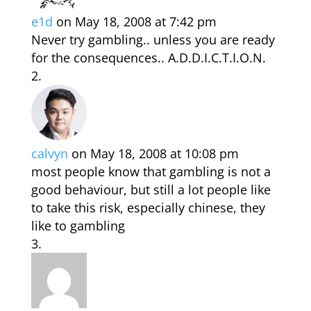
e1d
on May 18, 2008 at 7:42 pm
Never try gambling.. unless you are ready
for the consequences.. A.D.D.I.C.T.I.O.N.
calvyn
on May 18, 2008 at 10:08 pm
most people know that gambling is not a
good behaviour, but still a lot people like
to take this risk, especially chinese, they
like to gambling