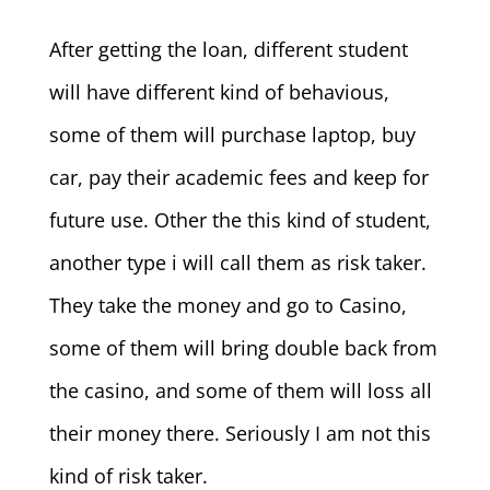
After getting the loan, different student
will have different kind of behavious,
some of them will purchase laptop, buy
car, pay their academic fees and keep for
future use. Other the this kind of student,
another type i will call them as risk taker.
They take the money and go to Casino,
some of them will bring double back from
the casino, and some of them will loss all
their money there. Seriously I am not this
kind of risk taker.