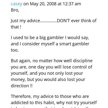
casey
on May 20, 2008 at 12:37 am
Bro,
Just my advice……………DON’T ever think of
that !
I used to be a big gambler I would say,
and I consider myself a smart gambler
too.
But again, no matter how well discipline
you are, one day you will lose control of
yourself, and you not only lost your
money, but you would also lost your
direction !!
Therefore, my advice to those who are
addicted to this habit, why not try yourself