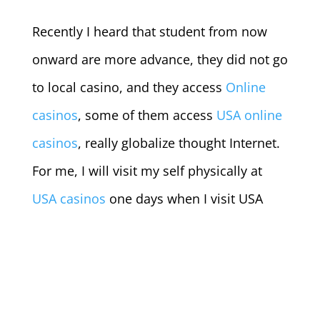
Recently I heard that student from now
onward are more advance, they did not go
to local casino, and they access
Online
casinos
, some of them access
USA online
casinos
, really globalize thought Internet.
For me, I will visit my self physically at
USA casinos
one days when I visit USA