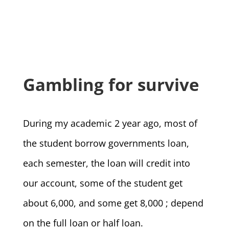
Gambling for survive
During my academic 2 year ago, most of
the student borrow governments loan,
each semester, the loan will credit into
our account, some of the student get
about 6,000, and some get 8,000 ; depend
on the full loan or half loan.