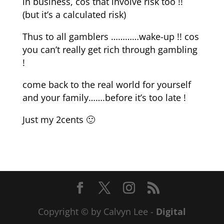
in business, cos that involve risk too !!
(but it’s a calculated risk)
Thus to all gamblers …………wake-up !! cos
you can’t really get rich through gambling
!
come back to the real world for yourself
and your family…….before it’s too late !
Just my 2cents 🙂
Copyright © by Calvyn Lee -
Digital