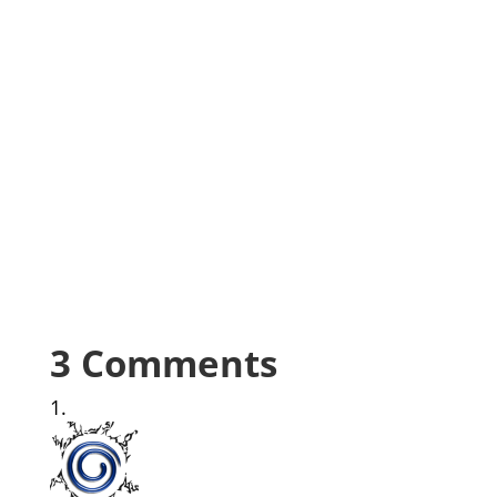
3 Comments