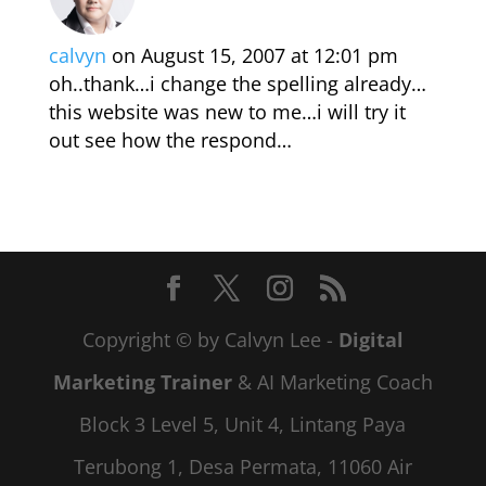
calvyn
on August 15, 2007 at 12:01 pm
oh..thank…i change the spelling already…
this website was new to me…i will try it
out see how the respond…
Copyright © by Calvyn Lee -
Digital
Marketing Trainer
& AI Marketing Coach
Block 3 Level 5, Unit 4, Lintang Paya
Terubong 1, Desa Permata, 11060 Air