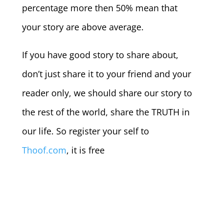
percentage more then 50% mean that
your story are above average.
If you have good story to share about,
don’t just share it to your friend and your
reader only, we should share our story to
the rest of the world, share the TRUTH in
our life. So register your self to
Thoof.com
, it is free