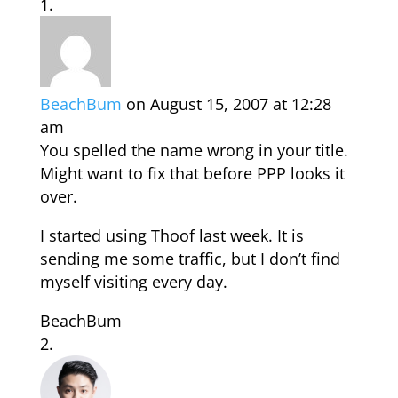
BeachBum
on August 15, 2007 at 12:28
am
You spelled the name wrong in your title.
Might want to fix that before PPP looks it
over.
I started using Thoof last week. It is
sending me some traffic, but I don’t find
myself visiting every day.
BeachBum