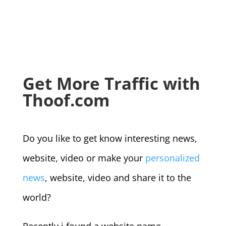
Get More Traffic with
Thoof.com
Do you like to get know interesting news,
website, video or make your
personalized
news
, website, video and share it to the
world?