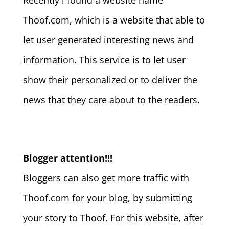
Recently i found a website name
Thoof.com, which is a website that able to
let user generated interesting news and
information. This service is to let user
show their personalized or to deliver the
news that they care about to the readers.
Blogger attention!!!
Bloggers can also get more traffic with
Thoof.com for your blog, by submitting
your story to Thoof. For this website, after