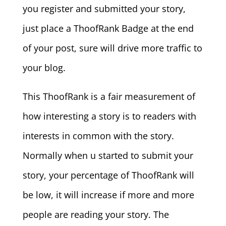
you register and submitted your story,
just place a ThoofRank Badge at the end
of your post, sure will drive more traffic to
your blog.
This ThoofRank is a fair measurement of
how interesting a story is to readers with
interests in common with the story.
Normally when u started to submit your
story, your percentage of ThoofRank will
be low, it will increase if more and more
people are reading your story. The