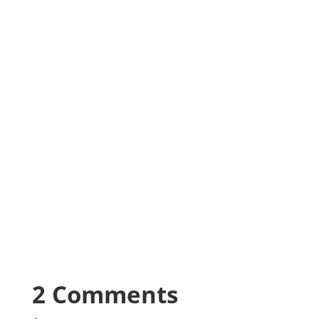
2 Comments