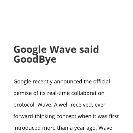
Google Wave said
GoodBye
Google recently announced the official
demise of its real-time collaboration
protocol, Wave. A well-received, even
forward-thinking concept when it was first
introduced more than a year ago, Wave