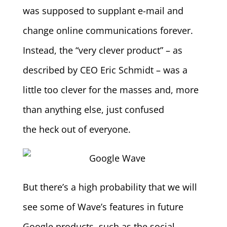
was supposed to supplant e-mail and
change online communications forever.
Instead, the “very clever product” – as
described by CEO Eric Schmidt – was a
little too clever for the masses and, more
than anything else, just confused
the heck out of everyone.
But there’s a high probability that we will
see some of Wave’s features in future
Google products, such as the social