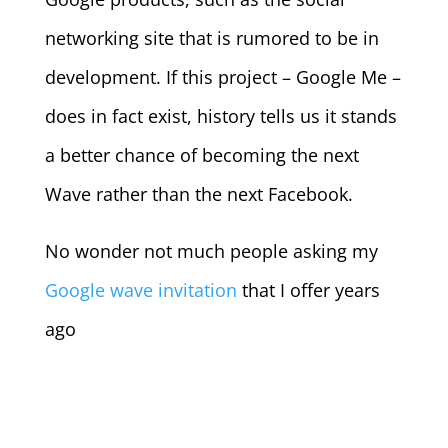
networking site that is rumored to be in
development. If this project – Google Me –
does in fact exist, history tells us it stands
a better chance of becoming the next
Wave rather than the next Facebook.
No wonder not much people asking my
Google wave invitation
that I offer years
ago