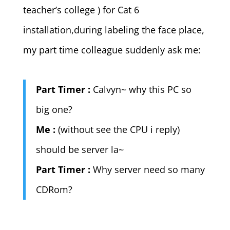
teacher’s college ) for Cat 6
installation,during labeling the face place,
my part time colleague suddenly ask me:
Part Timer :
Calvyn~ why this PC so
big one?
Me :
(without see the CPU i reply)
should be server la~
Part Timer :
Why server need so many
CDRom?