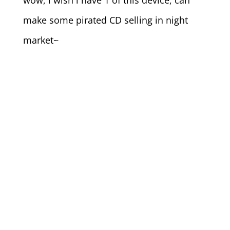
wow, i wish i have 1 of this device, can
make some pirated CD selling in night
market~