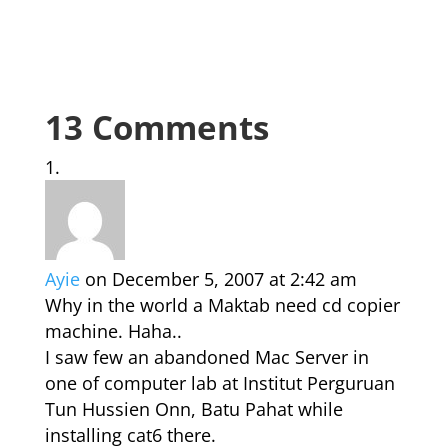
13 Comments
Ayie
on December 5, 2007 at 2:42 am
Why in the world a Maktab need cd copier
machine. Haha..
I saw few an abandoned Mac Server in
one of computer lab at Institut Perguruan
Tun Hussien Onn, Batu Pahat while
installing cat6 there.