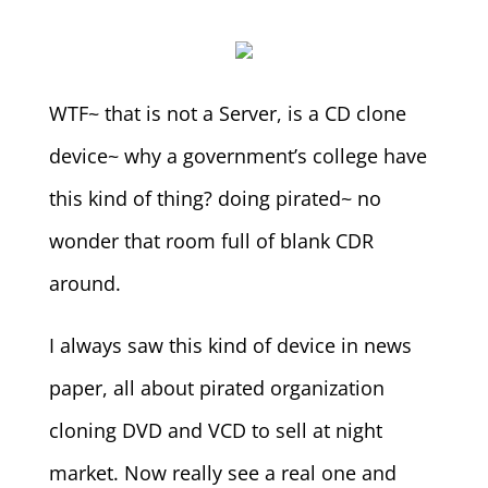
WTF~ that is not a Server, is a CD clone
device~ why a government’s college have
this kind of thing? doing pirated~ no
wonder that room full of blank CDR
around.
I always saw this kind of device in news
paper, all about pirated organization
cloning DVD and VCD to sell at night
market. Now really see a real one and