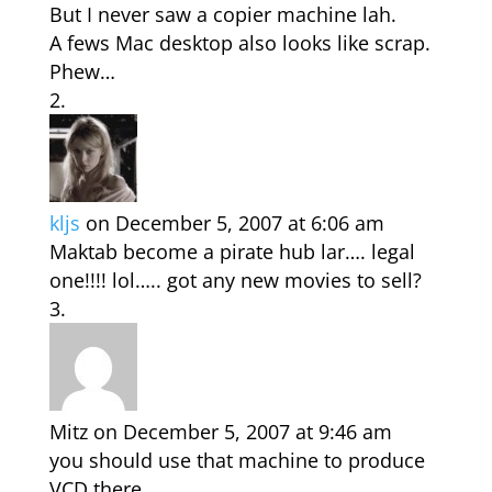
But I never saw a copier machine lah.
A fews Mac desktop also looks like scrap.
Phew…
kljs
on December 5, 2007 at 6:06 am
Maktab become a pirate hub lar…. legal
one!!!! lol….. got any new movies to sell?
Mitz
on December 5, 2007 at 9:46 am
you should use that machine to produce
VCD there…