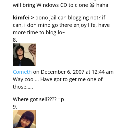
will bring Windows CD to clone 😀 haha
kimfei >
dono jail can blogging not? if
can, i don mind go there enjoy life, have
more time to blog lo~
Cometh
on December 6, 2007 at 12:44 am
Way cool… Have got to get me one of
those…..
Where got sell???? =p