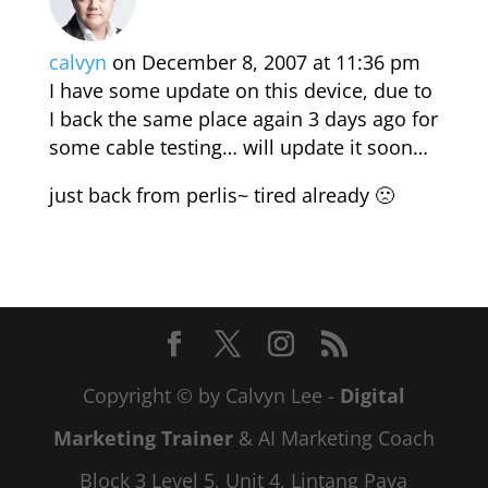
calvyn
on December 8, 2007 at 11:36 pm
I have some update on this device, due to
I back the same place again 3 days ago for
some cable testing… will update it soon…
just back from perlis~ tired already 🙁
Copyright © by Calvyn Lee -
Digital
Marketing Trainer
& AI Marketing Coach
Block 3 Level 5, Unit 4, Lintang Paya