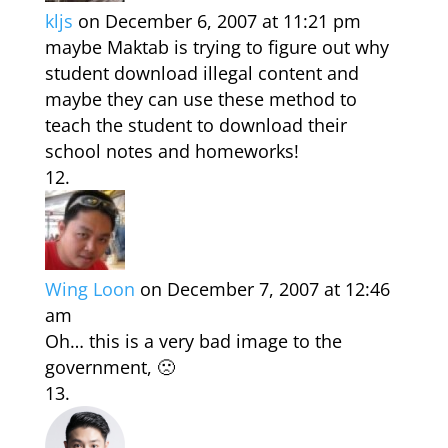
kljs
on December 6, 2007 at 11:21 pm
maybe Maktab is trying to figure out why
student download illegal content and
maybe they can use these method to
teach the student to download their
school notes and homeworks!
Wing Loon
on December 7, 2007 at 12:46
am
Oh… this is a very bad image to the
government, 🙁