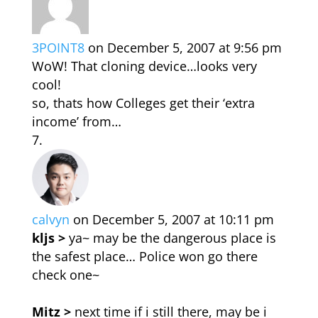
3POINT8
on December 5, 2007 at 9:56 pm
WoW! That cloning device…looks very
cool!
so, thats how Colleges get their ‘extra
income’ from…
calvyn
on December 5, 2007 at 10:11 pm
kljs >
ya~ may be the dangerous place is
the safest place… Police won go there
check one~
Mitz >
next time if i still there, may be i