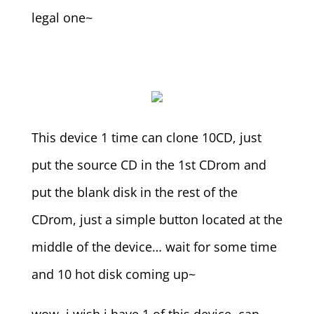
legal one~
This device 1 time can clone 10CD, just
put the source CD in the 1st CDrom and
put the blank disk in the rest of the
CDrom, just a simple button located at the
middle of the device… wait for some time
and 10 hot disk coming up~