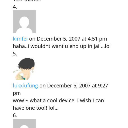
kimfei
on December 5, 2007 at 4:51 pm
haha..i wouldnt want u end up in jail…lol
lukxiufung
on December 5, 2007 at 9:27
pm
wow ~ what a cool device. I wish I can
have one too!! lol…