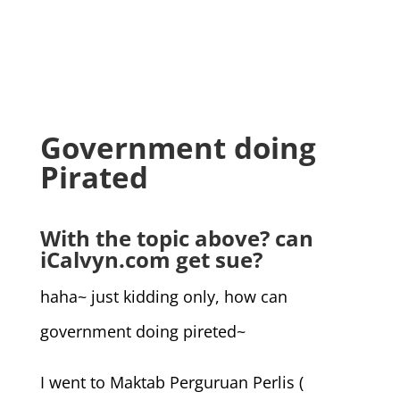
Government doing
Pirated
With the topic above? can
iCalvyn.com get sue?
haha~ just kidding only, how can
government doing pireted~
I went to Maktab Perguruan Perlis (