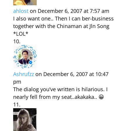
ahlost
on December 6, 2007 at 7:57 am
I also want one.. Then I can ber-business
together with the Chinaman at Jln Song
*LOL*
Ashrufzz
on December 6, 2007 at 10:47
pm
The dialog you’ve written is hilarious. I
nearly fell from my seat..akakaka.. 😀