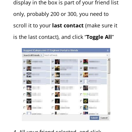
display in the box is part of your friend list
only, probably 200 or 300, you need to
scroll it to your
last contact
(make sure it
is the last contact), and click “
Toggle All
”