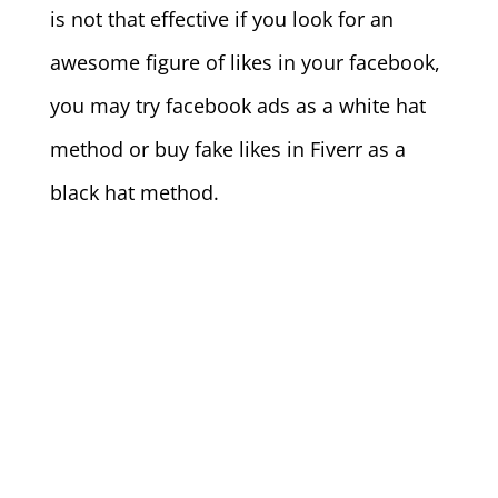
is not that effective if you look for an
awesome figure of likes in your facebook,
you may try facebook ads as a white hat
method or buy fake likes in Fiverr as a
black hat method.