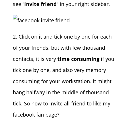
see “
invite friend
” in your right sidebar.
2. Click on it and tick one by one for each
of your friends, but with few thousand
contacts, it is very
time consuming
if you
tick one by one, and also very memory
consuming for your workstation. It might
hang halfway in the middle of thousand
tick. So how to invite all friend to like my
facebook fan page?