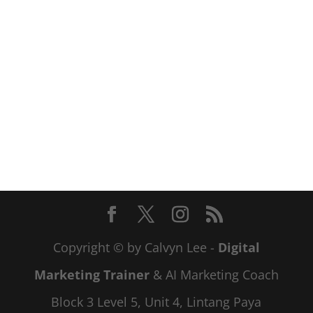
Copyright © by Calvyn Lee -
Digital
Marketing Trainer
& AI Marketing Coach
Block 3 Level 5, Unit 4, Lintang Paya