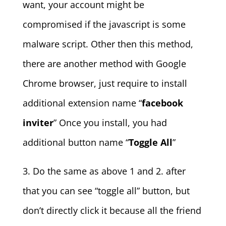
want, your account might be
compromised if the javascript is some
malware script. Other then this method,
there are another method with Google
Chrome browser, just require to install
additional extension name “
facebook
inviter
” Once you install, you had
additional button name “
Toggle All
”
3. Do the same as above 1 and 2. after
that you can see “toggle all” button, but
don’t directly click it because all the friend