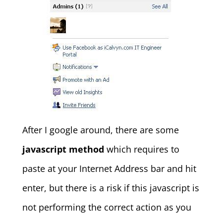
After I google around, there are some
javascript method
which requires to
paste at your Internet Address bar and hit
enter, but there is a risk if this javascript is
not performing the correct action as you