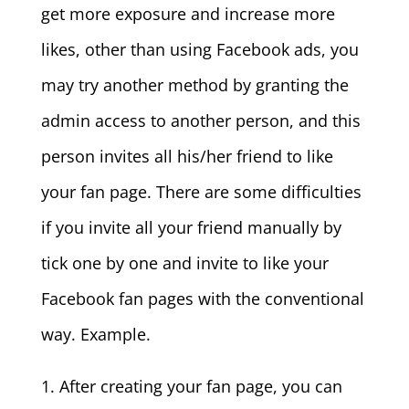
get more exposure and increase more
likes, other than using Facebook ads, you
may try another method by granting the
admin access to another person, and this
person invites all his/her friend to like
your fan page. There are some difficulties
if you invite all your friend manually by
tick one by one and invite to like your
Facebook fan pages with the conventional
way. Example.
1. After creating your fan page, you can