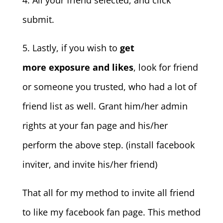
4. All your friend selected, and click
submit.
5. Lastly, if you wish to
get
more exposure and likes
, look for friend
or someone you trusted, who had a lot of
friend list as well. Grant him/her admin
rights at your fan page and his/her
perform the above step. (install facebook
inviter, and invite his/her friend)
That all for my method to invite all friend
to like my facebook fan page. This method