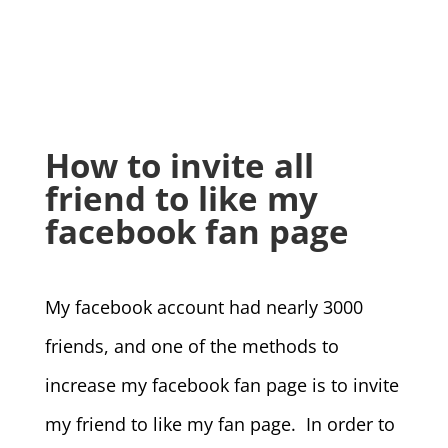
How to invite all
friend to like my
facebook fan page
My facebook account had nearly 3000
friends, and one of the methods to
increase my facebook fan page is to invite
my friend to like my fan page. In order to