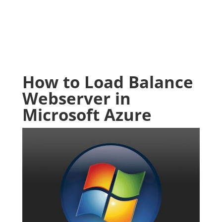
How to Load Balance
Webserver in
Microsoft Azure