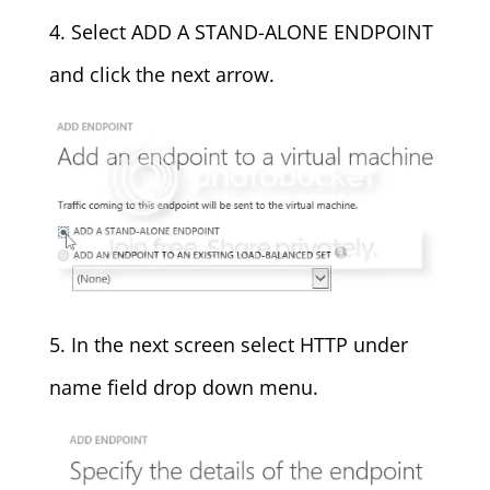
4. Select ADD A STAND-ALONE ENDPOINT
and click the next arrow.
5. In the next screen select HTTP under
name field drop down menu.