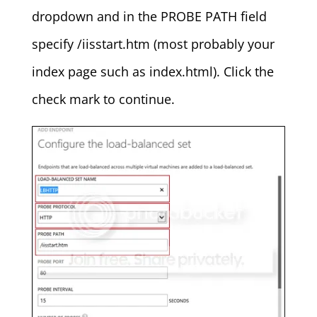
dropdown and in the PROBE PATH field
specify /iisstart.htm (most probably your
index page such as index.html). Click the
check mark to continue.