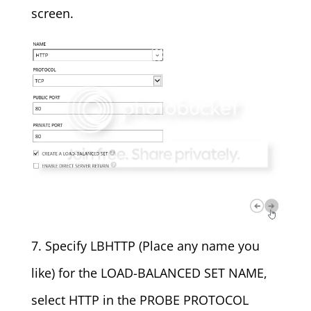
screen.
7. Specify LBHTTP (Place any name you
like) for the LOAD-BALANCED SET NAME,
select HTTP in the PROBE PROTOCOL