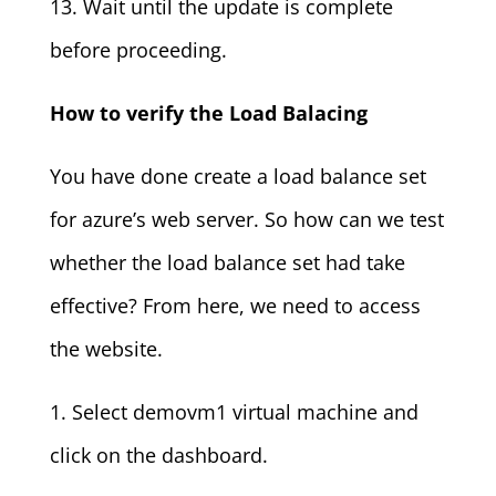
13. Wait until the update is complete
before proceeding.
How to verify the Load Balacing
You have done create a load balance set
for azure’s web server. So how can we test
whether the load balance set had take
effective? From here, we need to access
the website.
1. Select demovm1 virtual machine and
click on the dashboard.