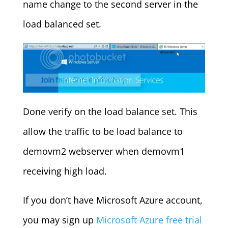
name change to the second server in the
load balanced set.
Done verify on the load balance set. This
allow the traffic to be load balance to
demovm2 webserver when demovm1
receiving high load.
If you don’t have Microsoft Azure account,
you may sign up
Microsoft Azure free trial