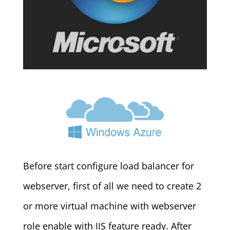
Before start configure load balancer for
webserver, first of all we need to create 2
or more virtual machine with webserver
role enable with IIS feature ready. After