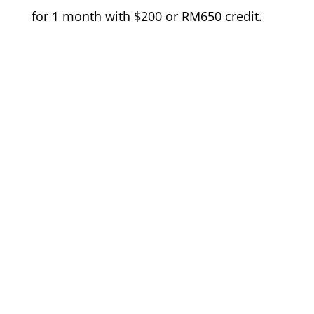
for 1 month with $200 or RM650 credit.