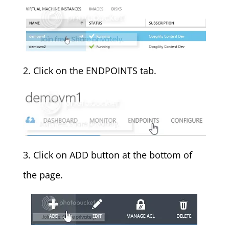
2. Click on the ENDPOINTS tab.
3. Click on ADD button at the bottom of
the page.