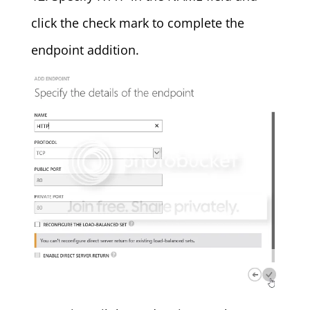
click the check mark to complete the
endpoint addition.