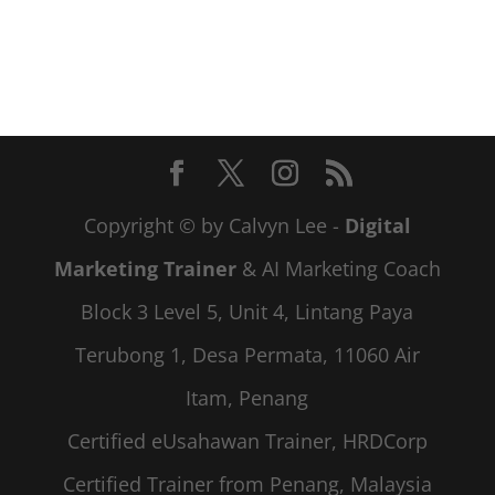
Copyright © by Calvyn Lee -
Digital
Marketing Trainer
& AI Marketing Coach
Block 3 Level 5, Unit 4, Lintang Paya
Terubong 1, Desa Permata, 11060 Air
Itam, Penang
Certified eUsahawan Trainer, HRDCorp
Certified Trainer from Penang, Malaysia