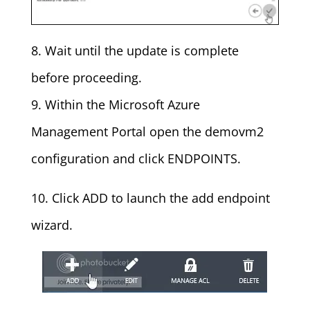
8. Wait until the update is complete
before proceeding.
9. Within the Microsoft Azure
Management Portal open the demovm2
configuration and click ENDPOINTS.
10. Click ADD to launch the add endpoint
wizard.