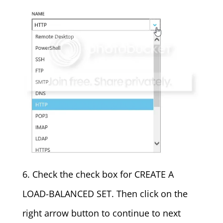
6. Check the check box for CREATE A
LOAD-BALANCED SET. Then click on the
right arrow button to continue to next