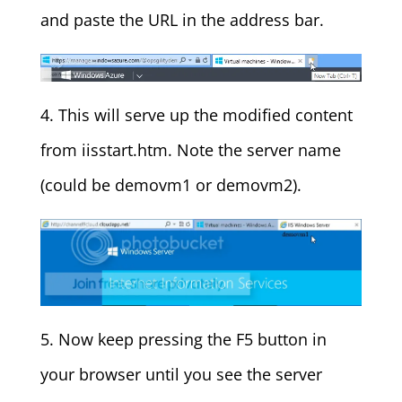
and paste the URL in the address bar.
4. This will serve up the modified content
from iisstart.htm. Note the server name
(could be demovm1 or demovm2).
5. Now keep pressing the F5 button in
your browser until you see the server