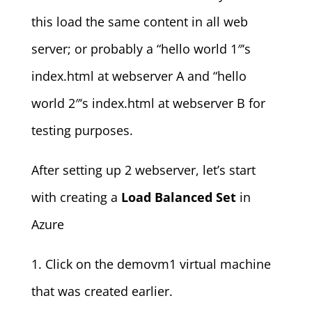
this load the same content in all web
server; or probably a “hello world 1″‘s
index.html at webserver A and “hello
world 2″‘s index.html at webserver B for
testing purposes.
After setting up 2 webserver, let’s start
with creating a
Load Balanced Set
in
Azure
1. Click on the demovm1 virtual machine
that was created earlier.