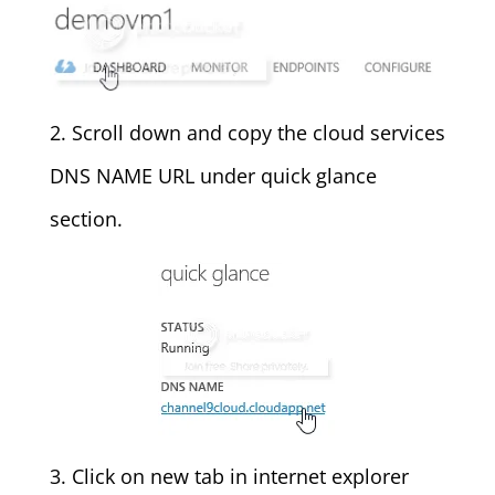
2. Scroll down and copy the cloud services
DNS NAME URL under quick glance
section.
3. Click on new tab in internet explorer