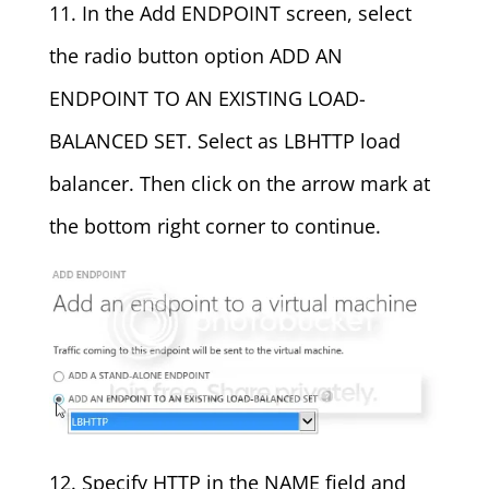
11. In the Add ENDPOINT screen, select
the radio button option ADD AN
ENDPOINT TO AN EXISTING LOAD-
BALANCED SET. Select as LBHTTP load
balancer. Then click on the arrow mark at
the bottom right corner to continue.
12. Specify HTTP in the NAME field and