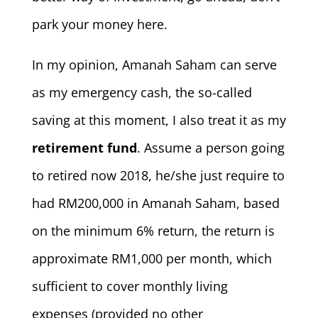
park your money here.
In my opinion, Amanah Saham can serve
as my emergency cash, the so-called
saving at this moment, I also treat it as my
retirement fund
. Assume a person going
to retired now 2018, he/she just require to
had RM200,000 in Amanah Saham, based
on the minimum 6% return, the return is
approximate RM1,000 per month, which
sufficient to cover monthly living
expenses (provided no other