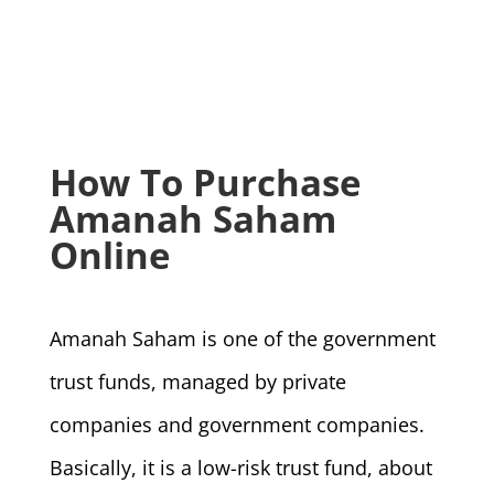
How To Purchase
Amanah Saham
Online
Amanah Saham is one of the government
trust funds, managed by private
companies and government companies.
Basically, it is a low-risk trust fund, about