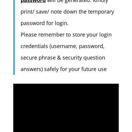
password
will be generated. Kindly
print/ save/ note down the temporary
password for login.
Please remember to store your login
credentials (username, password,
secure phrase & security question
answers) safely for your future use