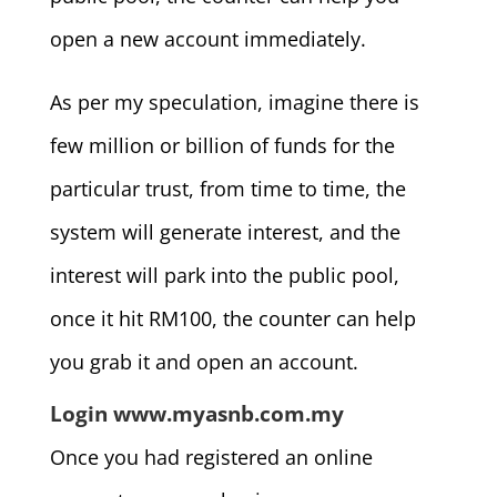
open a new account immediately.
As per my speculation, imagine there is
few million or billion of funds for the
particular trust, from time to time, the
system will generate interest, and the
interest will park into the public pool,
once it hit RM100, the counter can help
you grab it and open an account.
Login www.myasnb.com.my
Once you had registered an online