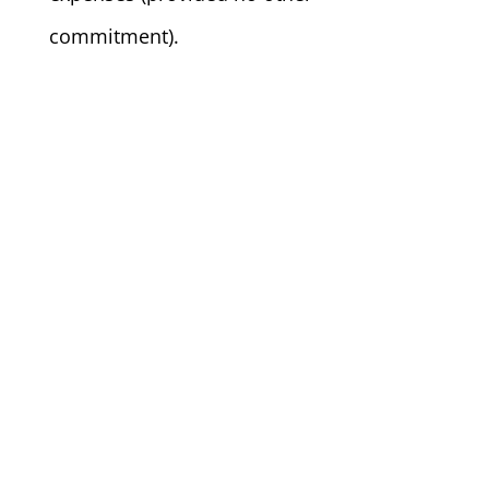
commitment).