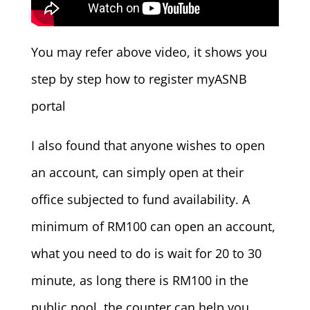
You may refer above video, it shows you
step by step how to register myASNB
portal
I also found that anyone wishes to open
an account, can simply open at their
office subjected to fund availability. A
minimum of RM100 can open an account,
what you need to do is wait for 20 to 30
minute, as long there is RM100 in the
public pool, the counter can help you