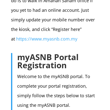
do is to walk in Amanah Saham office if
you yet to had an online account. Just
simply update your mobile number over
the kiosk, and click “Register here”
at
https://www.myasnb.com.my
myASNB Portal
Registration
Welcome to the myASNB portal. To
complete your portal registration,
simply follow the steps below to start
using the myASNB portal.