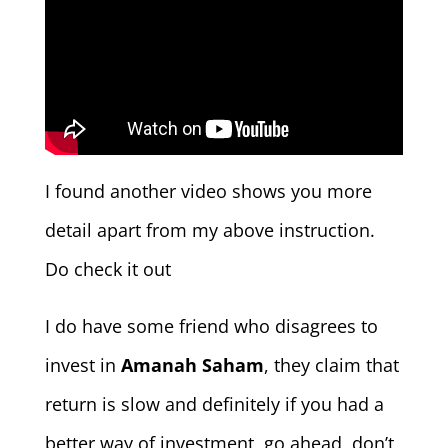
I found another video shows you more
detail apart from my above instruction.
Do check it out
I do have some friend who disagrees to
invest in
Amanah Saham
, they claim that
return is slow and definitely if you had a
better way of investment, go ahead, don’t