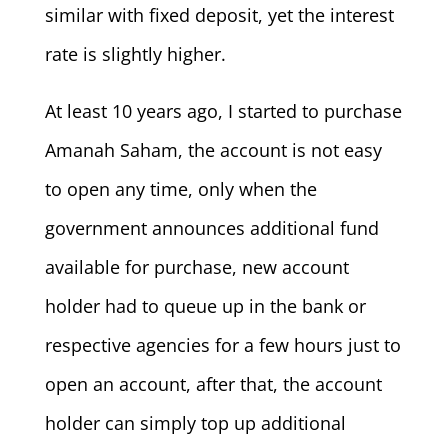
similar with fixed deposit, yet the interest
rate is slightly higher.
At least 10 years ago, I started to purchase
Amanah Saham, the account is not easy
to open any time, only when the
government announces additional fund
available for purchase, new account
holder had to queue up in the bank or
respective agencies for a few hours just to
open an account, after that, the account
holder can simply top up additional