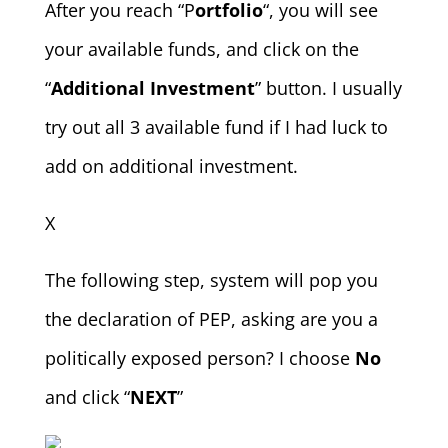
After you reach “P
ortfolio
“, you will see
your available funds, and click on the
“
Additional Investment
” button. I usually
try out all 3 available fund if I had luck to
add on additional investment.
X
The following step, system will pop you
the declaration of PEP, asking are you a
politically exposed person? I choose
No
and click “
NEXT
”