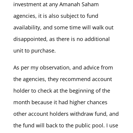
investment at any Amanah Saham
agencies, it is also subject to fund
availability, and some time will walk out
disappointed, as there is no additional
unit to purchase.
As per my observation, and advice from
the agencies, they recommend account
holder to check at the beginning of the
month because it had higher chances
other account holders withdraw fund, and
the fund will back to the public pool. I use