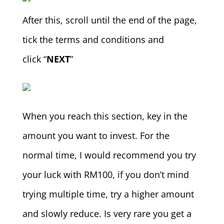
After this, scroll until the end of the page,
tick the terms and conditions and
click “
NEXT
”
When you reach this section, key in the
amount you want to invest. For the
normal time, I would recommend you try
your luck with RM100, if you don’t mind
trying multiple time, try a higher amount
and slowly reduce. Is very rare you get a