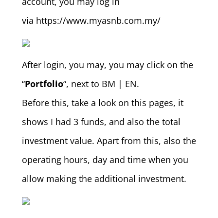
account, you may log in
via https://www.myasnb.com.my/
After login, you may, you may click on the
“
Portfolio
“, next to BM | EN.
Before this, take a look on this pages, it
shows I had 3 funds, and also the total
investment value. Apart from this, also the
operating hours, day and time when you
allow making the additional investment.