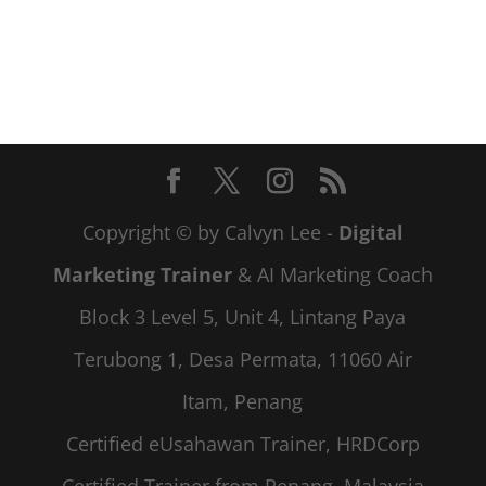
Copyright © by Calvyn Lee -
Digital
Marketing Trainer
& AI Marketing Coach
Block 3 Level 5, Unit 4, Lintang Paya
Terubong 1, Desa Permata, 11060 Air
Itam, Penang
Certified eUsahawan Trainer, HRDCorp