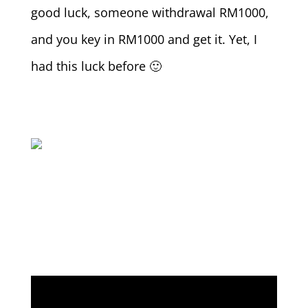
good luck, someone withdrawal RM1000,
and you key in RM1000 and get it. Yet, I
had this luck before 🙂