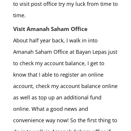
to visit post office try my luck from time to
time.
Visit Amanah Saham Office
About half year back, I walk in into
Amanah Saham Office at Bayan Lepas just
to check my account balance, I get to
know that I able to register an online
account, check my account balance online
as well as top up an additional fund
online. What a good news and
convenience way now! So the first thing to