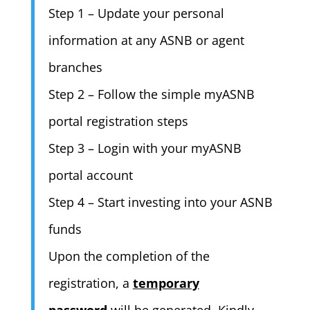
Step 1 – Update your personal
information at any ASNB or agent
branches
Step 2 – Follow the simple myASNB
portal registration steps
Step 3 – Login with your myASNB
portal account
Step 4 – Start investing into your ASNB
funds
Upon the completion of the
registration, a
temporary