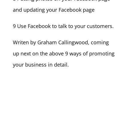
and updating your Facebook page
9 Use Facebook to talk to your customers.
Writen by Graham Callingwood, coming
up next on the above 9 ways of promoting
your business in detail.