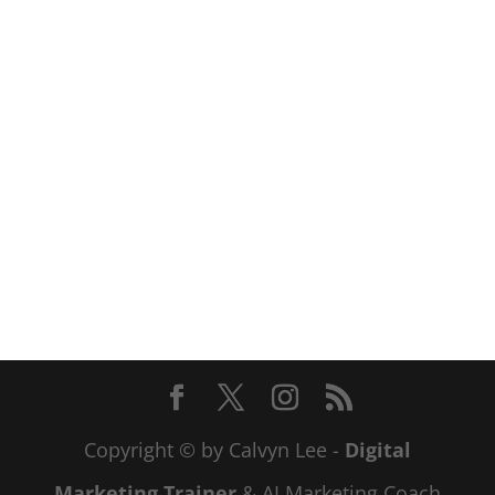
Copyright © by Calvyn Lee -
Digital
Marketing Trainer
& AI Marketing Coach