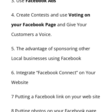
3. Use
Facebook Ads
4. Create Contests and use
Voting on
your Facebook Page
and Give Your
Customers a Voice.
5. The advantage of sponsoring other
Local businesses using Facebook
6. Integrate “Facebook Connect” on Your
Website
7 Putting a Facebook link on your web site
8 Putting photos on your Facebook page