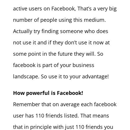
active users on Facebook, That’s a very big
number of people using this medium.
Actually try finding someone who does
not use it and if they don’t use it now at
some point in the future they will. So
facebook is part of your business
landscape. So use it to your advantage!
How powerful is Facebook!
Remember that on average each facebook
user has 110 friends listed. That means
that in principle with just 110 friends you