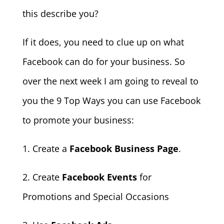
this describe you?
If it does, you need to clue up on what
Facebook can do for your business. So
over the next week I am going to reveal to
you the 9 Top Ways you can use Facebook
to promote your business:
1. Create a
Facebook Business Page
.
2. Create
Facebook Events
for
Promotions and Special Occasions