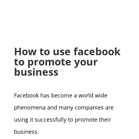
How to use facebook
to promote your
business
Facebook has become a world wide
phenomena and many companies are
using it successfully to promote their
business.