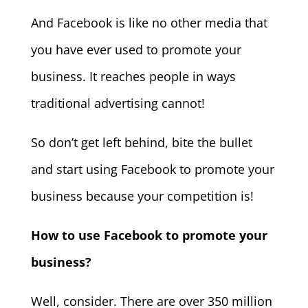
And Facebook is like no other media that
you have ever used to promote your
business. It reaches people in ways
traditional advertising cannot!
So don’t get left behind, bite the bullet
and start using Facebook to promote your
business because your competition is!
How to use Facebook to promote your
business?
Well, consider. There are over 350 million