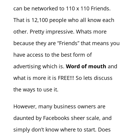
can be networked to 110 x 110 Friends.
That is 12,100 people who all know each
other. Pretty impressive. Whats more
because they are “Friends” that means you
have access to the best form of
advertising which is.
Word of mouth
and
what is more it is FREE!!! So lets discuss
the ways to use it.
However, many business owners are
daunted by Facebooks sheer scale, and
simply don’t know where to start. Does